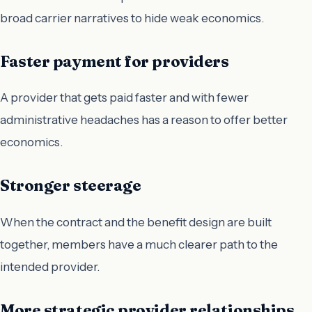
broad carrier narratives to hide weak economics.
Faster payment for providers
A provider that gets paid faster and with fewer
administrative headaches has a reason to offer better
economics.
Stronger steerage
When the contract and the benefit design are built
together, members have a much clearer path to the
intended provider.
More strategic provider relationships