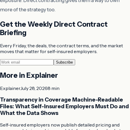
exposure. Direct contracting gives them a way to own
more of the strategy too.
Get the Weekly Direct Contract
Briefing
Every Friday, the deals, the contract terms, and the market
moves that matter for self-insured employers.
Subscribe
More in
Explainer
Explainer
July 28, 2026
8 min
Transparency in Coverage Machine-Readable
Files: What Self-Insured Employers Must Do and
What the Data Shows
Self-insured employers now publish detailed pricing and