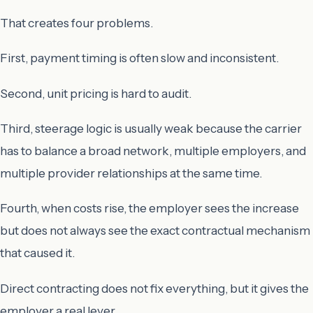
That creates four problems.
First, payment timing is often slow and inconsistent.
Second, unit pricing is hard to audit.
Third, steerage logic is usually weak because the carrier
has to balance a broad network, multiple employers, and
multiple provider relationships at the same time.
Fourth, when costs rise, the employer sees the increase
but does not always see the exact contractual mechanism
that caused it.
Direct contracting does not fix everything, but it gives the
employer a real lever.