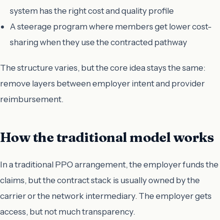
system has the right cost and quality profile
A steerage program where members get lower cost-
sharing when they use the contracted pathway
The structure varies, but the core idea stays the same:
remove layers between employer intent and provider
reimbursement.
How the traditional model works
In a traditional PPO arrangement, the employer funds the
claims, but the contract stack is usually owned by the
carrier or the network intermediary. The employer gets
access, but not much transparency.