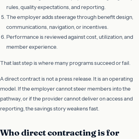
rules, quality expectations, and reporting.
The employer adds steerage through benefit design,
communications, navigation, or incentives.
Performance is reviewed against cost, utilization, and
member experience.
That last step is where many programs succeed or fail.
A direct contract is not a press release. It is an operating
model. If the employer cannot steer members into the
pathway, or if the provider cannot deliver on access and
reporting, the savings story weakens fast.
Who direct contracting is for