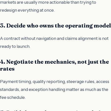
markets are usually more actionable than trying to
redesign everything at once.
3. Decide who owns the operating model
A contract without navigation and claims alignment is not
ready to launch.
4. Negotiate the mechanics, not just the
rates
Payment timing, quality reporting, steerage rules, access
standards, and exception handling matter as much as the
fee schedule.