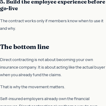
5. Build the employee experience before
go-live
The contract works only if members know when to use it
and why.
The bottom line
Direct contracting is not about becoming your own
insurance company. It is about acting like the actual buyer
when you already fund the claims.
That is why the movement matters.
Self-insured employers already own the financial