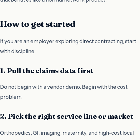
How to get started
If you are an employer exploring direct contracting, start
with discipline.
1. Pull the claims data first
Do not begin with a vendor demo. Begin with the cost
problem.
2. Pick the right service line or market
Orthopedics, GI, imaging, maternity, and high-cost local