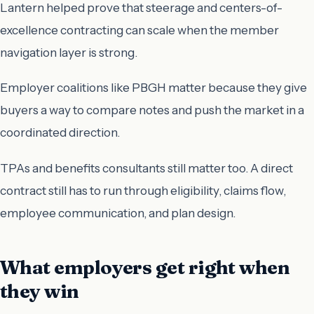
Lantern helped prove that steerage and centers-of-
excellence contracting can scale when the member
navigation layer is strong.
Employer coalitions like PBGH matter because they give
buyers a way to compare notes and push the market in a
coordinated direction.
TPAs and benefits consultants still matter too. A direct
contract still has to run through eligibility, claims flow,
employee communication, and plan design.
What employers get right when
they win