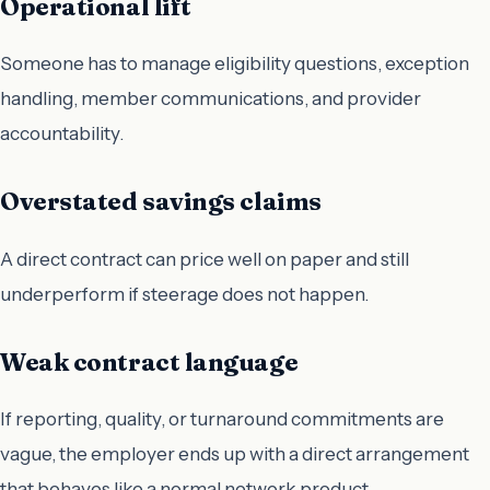
Operational lift
Someone has to manage eligibility questions, exception
handling, member communications, and provider
accountability.
Overstated savings claims
A direct contract can price well on paper and still
underperform if steerage does not happen.
Weak contract language
If reporting, quality, or turnaround commitments are
vague, the employer ends up with a direct arrangement
that behaves like a normal network product.