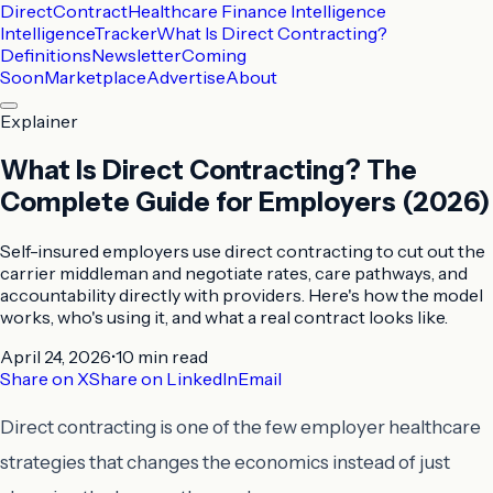
DirectContract
Healthcare Finance Intelligence
Intelligence
Tracker
What Is Direct Contracting?
Definitions
Newsletter
Coming
Soon
Marketplace
Advertise
About
Explainer
What Is Direct Contracting? The
Complete Guide for Employers (2026)
Self-insured employers use direct contracting to cut out the
carrier middleman and negotiate rates, care pathways, and
accountability directly with providers. Here's how the model
works, who's using it, and what a real contract looks like.
April 24, 2026
•
10 min
read
Share on X
Share on LinkedIn
Email
Direct contracting is one of the few employer healthcare
strategies that changes the economics instead of just