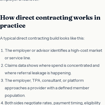
How direct contracting works in
practice
A typical direct contracting build looks like this:
The employer or advisor identifies a high-cost market
or service line.
Claims data shows where spend is concentrated and
where referral leakage is happening.
The employer, TPA, consultant, or platform
approaches a provider with a defined member
population.
Both sides negotiate rates, payment timing, eligibility