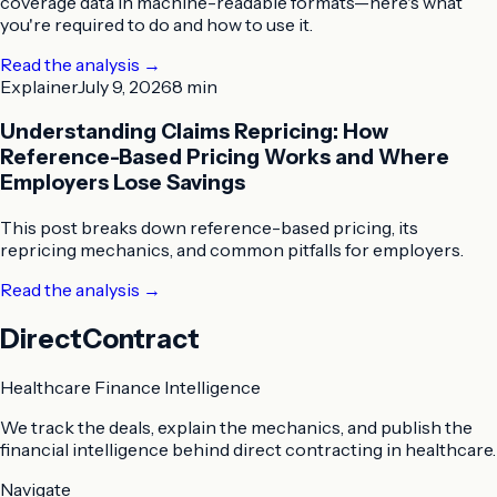
coverage data in machine-readable formats—here's what
you're required to do and how to use it.
Read the analysis
→
Explainer
July 9, 2026
8 min
Understanding Claims Repricing: How
Reference-Based Pricing Works and Where
Employers Lose Savings
This post breaks down reference-based pricing, its
repricing mechanics, and common pitfalls for employers.
Read the analysis
→
DirectContract
Healthcare Finance Intelligence
We track the deals, explain the mechanics, and publish the
financial intelligence behind direct contracting in healthcare.
Navigate