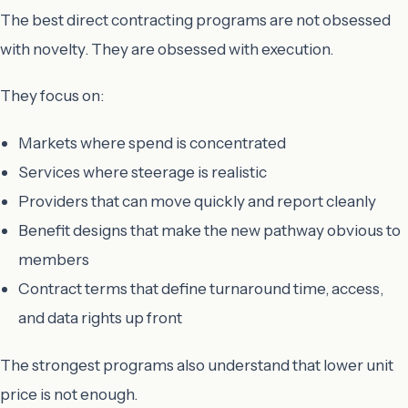
The best direct contracting programs are not obsessed
with novelty. They are obsessed with execution.
They focus on:
Markets where spend is concentrated
Services where steerage is realistic
Providers that can move quickly and report cleanly
Benefit designs that make the new pathway obvious to
members
Contract terms that define turnaround time, access,
and data rights up front
The strongest programs also understand that lower unit
price is not enough.