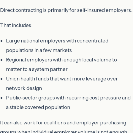
Direct contracting is primarily for self-insured employers.
That includes:
Large national employers with concentrated
populations in a few markets
Regional employers with enough local volume to
matter to a system partner
Union health funds that want more leverage over
network design
Public-sector groups with recurring cost pressure and
a stable covered population
It can also work for coalitions and employer purchasing
groups when individual employer volume is not enough