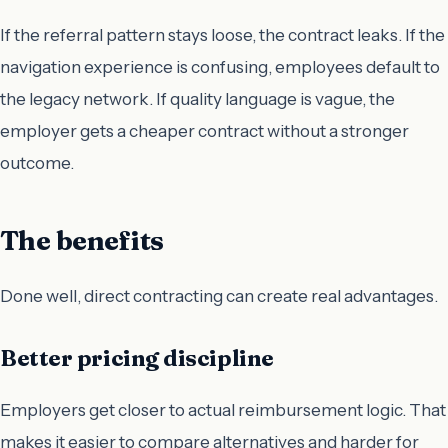
If the referral pattern stays loose, the contract leaks. If the
navigation experience is confusing, employees default to
the legacy network. If quality language is vague, the
employer gets a cheaper contract without a stronger
outcome.
The benefits
Done well, direct contracting can create real advantages.
Better pricing discipline
Employers get closer to actual reimbursement logic. That
makes it easier to compare alternatives and harder for