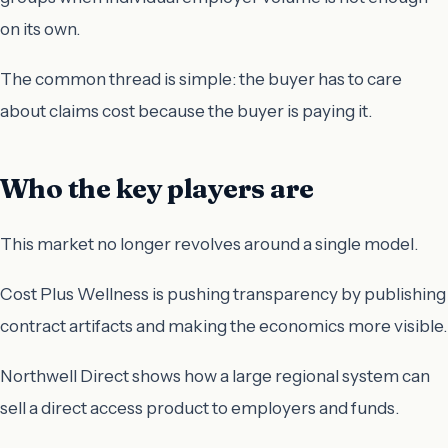
on its own.
The common thread is simple: the buyer has to care
about claims cost because the buyer is paying it.
Who the key players are
This market no longer revolves around a single model.
Cost Plus Wellness is pushing transparency by publishing
contract artifacts and making the economics more visible.
Northwell Direct shows how a large regional system can
sell a direct access product to employers and funds.