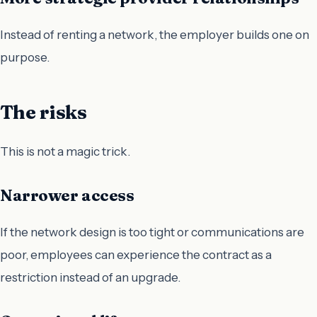
Instead of renting a network, the employer builds one on
purpose.
The risks
This is not a magic trick.
Narrower access
If the network design is too tight or communications are
poor, employees can experience the contract as a
restriction instead of an upgrade.