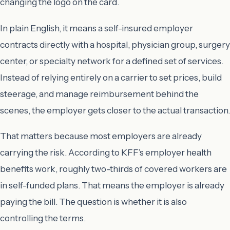
changing the logo on the card.
In plain English, it means a self-insured employer
contracts directly with a hospital, physician group, surgery
center, or specialty network for a defined set of services.
Instead of relying entirely on a carrier to set prices, build
steerage, and manage reimbursement behind the
scenes, the employer gets closer to the actual transaction.
That matters because most employers are already
carrying the risk. According to KFF’s employer health
benefits work, roughly two-thirds of covered workers are
in self-funded plans. That means the employer is already
paying the bill. The question is whether it is also
controlling the terms.