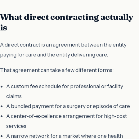
What direct contracting actually
is
A direct contract is an agreement between the entity
paying for care and the entity delivering care.
That agreement can take a few different forms:
A custom fee schedule for professional or facility
claims
A bundled payment for a surgery or episode of care
A center-of-excellence arrangement for high-cost
services
A narrow network for a market where one health