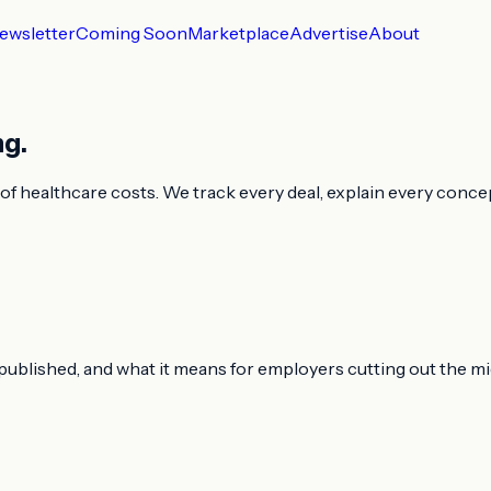
ewsletter
Coming Soon
Marketplace
Advertise
About
ng.
f healthcare costs. We track every deal, explain every concept
t published, and what it means for employers cutting out the m