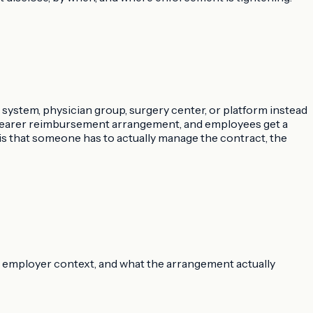
 system, physician group, surgery center, or platform instead
 clearer reimbursement arrangement, and employees get a
is that someone has to actually manage the contract, the
ms, employer context, and what the arrangement actually