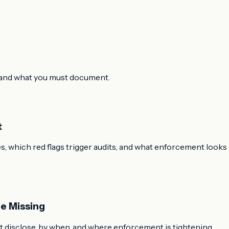
or and what you must document.
t
, which red flags trigger audits, and what enforcement looks
e Missing
 disclose, by when, and where enforcement is tightening.