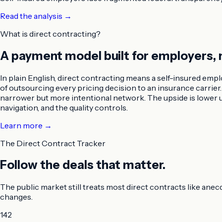
Read the analysis
→
What is direct contracting?
A payment model built for employers, 
In plain English, direct contracting means a self-insured empl
of outsourcing every pricing decision to an insurance carri
narrower but more intentional network. The upside is lower un
navigation, and the quality controls.
Learn more →
The Direct Contract Tracker
Follow the deals that matter.
The public market still treats most direct contracts like anec
changes.
142