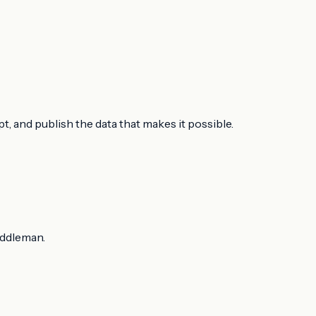
, and publish the data that makes it possible.
iddleman.