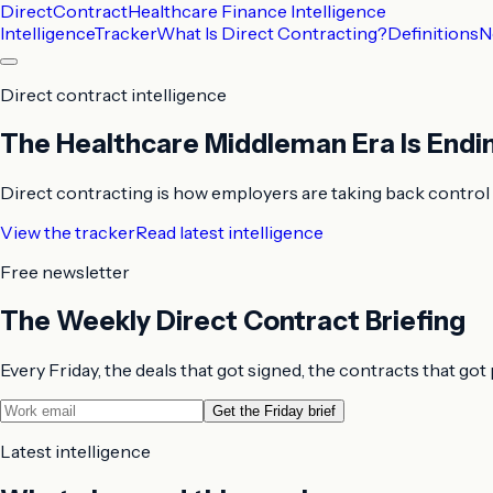
DirectContract
Healthcare Finance Intelligence
Intelligence
Tracker
What Is Direct Contracting?
Definitions
N
Direct contract intelligence
The Healthcare Middleman Era Is Endi
Direct contracting is how employers are taking back control o
View the tracker
Read latest intelligence
Free newsletter
The Weekly Direct Contract Briefing
Every Friday, the deals that got signed, the contracts that go
Get the Friday brief
Latest intelligence