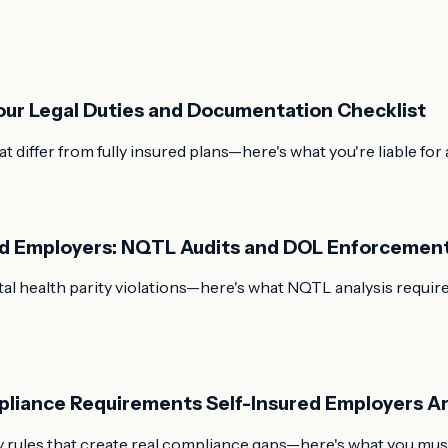
Your Legal Duties and Documentation Checklist
t differ from fully insured plans—here's what you're liable f
red Employers: NQTL Audits and DOL Enforcemen
l health parity violations—here's what NQTL analysis requires
pliance Requirements Self-Insured Employers Ar
 rules that create real compliance gaps—here's what you must