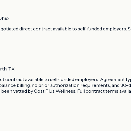
Ohio
otiated direct contract available to self-funded employers. Sp
rth, TX
rect contract available to self-funded employers. Agreement t
balance billing, no prior authorization requirements, and 30
been vetted by Cost Plus Wellness. Full contract terms avail