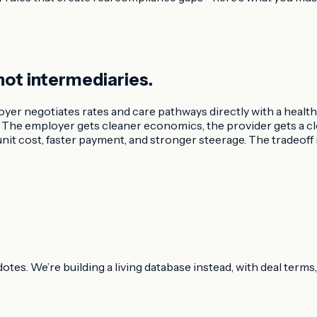
not intermediaries.
oyer negotiates rates and care pathways directly with a health
er. The employer gets cleaner economics, the provider gets a
it cost, faster payment, and stronger steerage. The tradeoff 
dotes. We’re building a living database instead, with deal ter