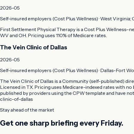
2026-05
Self-insured employers (Cost Plus Wellness)
·
West Virginia; 
First Settlement Physical Therapy is a Cost Plus Wellness–neg
WV and OH. Pricing uses 110% of Medicare rates.
The Vein Clinic of Dallas
2026-05
Self-insured employers (Cost Plus Wellness)
·
Dallas-Fort Wo
The Vein Clinic of Dallas is a Community (self-published) di
Licensed in TX. Pricing uses Medicare-indexed rates with no 
published by providers using the CPW template and have not 
clinic-of-dallas
Stay ahead of the market
Get one sharp briefing every Friday.