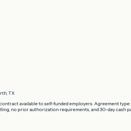
rth, TX
ontract available to self-funded employers. Agreement type: 
lling, no prior authorization requirements, and 30-day cash p