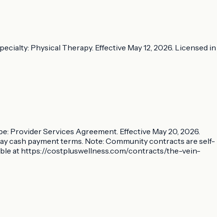
ecialty: Physical Therapy. Effective May 12, 2026. Licensed in
ype: Provider Services Agreement. Effective May 20, 2026.
-day cash payment terms. Note: Community contracts are self-
able at https://costpluswellness.com/contracts/the-vein-