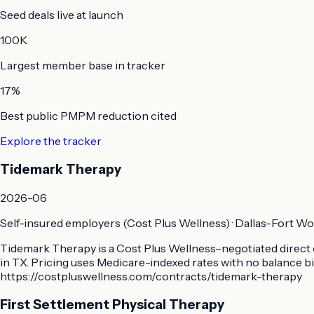
Seed deals live at launch
100K
Largest member base in tracker
17%
Best public PMPM reduction cited
Explore the tracker
Tidemark Therapy
2026-06
Self-insured employers (Cost Plus Wellness)
·
Dallas-Fort Wo
Tidemark Therapy is a Cost Plus Wellness–negotiated direct c
in TX. Pricing uses Medicare-indexed rates with no balance bi
https://costpluswellness.com/contracts/tidemark-therapy
First Settlement Physical Therapy