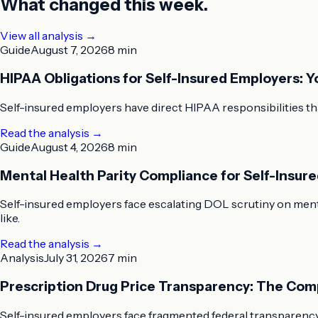
What changed this week.
View all analysis →
Guide
August 7, 2026
8 min
HIPAA Obligations for Self-Insured Employers: 
Self-insured employers have direct HIPAA responsibilities tha
Read the analysis
→
Guide
August 4, 2026
8 min
Mental Health Parity Compliance for Self-Insu
Self-insured employers face escalating DOL scrutiny on menta
like.
Read the analysis
→
Analysis
July 31, 2026
7 min
Prescription Drug Price Transparency: The Com
Self-insured employers face fragmented federal transparency