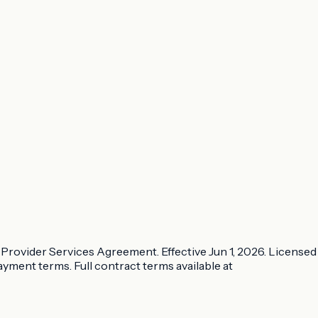
Provider Services Agreement. Effective Jun 1, 2026. Licensed
ayment terms. Full contract terms available at