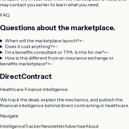
may contact you earlier to learn what you need.
FAQ
Questions about the marketplace.
When will the marketplace launch?
+
–
Does it cost anything?
+
–
I'm a benefits consultant or TPA. Is this for me?
+
–
How is this different from an insurance exchange or
benefits marketplace?
+
–
DirectContract
Healthcare Finance Intelligence
We track the deals, explain the mechanics, and publish the
financial intelligence behind direct contracting in healthcare.
Navigate
Intelligence
Tracker
Newsletter
Advertise
About