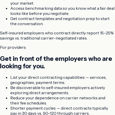
your market.
Access benchmarking data so you know what a fair deal
looks like before you negotiate.
Get contract templates and negotiation prep to start
the conversation.
Self-insured employers who contract directly
report 15–25%
savings vs. traditional carrier-negotiated rates.
For providers
Get in front of the employers who are
looking for you.
List your direct contracting capabilities — services,
geographies, payment terms.
Be discoverable to self-insured employers actively
exploring direct arrangements.
Reduce your dependence on carrier networks and
their fee schedules.
Shorter payment cycles — direct contracts typically
pay in 30 days vs. 90–120 through carriers.