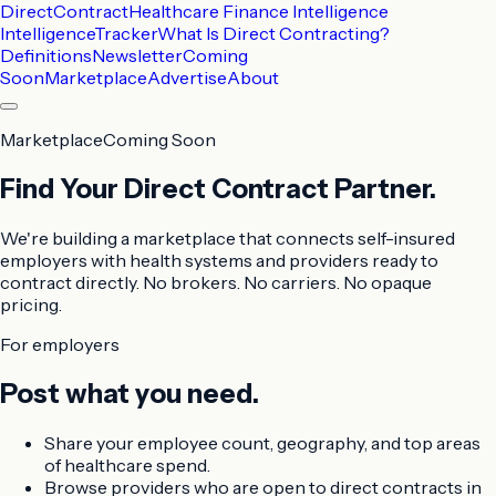
DirectContract
Healthcare Finance Intelligence
Intelligence
Tracker
What Is Direct Contracting?
Definitions
Newsletter
Coming
Soon
Marketplace
Advertise
About
Marketplace
Coming Soon
Find Your Direct Contract Partner.
We're building a marketplace that connects self-insured
employers with health systems and providers ready to
contract directly. No brokers. No carriers. No opaque
pricing.
For employers
Post what you need.
Share your employee count, geography, and top areas
of healthcare spend.
Browse providers who are open to direct contracts in