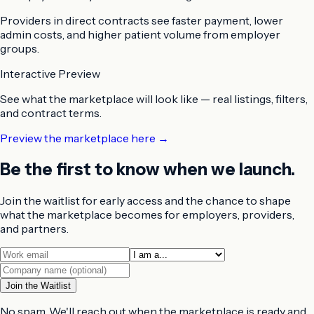
Providers in direct contracts
see faster payment, lower
admin costs, and higher patient volume from employer
groups.
Interactive Preview
See what the marketplace will look like — real listings, filters,
and contract terms.
Preview the marketplace here →
Be the first to know when we launch.
Join the waitlist for early access and the chance to shape
what the marketplace becomes for employers, providers,
and partners.
Join the Waitlist
No spam. We'll reach out when the marketplace is ready and