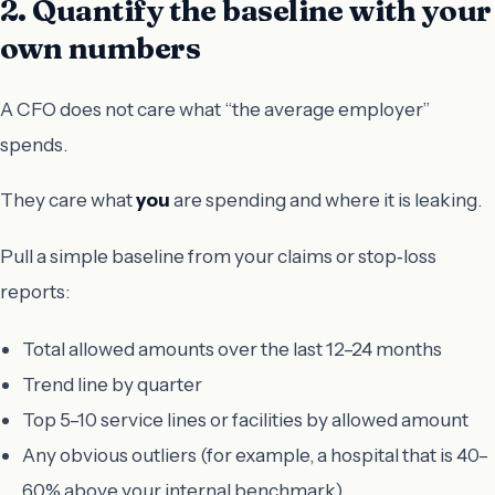
2. Quantify the baseline with your
own numbers
A CFO does not care what “the average employer”
spends.
They care what
you
are spending and where it is leaking.
Pull a simple baseline from your claims or stop‑loss
reports:
Total allowed amounts over the last 12–24 months
Trend line by quarter
Top 5–10 service lines or facilities by allowed amount
Any obvious outliers (for example, a hospital that is 40–
60% above your internal benchmark)