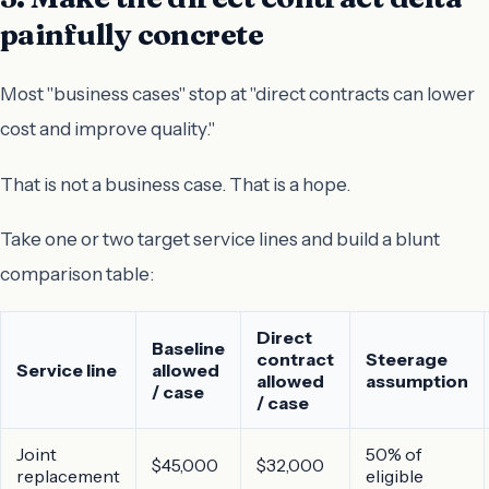
painfully concrete
Most "business cases" stop at "direct contracts can lower
cost and improve quality."
That is not a business case. That is a hope.
Take one or two target service lines and build a blunt
comparison table:
Direct
Baseline
contract
Steerage
Service line
allowed
allowed
assumption
/ case
/ case
Joint
50% of
$45,000
$32,000
replacement
eligible