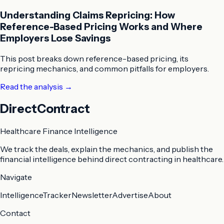
Understanding Claims Repricing: How
Reference-Based Pricing Works and Where
Employers Lose Savings
This post breaks down reference-based pricing, its
repricing mechanics, and common pitfalls for employers.
Read the analysis
→
DirectContract
Healthcare Finance Intelligence
We track the deals, explain the mechanics, and publish the
financial intelligence behind direct contracting in healthcare.
Navigate
Intelligence
Tracker
Newsletter
Advertise
About
Contact