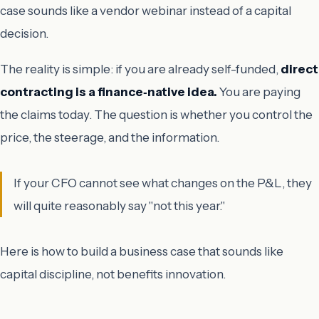
case sounds like a vendor webinar instead of a capital
decision.
The reality is simple: if you are already self-funded,
direct
contracting is a finance‑native idea.
You are paying
the claims today. The question is whether you control the
price, the steerage, and the information.
If your CFO cannot see what changes on the P&L, they
will quite reasonably say "not this year."
Here is how to build a business case that sounds like
capital discipline, not benefits innovation.