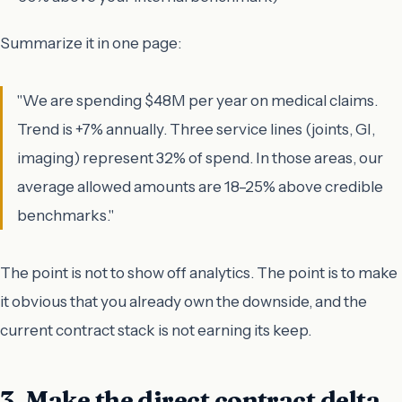
Summarize it in one page:
"We are spending $48M per year on medical claims.
Trend is +7% annually. Three service lines (joints, GI,
imaging) represent 32% of spend. In those areas, our
average allowed amounts are 18–25% above credible
benchmarks."
The point is not to show off analytics. The point is to make
it obvious that you already own the downside, and the
current contract stack is not earning its keep.
3. Make the direct contract delta