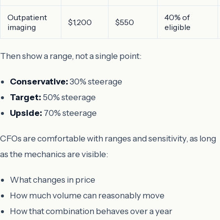
Outpatient
40% of
$1,200
$550
imaging
eligible
Then show a range, not a single point:
Conservative:
30% steerage
Target:
50% steerage
Upside:
70% steerage
CFOs are comfortable with ranges and sensitivity, as long
as the mechanics are visible:
What changes in price
How much volume can reasonably move
How that combination behaves over a year