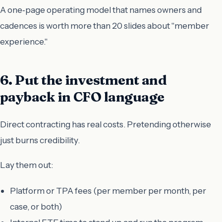
A one‑page operating model that names owners and
cadences is worth more than 20 slides about "member
experience."
6. Put the investment and
payback in CFO language
Direct contracting has real costs. Pretending otherwise
just burns credibility.
Lay them out:
Platform or TPA fees (per member per month, per
case, or both)