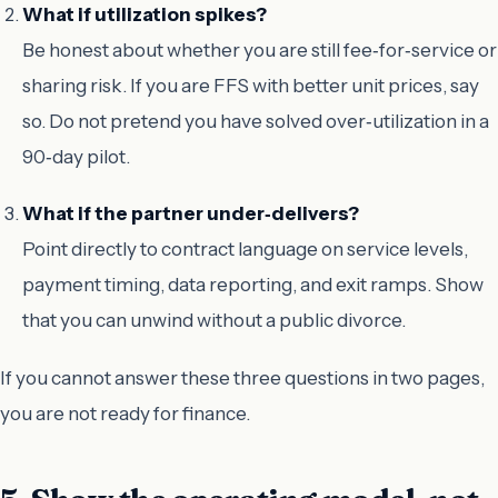
What if utilization spikes?
Be honest about whether you are still fee‑for‑service or
sharing risk. If you are FFS with better unit prices, say
so. Do not pretend you have solved over‑utilization in a
90‑day pilot.
What if the partner under‑delivers?
Point directly to contract language on service levels,
payment timing, data reporting, and exit ramps. Show
that you can unwind without a public divorce.
If you cannot answer these three questions in two pages,
you are not ready for finance.