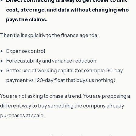
cost, steerage, and data without changing who
pays the claims.
Then tie it explicitly to the finance agenda:
Expense control
Forecastability and variance reduction
Better use of working capital (for example, 30‑day
payment vs 120‑day float that buys us nothing)
You are not asking to chase a trend. You are proposing a
different way to buy something the company already
purchases at scale.