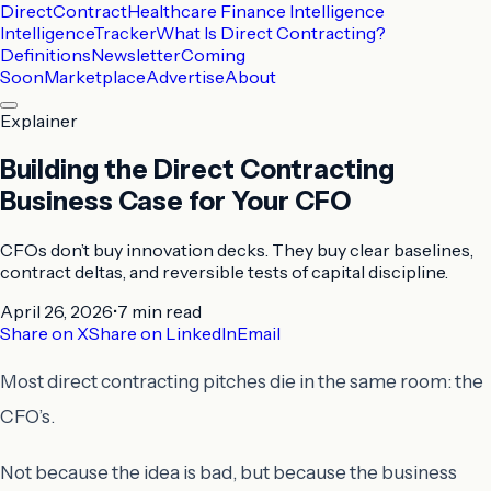
DirectContract
Healthcare Finance Intelligence
Intelligence
Tracker
What Is Direct Contracting?
Definitions
Newsletter
Coming
Soon
Marketplace
Advertise
About
Explainer
Building the Direct Contracting
Business Case for Your CFO
CFOs don’t buy innovation decks. They buy clear baselines,
contract deltas, and reversible tests of capital discipline.
April 26, 2026
•
7 min
read
Share on X
Share on LinkedIn
Email
Most direct contracting pitches die in the same room: the
CFO’s.
Not because the idea is bad, but because the business