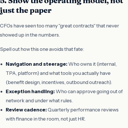
5. Show the operating model, not
just the paper
CFOs have seen too many "great contracts" that never
showed up in the numbers.
Spell out how this one avoids that fate:
Navigation and steerage:
Who owns it (internal,
TPA, platform) and what tools you actually have
(benefit design, incentives, outbound outreach).
Exception handling:
Who can approve going out of
network and under what rules.
Review cadence:
Quarterly performance reviews
with finance in the room, not just HR.