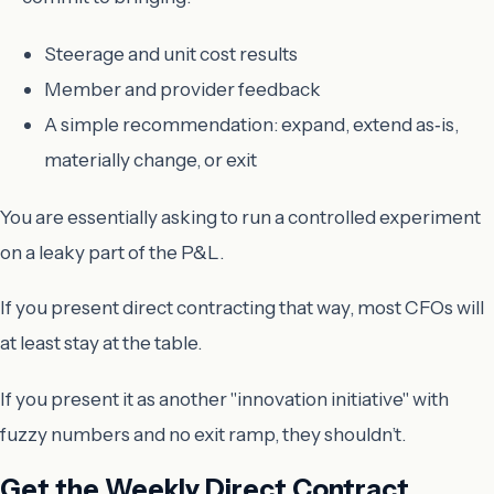
Steerage and unit cost results
Member and provider feedback
A simple recommendation: expand, extend as‑is,
materially change, or exit
You are essentially asking to run a controlled experiment
on a leaky part of the P&L.
If you present direct contracting that way, most CFOs will
at least stay at the table.
If you present it as another "innovation initiative" with
fuzzy numbers and no exit ramp, they shouldn’t.
Get the Weekly Direct Contract