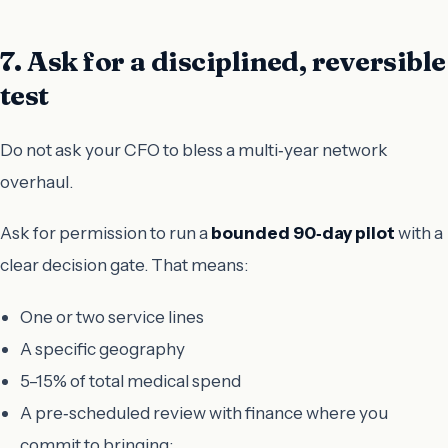
7. Ask for a disciplined, reversible
test
Do not ask your CFO to bless a multi‑year network
overhaul.
Ask for permission to run a
bounded 90‑day pilot
with a
clear decision gate. That means:
One or two service lines
A specific geography
5–15% of total medical spend
A pre‑scheduled review with finance where you
commit to bringing: