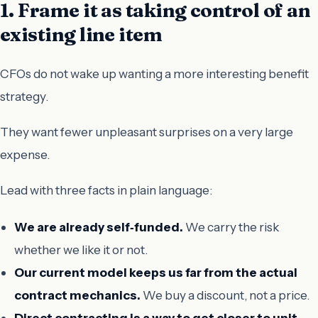
1. Frame it as taking control of an
existing line item
CFOs do not wake up wanting a more interesting benefit
strategy.
They want fewer unpleasant surprises on a very large
expense.
Lead with three facts in plain language:
We are already self‑funded.
We carry the risk
whether we like it or not.
Our current model keeps us far from the actual
contract mechanics.
We buy a discount, not a price.
Direct contracting is a way to get closer to unit