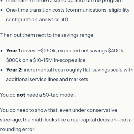
Internal FTE time to stand up and run the program
One‑time transition costs (communications, eligibility
configuration, analytics lift)
Then put them next to the savings range:
Year 1:
invest ~$250k, expected net savings $400k–
$800k on a $10–15M in‑scope slice
Year 2:
incremental fees roughly flat, savings scale with
additional service lines and markets
You do
not
need a 50‑tab model.
You do need to show that, even under conservative
steerage, the math looks like a real capital decision—not a
rounding error.