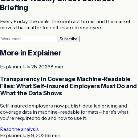
Briefing
Every Friday, the deals, the contract terms, and the market
moves that matter for self-insured employers.
Subscribe
More in
Explainer
Explainer
July 28, 2026
8 min
Transparency in Coverage Machine-Readable
Files: What Self-Insured Employers Must Do and
What the Data Shows
Self-insured employers now publish detailed pricing and
coverage data in machine-readable formats—here's what
you're required to do and how to use it.
Read the analysis
→
Explainer
July 9, 2026
8 min