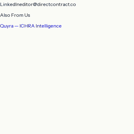
LinkedIn
editor@directcontract.co
Also From Us
Quyra — ICHRA Intelligence