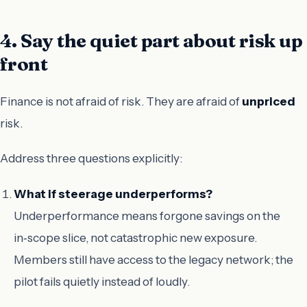
4. Say the quiet part about risk up
front
Finance is not afraid of risk. They are afraid of
unpriced
risk.
Address three questions explicitly:
What if steerage underperforms?
Underperformance means forgone savings on the
in‑scope slice, not catastrophic new exposure.
Members still have access to the legacy network; the
pilot fails quietly instead of loudly.