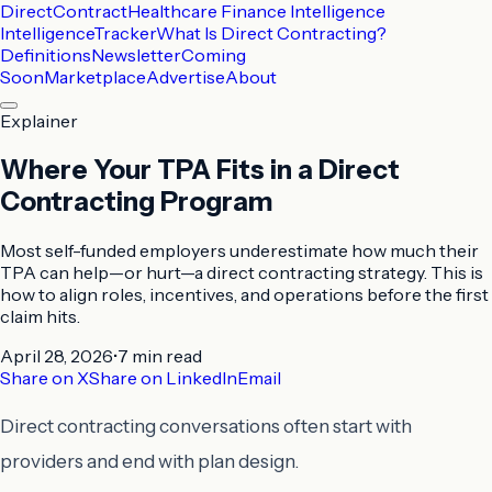
DirectContract
Healthcare Finance Intelligence
Intelligence
Tracker
What Is Direct Contracting?
Definitions
Newsletter
Coming
Soon
Marketplace
Advertise
About
Explainer
Where Your TPA Fits in a Direct
Contracting Program
Most self-funded employers underestimate how much their
TPA can help—or hurt—a direct contracting strategy. This is
how to align roles, incentives, and operations before the first
claim hits.
April 28, 2026
•
7 min
read
Share on X
Share on LinkedIn
Email
Direct contracting conversations often start with
providers and end with plan design.