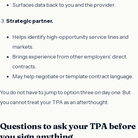
Surfaces data back to you and the provider.
Strategic partner.
Helps identify high-opportunity service lines and
markets.
Brings experience from other employers’ direct
contracts.
May help negotiate or template contract language.
You do not have to jump to option three on day one. But
you cannot treat your TPA as an afterthought.
Questions to ask your TPA before
you sign anything