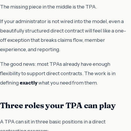
The missing piece in the middle is the TPA.
If your administrator is not wired into the model, even a
beautifully structured direct contract will feel like a one-
off exception that breaks claims flow, member
experience, and reporting.
The good news: most TPAs already have enough
flexibility to support direct contracts. The work is in
defining
exactly
what you need from them.
Three roles your TPA can play
A TPA can sit in three basic positions in a direct
contracting program: