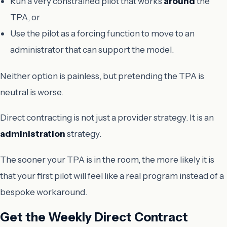
Run a very constrained pilot that works
around
the
TPA, or
Use the pilot as a forcing function to move to an
administrator that can support the model.
Neither option is painless, but pretending the TPA is
neutral is worse.
Direct contracting is not just a provider strategy. It is an
administration
strategy.
The sooner your TPA is in the room, the more likely it is
that your first pilot will feel like a real program instead of a
bespoke workaround.
Get the Weekly Direct Contract