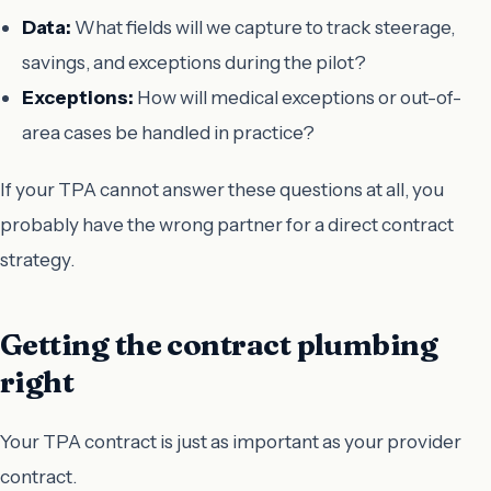
Data:
What fields will we capture to track steerage,
savings, and exceptions during the pilot?
Exceptions:
How will medical exceptions or out-of-
area cases be handled in practice?
If your TPA cannot answer these questions at all, you
probably have the wrong partner for a direct contract
strategy.
Getting the contract plumbing
right
Your TPA contract is just as important as your provider
contract.