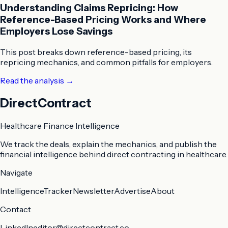
Understanding Claims Repricing: How
Reference-Based Pricing Works and Where
Employers Lose Savings
This post breaks down reference-based pricing, its
repricing mechanics, and common pitfalls for employers.
Read the analysis
→
DirectContract
Healthcare Finance Intelligence
We track the deals, explain the mechanics, and publish the
financial intelligence behind direct contracting in healthcare.
Navigate
Intelligence
Tracker
Newsletter
Advertise
About
Contact
LinkedIn
editor@directcontract.co