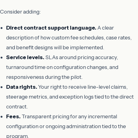
Consider adding:
Direct contract support language.
A clear
description of how custom fee schedules, case rates,
and benefit designs will be implemented.
Service levels.
SLAs around pricing accuracy,
turnaround time on configuration changes, and
responsiveness during the pilot.
Data rights.
Your right to receive line-level claims,
steerage metrics, and exception logs tied to the direct
contract.
Fees.
Transparent pricing for any incremental
configuration or ongoing administration tied to the
program.