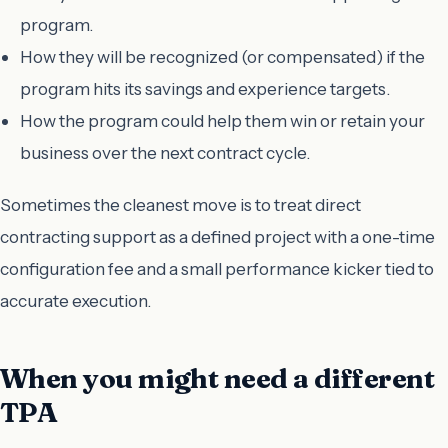
program.
How they will be recognized (or compensated) if the
program hits its savings and experience targets.
How the program could help them win or retain your
business over the next contract cycle.
Sometimes the cleanest move is to treat direct
contracting support as a defined project with a one-time
configuration fee and a small performance kicker tied to
accurate execution.
When you might need a different
TPA