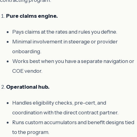
Pure claims engine.
Pays claims at the rates and rules you define.
Minimal involvement in steerage or provider
onboarding.
Works best when you have a separate navigation or
COE vendor.
Operational hub.
Handles eligibility checks, pre-cert, and
coordination with the direct contract partner.
Runs custom accumulators and benefit designs tied
to the program.