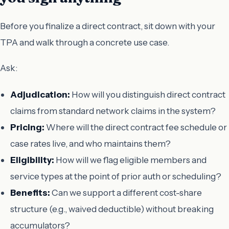
Before you finalize a direct contract, sit down with your
TPA and walk through a concrete use case.
Ask:
Adjudication:
How will you distinguish direct contract
claims from standard network claims in the system?
Pricing:
Where will the direct contract fee schedule or
case rates live, and who maintains them?
Eligibility:
How will we flag eligible members and
service types at the point of prior auth or scheduling?
Benefits:
Can we support a different cost-share
structure (e.g., waived deductible) without breaking
accumulators?