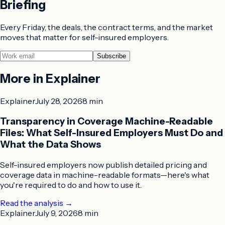
Briefing
Every Friday, the deals, the contract terms, and the market
moves that matter for self-insured employers.
Subscribe
More in
Explainer
Explainer
July 28, 2026
8 min
Transparency in Coverage Machine-Readable
Files: What Self-Insured Employers Must Do and
What the Data Shows
Self-insured employers now publish detailed pricing and
coverage data in machine-readable formats—here's what
you're required to do and how to use it.
Read the analysis
→
Explainer
July 9, 2026
8 min