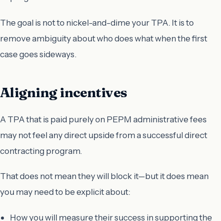
The goal is not to nickel-and-dime your TPA. It is to
remove ambiguity about who does what when the first
case goes sideways.
Aligning incentives
A TPA that is paid purely on PEPM administrative fees
may not feel any direct upside from a successful direct
contracting program.
That does not mean they will block it—but it does mean
you may need to be explicit about:
How you will measure their success in supporting the