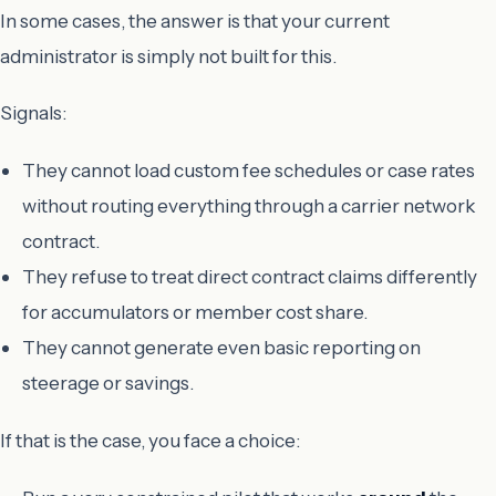
In some cases, the answer is that your current
administrator is simply not built for this.
Signals:
They cannot load custom fee schedules or case rates
without routing everything through a carrier network
contract.
They refuse to treat direct contract claims differently
for accumulators or member cost share.
They cannot generate even basic reporting on
steerage or savings.
If that is the case, you face a choice: