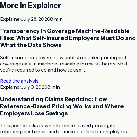
More in
Explainer
Explainer
July 28, 2026
8 min
Transparency in Coverage Machine-Readable
Files: What Self-Insured Employers Must Do and
What the Data Shows
Self-insured employers now publish detailed pricing and
coverage data in machine-readable formats—here's what
you're required to do and how to use it.
Read the analysis
→
Explainer
July 9, 2026
8 min
Understanding Claims Repricing: How
Reference-Based Pricing Works and Where
Employers Lose Savings
This post breaks down reference-based pricing, its
repricing mechanics, and common pitfalls for employers.