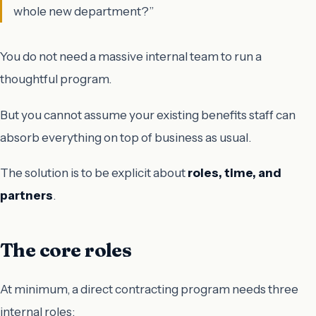
whole new department?”
You do not need a massive internal team to run a
thoughtful program.
But you cannot assume your existing benefits staff can
absorb everything on top of business as usual.
The solution is to be explicit about
roles, time, and
partners
.
The core roles
At minimum, a direct contracting program needs three
internal roles: