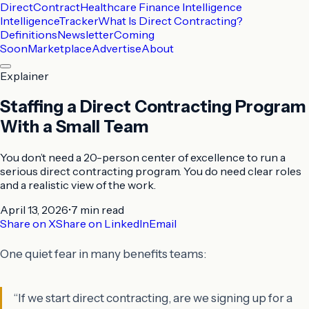
DirectContract
Healthcare Finance Intelligence
Intelligence
Tracker
What Is Direct Contracting?
Definitions
Newsletter
Coming
Soon
Marketplace
Advertise
About
Explainer
Staffing a Direct Contracting Program
With a Small Team
You don’t need a 20-person center of excellence to run a
serious direct contracting program. You do need clear roles
and a realistic view of the work.
April 13, 2026
•
7 min
read
Share on X
Share on LinkedIn
Email
One quiet fear in many benefits teams:
“If we start direct contracting, are we signing up for a