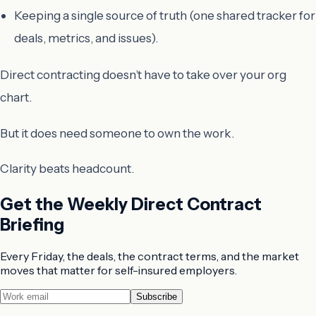
Keeping a single source of truth (one shared tracker for
deals, metrics, and issues).
Direct contracting doesn’t have to take over your org
chart.
But it does need someone to own the work.
Clarity beats headcount.
Get the Weekly Direct Contract
Briefing
Every Friday, the deals, the contract terms, and the market
moves that matter for self-insured employers.
Subscribe