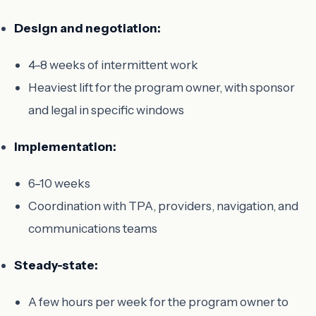
Design and negotiation:
4–8 weeks of intermittent work
Heaviest lift for the program owner, with sponsor
and legal in specific windows
Implementation:
6–10 weeks
Coordination with TPA, providers, navigation, and
communications teams
Steady-state:
A few hours per week for the program owner to