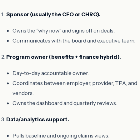
Sponsor (usually the CFO or CHRO).
Owns the “why now” and signs off on deals.
Communicates with the board and executive team.
Program owner (benefits + finance hybrid).
Day-to-day accountable owner.
Coordinates between employer, provider, TPA, and
vendors.
Owns the dashboard and quarterly reviews.
Data/analytics support.
Pulls baseline and ongoing claims views.