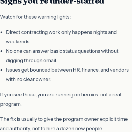
Signs you’re under-staffed
Watch for these warning lights:
Direct contracting work only happens nights and
weekends.
No one can answer basic status questions without
digging through email.
Issues get bounced between HR, finance, and vendors
with no clear owner.
If you see those, you are running on heroics, not a real
program.
The fix is usually to give the program owner explicit time
and authority, not to hire a dozen new people.