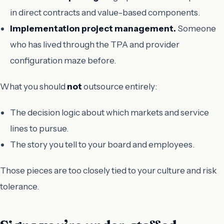
in direct contracts and value-based components.
Implementation project management.
Someone
who has lived through the TPA and provider
configuration maze before.
What you should
not
outsource entirely:
The decision logic about which markets and service
lines to pursue.
The story you tell to your board and employees.
Those pieces are too closely tied to your culture and risk
tolerance.