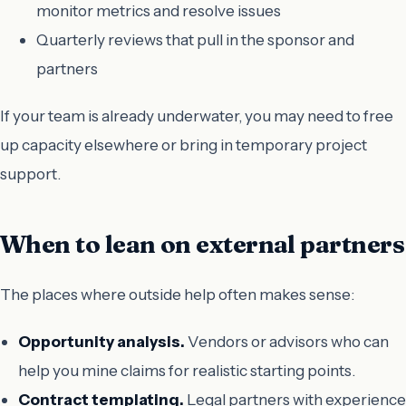
monitor metrics and resolve issues
Quarterly reviews that pull in the sponsor and
partners
If your team is already underwater, you may need to free
up capacity elsewhere or bring in temporary project
support.
When to lean on external partners
The places where outside help often makes sense:
Opportunity analysis.
Vendors or advisors who can
help you mine claims for realistic starting points.
Contract templating.
Legal partners with experience