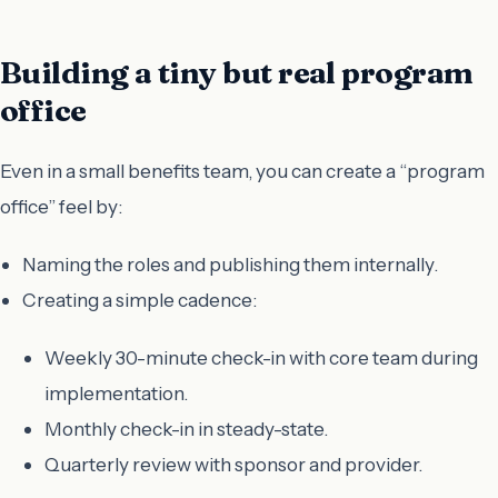
Building a tiny but real program
office
Even in a small benefits team, you can create a “program
office” feel by:
Naming the roles and publishing them internally.
Creating a simple cadence:
Weekly 30-minute check-in with core team during
implementation.
Monthly check-in in steady-state.
Quarterly review with sponsor and provider.