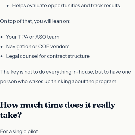
Helps evaluate opportunities and track results.
On top of that, you will lean on:
Your TPA or ASO team
Navigation or COE vendors
Legal counsel for contract structure
The key is not to do everything in-house, but to have one
person who wakes up thinking about the program.
How much time does it really
take?
For a single pilot: