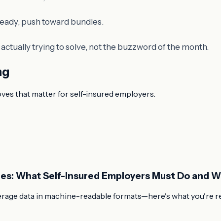
e ready, push toward bundles.
ctually trying to solve, not the buzzword of the month.
ng
oves that matter for self-insured employers.
les: What Self-Insured Employers Must Do and 
rage data in machine-readable formats—here's what you're req