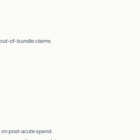
 out-of-bundle claims.
k on post-acute spend.