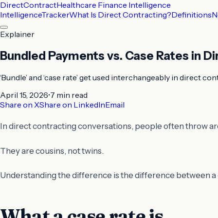
DirectContract
Healthcare Finance Intelligence
Intelligence
Tracker
What Is Direct Contracting?
Definitions
N
Explainer
Bundled Payments vs. Case Rates in Di
‘Bundle’ and ‘case rate’ get used interchangeably in direct co
April 15, 2026
•
7 min
read
Share on X
Share on LinkedIn
Email
In direct contracting conversations, people often throw a
They are cousins, not twins.
Understanding the difference is the difference between a c
What a case rate is