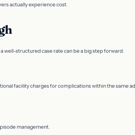
rs actually experience cost.
ugh
 a well-structured case rate can be a big step forward:
ditional facility charges for complications within the same a
l episode management.