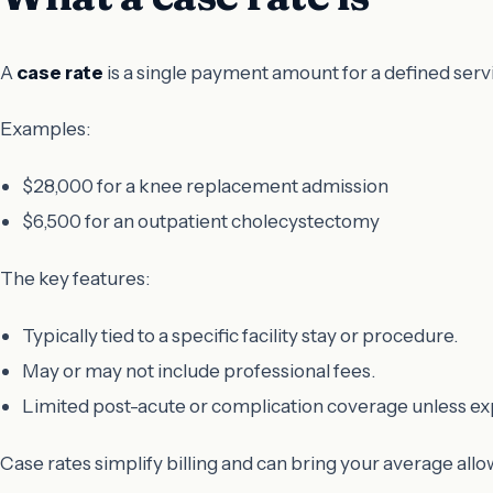
A
case rate
is a single payment amount for a defined servi
Examples:
$28,000 for a knee replacement admission
$6,500 for an outpatient cholecystectomy
The key features:
Typically tied to a specific facility stay or procedure.
May or may not include professional fees.
Limited post-acute or complication coverage unless exp
Case rates simplify billing and can bring your average al