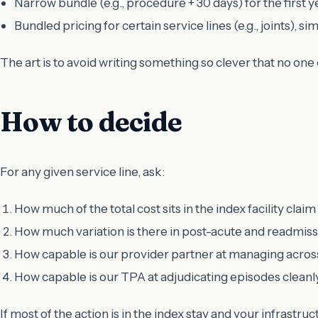
Narrow bundle (e.g., procedure + 30 days) for the first y
Bundled pricing for certain service lines (e.g., joints), si
The art is to avoid writing something so clever that no one 
How to decide
For any given service line, ask:
How much of the total cost sits in the index facility claim
How much variation is there in post-acute and readmis
How capable is our provider partner at managing acros
How capable is our TPA at adjudicating episodes clean
If most of the action is in the index stay and your infrastruct