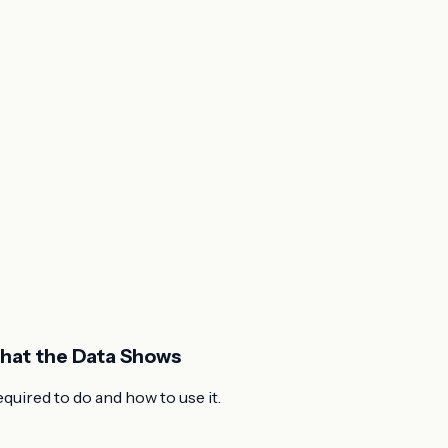
What the Data Shows
uired to do and how to use it.