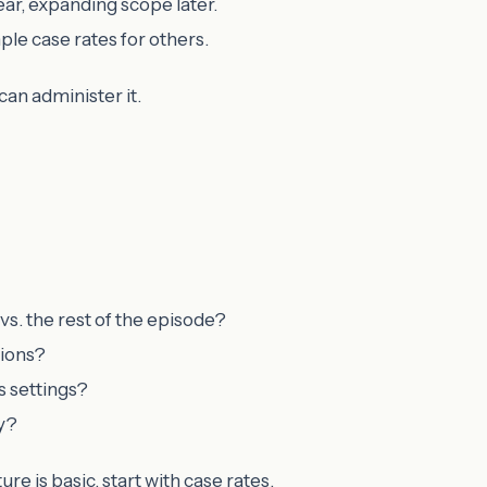
ear, expanding scope later.
mple case rates for others.
can administer it.
 vs. the rest of the episode?
sions?
s settings?
ly?
ure is basic, start with case rates.