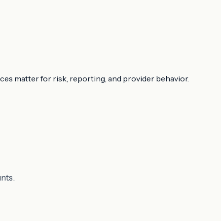
ces matter for risk, reporting, and provider behavior.
nts.