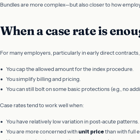
Bundles are more complex—but also closer to how employe
When a case rate is eno
For many employers, particularly in early direct contracts,
You cap the allowed amount for the index procedure.
You simplify billing and pricing.
You can still bolt on some basic protections (e.g., no ad
Case rates tend to work well when:
You have relatively low variation in post-acute patterns.
You are more concerned with
unit price
than with ful