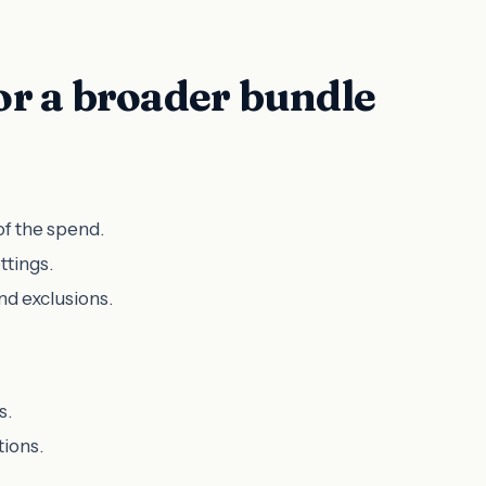
r a broader bundle
of the spend.
ttings.
nd exclusions.
s.
tions.