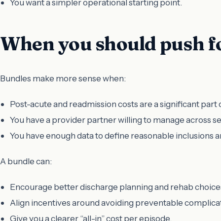
You want a simpler operational starting point.
When you should push fo
Bundles make more sense when:
Post-acute and readmission costs are a significant part 
You have a provider partner willing to manage across se
You have enough data to define reasonable inclusions a
A bundle can:
Encourage better discharge planning and rehab choice
Align incentives around avoiding preventable complica
Give you a clearer “all-in” cost per episode.