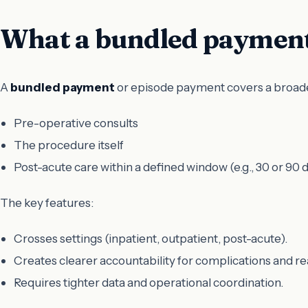
What a bundled payment
A
bundled payment
or episode payment covers a broader
Pre-operative consults
The procedure itself
Post-acute care within a defined window (e.g., 30 or 90 
The key features:
Crosses settings (inpatient, outpatient, post-acute).
Creates clearer accountability for complications and r
Requires tighter data and operational coordination.