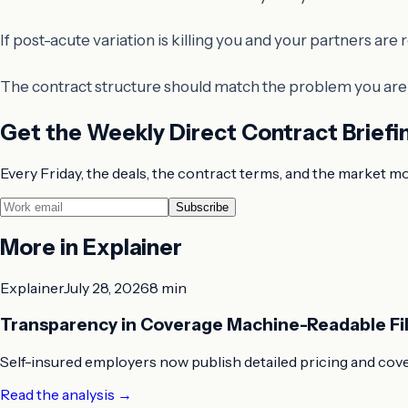
If post-acute variation is killing you and your partners ar
The contract structure should match the problem you are a
Get the Weekly Direct Contract Briefi
Every Friday, the deals, the contract terms, and the market m
Subscribe
More in
Explainer
Explainer
July 28, 2026
8 min
Transparency in Coverage Machine-Readable Fi
Self-insured employers now publish detailed pricing and cove
Read the analysis
→