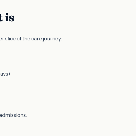
 is
 slice of the care journey:
days)
eadmissions.