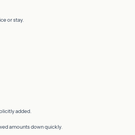
ce or stay.
licitly added.
lowed amounts down quickly.