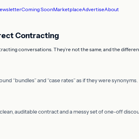
ewsletter
Coming Soon
Marketplace
Advertise
About
rect Contracting
ntracting conversations. They’re not the same, and the differen
round “bundles” and “case rates” as if they were synonyms.
lean, auditable contract and a messy set of one-off discou