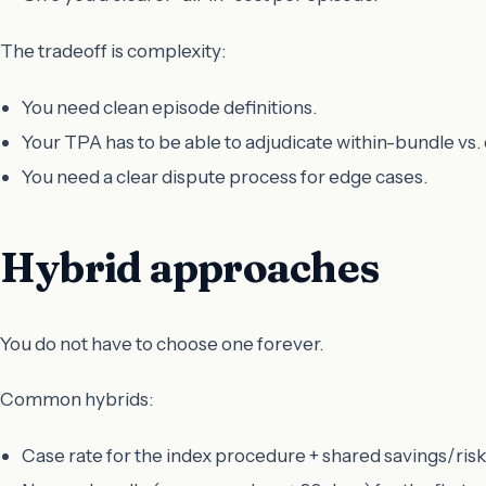
The tradeoff is complexity:
You need clean episode definitions.
Your TPA has to be able to adjudicate within-bundle vs.
You need a clear dispute process for edge cases.
Hybrid approaches
You do not have to choose one forever.
Common hybrids:
Case rate for the index procedure + shared savings/ris