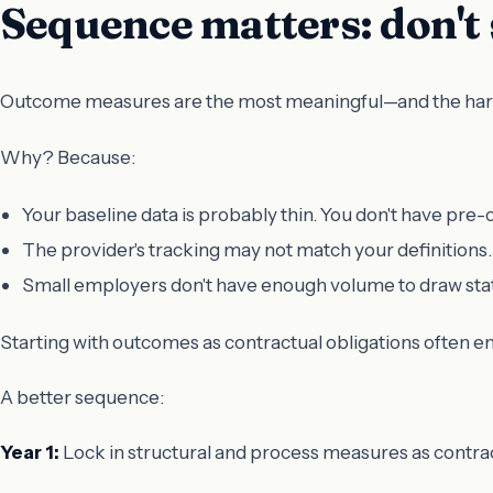
Sequence matters: don't
Outcome measures are the most meaningful—and the hardes
Why? Because:
Your baseline data is probably thin. You don't have pre
The provider's tracking may not match your definitions.
Small employers don't have enough volume to draw statis
Starting with outcomes as contractual obligations often en
A better sequence:
Year 1:
Lock in structural and process measures as contrac