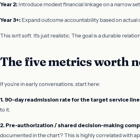
Year 2:
Introduce modest financial linkage on a narrow se
Year 3+:
Expand outcome accountability based on actual d
This isn't soft. It's just realistic. The goal is a durable rela
The five metrics worth 
If you're in early conversations, start here:
1. 90-day readmission rate for the target service line
to it.
2. Pre-authorization / shared decision-making comp
documented in the chart? This is highly correlated with app