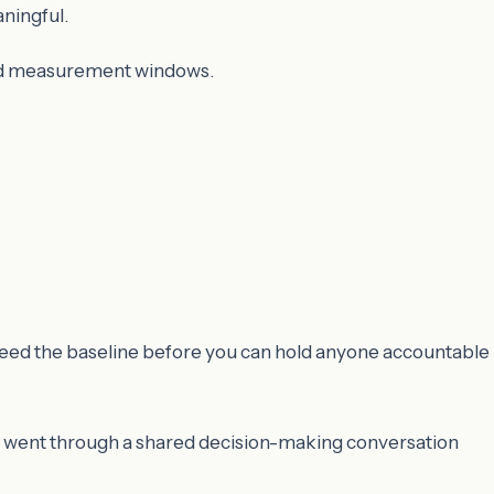
ningful.
and measurement windows.
 need the baseline before you can hold anyone accountable
s went through a shared decision-making conversation