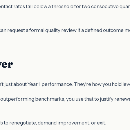
ntact rates fall below a threshold for two consecutive quar
can request a formal quality review if a defined outcome me
ver
't just about Year 1 performance. They're how you hold lev
 outperforming benchmarks, you use that to justify renewal
 to renegotiate, demand improvement, or exit.