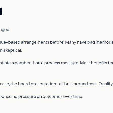
d
anged:
alue-based arrangements before. Many have bad memories—m
n skeptical.
egotiate a number than a process measure. Most benefits te
ase, the board presentation—all built around cost. Qualit
produce no pressure on outcomes over time.