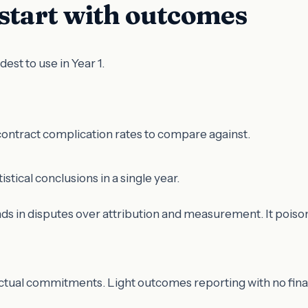
 start with outcomes
t to use in Year 1.
-contract complication rates to compare against.
tical conclusions in a single year.
ds in disputes over attribution and measurement. It poisons
tual commitments. Light outcomes reporting with no financi