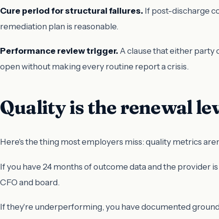
Cure period for structural failures.
If post-discharge co
remediation plan is reasonable.
Performance review trigger.
A clause that either party 
open without making every routine report a crisis.
Quality is the renewal le
Here's the thing most employers miss: quality metrics aren
If you have 24 months of outcome data and the provider is
CFO and board.
If they're underperforming, you have documented grounds