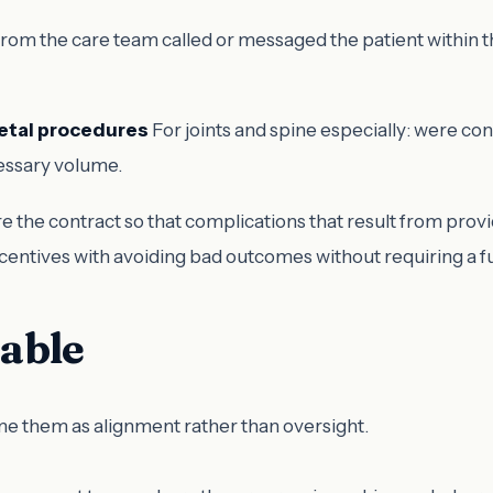
m the care team called or messaged the patient within th
letal procedures
For joints and spine especially: were co
cessary volume.
e the contract so that complications that result from provi
incentives with avoiding bad outcomes without requiring a f
table
me them as alignment rather than oversight.