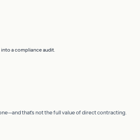
 into a compliance audit.
e—and that's not the full value of direct contracting.