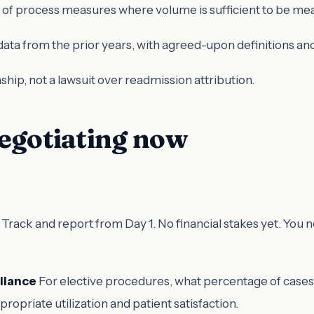
t of process measures where volume is sufficient to be mea
ata from the prior years, with agreed-upon definitions 
tionship, not a lawsuit over readmission attribution.
negotiating now
Track and report from Day 1. No financial stakes yet. You
liance
For elective procedures, what percentage of case
ropriate utilization and patient satisfaction.