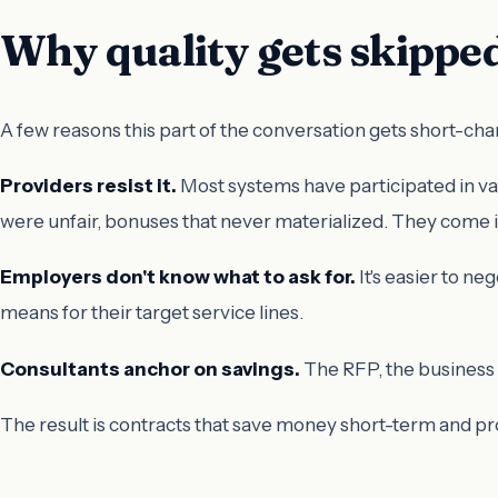
Why quality gets skippe
A few reasons this part of the conversation gets short-ch
Providers resist it.
Most systems have participated in v
were unfair, bonuses that never materialized. They come i
Employers don't know what to ask for.
It's easier to n
means for their target service lines.
Consultants anchor on savings.
The RFP, the business c
The result is contracts that save money short-term and 