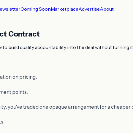
ewsletter
Coming Soon
Marketplace
Advertise
About
ect Contract
o build quality accountability into the deal without turning it
tion on pricing.
ment points.
ility, you've traded one opaque arrangement for a cheaper on
ts.