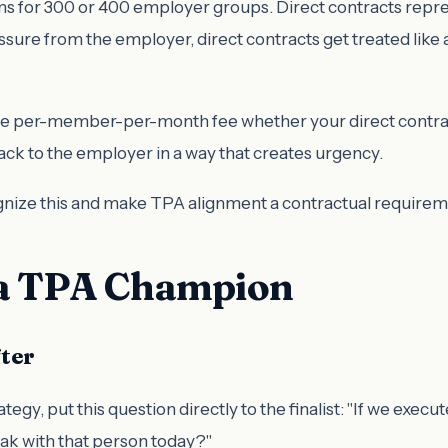
 for 300 or 400 employer groups. Direct contracts repres
essure from the employer, direct contracts get treated l
ame per-member-per-month fee whether your direct contra
back to the employer in a way that creates urgency.
nize this and make TPA alignment a contractual requirem
 a TPA Champion
fter
tegy, put this question directly to the finalist: "If we execu
ak with that person today?"