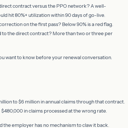
 direct contract versus the PPO network? A well-
 hit 80%+ utilization within 90 days of go-live.
rrection on the first pass? Below 90% is a red flag.
 to the direct contract? More than two or three per
you want to know before your renewal conversation.
lion to $6 million in annual claims through that contract.
480,000 in claims processed at the wrong rate.
 and the employer has no mechanism to claw it back.