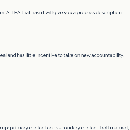
 A TPA that hasn't will give you a process description
l and has little incentive to take on new accountability.
ckup: primary contact and secondary contact, both named,