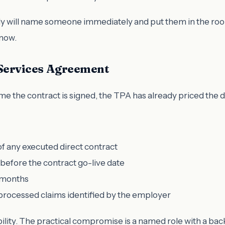
y will name someone immediately and put them in the room.
know.
e Services Agreement
 the contract is signed, the TPA has already priced the dea
f any executed direct contract
d before the contract go-live date
2 months
processed claims identified by the employer
lity. The practical compromise is a named role with a ba