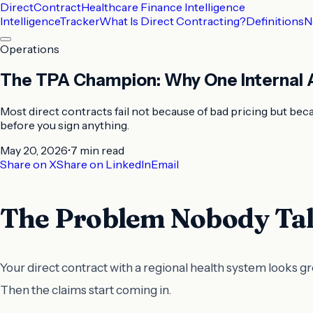
DirectContract
Healthcare Finance Intelligence
Intelligence
Tracker
What Is Direct Contracting?
Definitions
N
Operations
The TPA Champion: Why One Internal A
Most direct contracts fail not because of bad pricing but b
before you sign anything.
May 20, 2026
•
7 min
read
Share on X
Share on LinkedIn
Email
The Problem Nobody Tal
Your direct contract with a regional health system looks g
Then the claims start coming in.