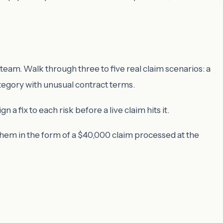
team. Walk through three to five real claim scenarios: a
ategory with unusual contract terms.
 fix to each risk before a live claim hits it.
them in the form of a $40,000 claim processed at the