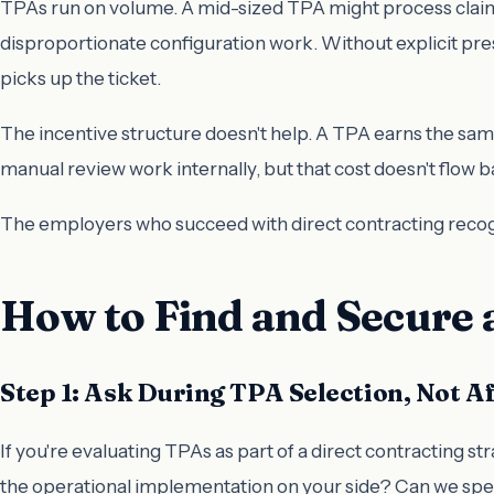
TPAs run on volume. A mid-sized TPA might process claims
disproportionate configuration work. Without explicit pr
picks up the ticket.
The incentive structure doesn't help. A TPA earns the s
manual review work internally, but that cost doesn't flow 
The employers who succeed with direct contracting recog
How to Find and Secure
Step 1: Ask During TPA Selection, Not A
If you're evaluating TPAs as part of a direct contracting stra
the operational implementation on your side? Can we spe