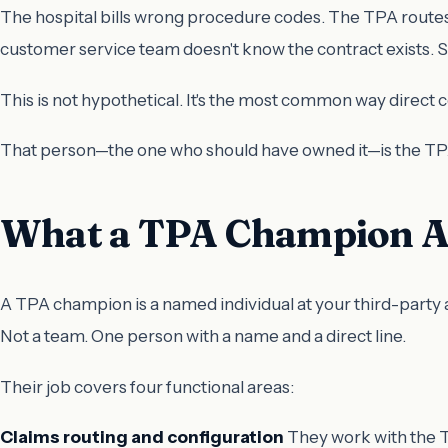
The hospital bills wrong procedure codes. The TPA routes
customer service team doesn't know the contract exists. 
This is not hypothetical. It's the most common way direct 
That person—the one who should have owned it—is the T
What a TPA Champion Ac
A TPA champion is a named individual at your third-party 
Not a team. One person with a name and a direct line.
Their job covers four functional areas:
Claims routing and configuration
They work with the TP