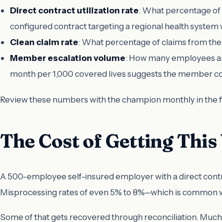
Direct contract utilization rate
: What percentage of 
configured contract targeting a regional health system 
Clean claim rate
: What percentage of claims from the 
Member escalation volume
: How many employees are 
month per 1,000 covered lives suggests the member co
Review these numbers with the champion monthly in the fi
The Cost of Getting Thi
A 500-employee self-insured employer with a direct contrac
Misprocessing rates of even 5% to 8%—which is common wh
Some of that gets recovered through reconciliation. Much o