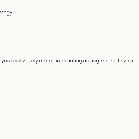
ategy.
 you finalize any direct contracting arrangement, have a