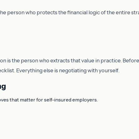
e person who protects the financial logic of the entire str
 is the person who extracts that value in practice. Before
list. Everything else is negotiating with yourself.
ng
oves that matter for self-insured employers.