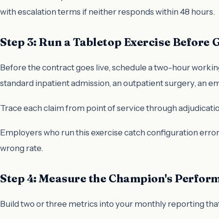
with escalation terms if neither responds within 48 hours.
Step 3: Run a Tabletop Exercise Before 
Before the contract goes live, schedule a two-hour working
standard inpatient admission, an outpatient surgery, an em
Trace each claim from point of service through adjudication
Employers who run this exercise catch configuration error
wrong rate.
Step 4: Measure the Champion's Perfor
Build two or three metrics into your monthly reporting that