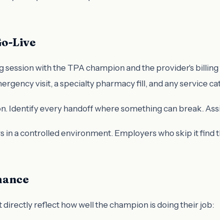
Go-Live
 session with the TPA champion and the provider's billing 
ergency visit, a specialty pharmacy fill, and any service c
. Identify every handoff where something can break. Assign a
s in a controlled environment. Employers who skip it find 
mance
 directly reflect how well the champion is doing their job: