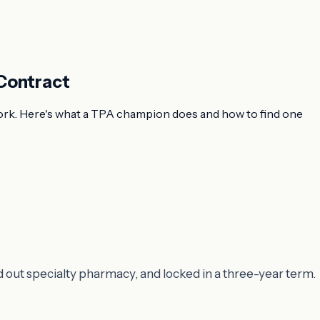
Contract
work. Here's what a TPA champion does and how to find one
d out specialty pharmacy, and locked in a three-year term.