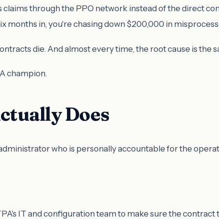
 claims through the PPO network instead of the direct co
Six months in, you're chasing down $200,000 in misproces
contracts die. And almost every time, the root cause is th
PA champion.
tually Does
administrator who is personally accountable for the operat
A's IT and configuration team to make sure the contract t