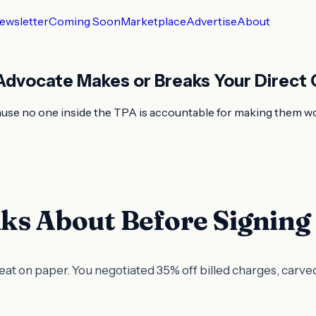
ewsletter
Coming Soon
Marketplace
Advertise
About
dvocate Makes or Breaks Your Direct 
ecause no one inside the TPA is accountable for making them 
ks About Before Signing
reat on paper. You negotiated 35% off billed charges, carve