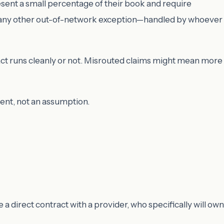
ent a small percentage of their book and require
ike any other out-of-network exception—handled by whoever
ct runs cleanly or not. Misrouted claims might mean more
ent, not an assumption.
te a direct contract with a provider, who specifically will own