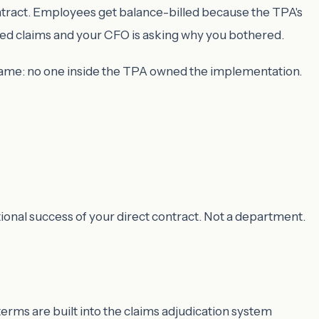
ntract. Employees get balance-billed because the TPA's
sed claims and your CFO is asking why you bothered.
e same: no one inside the TPA owned the implementation.
ional success of your direct contract. Not a department.
erms are built into the claims adjudication system