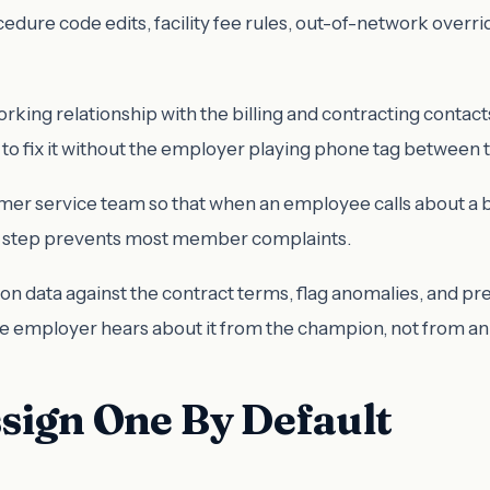
cedure code edits, facility fee rules, out-of-network overr
rking relationship with the billing and contracting contac
o fix it without the employer playing phone tag between 
er service team so that when an employee calls about a bil
ngle step prevents most member complaints.
ion data against the contract terms, flag anomalies, and p
 the employer hears about it from the champion, not from an
sign One By Default