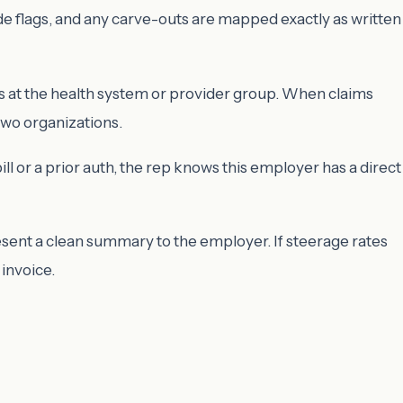
ide flags, and any carve-outs are mapped exactly as written
ts at the health system or provider group. When claims
two organizations.
l or a prior auth, the rep knows this employer has a direct
resent a clean summary to the employer. If steerage rates
 invoice.