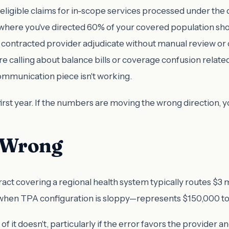
eligible claims for in-scope services processed under the
where you've directed 60% of your covered population should
contracted provider adjudicate without manual review or co
calling about balance bills or coverage confusion related
mmunication piece isn't working.
rst year. If the numbers are moving the wrong direction, 
s Wrong
t covering a regional health system typically routes $3 mil
en TPA configuration is sloppy—represents $150,000 to $
f it doesn't, particularly if the error favors the provider