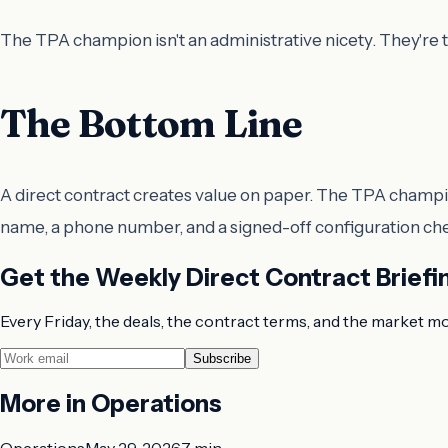
The TPA champion isn't an administrative nicety. They're th
The Bottom Line
A direct contract creates value on paper. The TPA champion
name, a phone number, and a signed-off configuration check
Get the Weekly Direct Contract Briefi
Every Friday, the deals, the contract terms, and the market m
Subscribe
More in
Operations