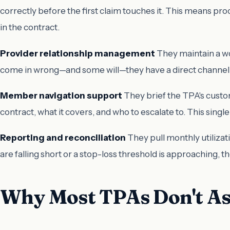
correctly before the first claim touches it. This means pro
in the contract.
Provider relationship management
They maintain a wo
come in wrong—and some will—they have a direct channel t
Member navigation support
They brief the TPA's custom
contract, what it covers, and who to escalate to. This si
Reporting and reconciliation
They pull monthly utilizat
are falling short or a stop-loss threshold is approaching,
Why Most TPAs Don't As