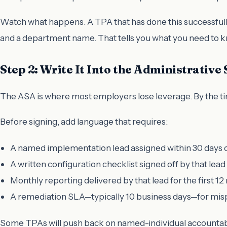
Watch what happens. A TPA that has done this successfull
and a department name. That tells you what you need to 
Step 2: Write It Into the Administrativ
The ASA is where most employers lose leverage. By the time
Before signing, add language that requires:
A named implementation lead assigned within 30 days o
A written configuration checklist signed off by that lea
Monthly reporting delivered by that lead for the first 1
A remediation SLA—typically 10 business days—for mis
Some TPAs will push back on named-individual accountabi