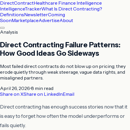
DirectContract
Healthcare Finance Intelligence
Intelligence
Tracker
What Is Direct Contracting?
Definitions
Newsletter
Coming
Soon
Marketplace
Advertise
About
Analysis
Direct Contracting Failure Patterns:
How Good Ideas Go Sideways
Most failed direct contracts do not blow up on pricing; they
erode quietly through weak steerage, vague data rights, and
misaligned partners.
April 26, 2026
•
8 min
read
Share on X
Share on LinkedIn
Email
Direct contracting has enough success stories now that it
is easy to forget how often the model underperforms or
fails quietly.