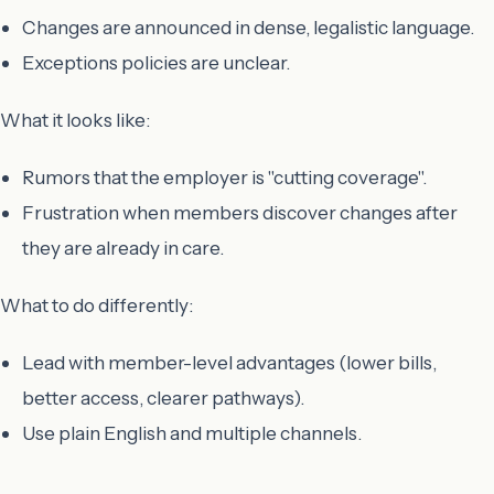
Changes are announced in dense, legalistic language.
Exceptions policies are unclear.
What it looks like:
Rumors that the employer is "cutting coverage".
Frustration when members discover changes after
they are already in care.
What to do differently:
Lead with member-level advantages (lower bills,
better access, clearer pathways).
Use plain English and multiple channels.