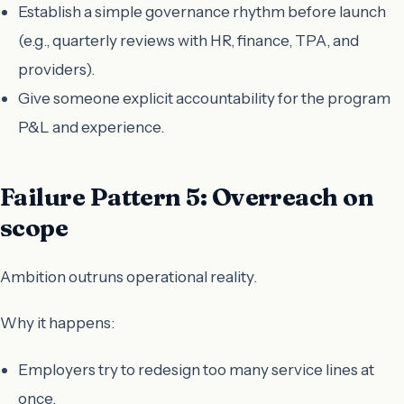
Establish a simple governance rhythm before launch
(e.g., quarterly reviews with HR, finance, TPA, and
providers).
Give someone explicit accountability for the program
P&L and experience.
Failure Pattern 5: Overreach on
scope
Ambition outruns operational reality.
Why it happens:
Employers try to redesign too many service lines at
once.