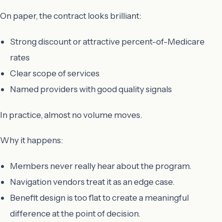
On paper, the contract looks brilliant:
Strong discount or attractive percent-of-Medicare
rates
Clear scope of services
Named providers with good quality signals
In practice, almost no volume moves.
Why it happens:
Members never really hear about the program.
Navigation vendors treat it as an edge case.
Benefit design is too flat to create a meaningful
difference at the point of decision.