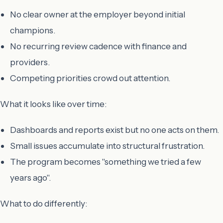
No clear owner at the employer beyond initial
champions.
No recurring review cadence with finance and
providers.
Competing priorities crowd out attention.
What it looks like over time:
Dashboards and reports exist but no one acts on them.
Small issues accumulate into structural frustration.
The program becomes "something we tried a few
years ago".
What to do differently: