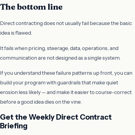
The bottom line
Direct contracting does not usually fail because the basic
idea is flawed.
It fails when pricing, steerage, data, operations, and
communication are not designed as a single system.
If you understand these failure patterns up front, you can
build your program with guardrails that make quiet
erosion less likely — and make it easier to course-correct
before a good idea dies on the vine.
Get the Weekly Direct Contract
Briefing