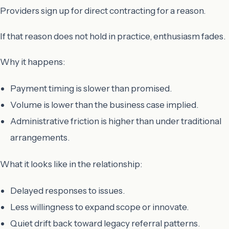
Providers sign up for direct contracting for a reason.
If that reason does not hold in practice, enthusiasm fades.
Why it happens:
Payment timing is slower than promised.
Volume is lower than the business case implied.
Administrative friction is higher than under traditional
arrangements.
What it looks like in the relationship:
Delayed responses to issues.
Less willingness to expand scope or innovate.
Quiet drift back toward legacy referral patterns.