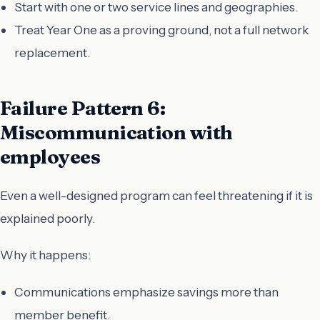
Start with one or two service lines and geographies.
Treat Year One as a proving ground, not a full network
replacement.
Failure Pattern 6:
Miscommunication with
employees
Even a well-designed program can feel threatening if it is
explained poorly.
Why it happens:
Communications emphasize savings more than
member benefit.