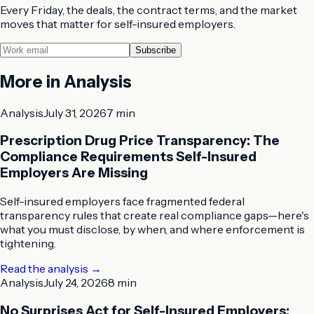
Every Friday, the deals, the contract terms, and the market
moves that matter for self-insured employers.
Subscribe
More in
Analysis
Analysis
July 31, 2026
7 min
Prescription Drug Price Transparency: The
Compliance Requirements Self-Insured
Employers Are Missing
Self-insured employers face fragmented federal
transparency rules that create real compliance gaps—here's
what you must disclose, by when, and where enforcement is
tightening.
Read the analysis
→
Analysis
July 24, 2026
8 min
No Surprises Act for Self-Insured Employers: