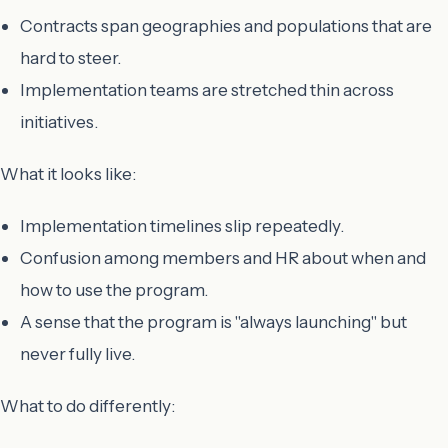
Contracts span geographies and populations that are
hard to steer.
Implementation teams are stretched thin across
initiatives.
What it looks like:
Implementation timelines slip repeatedly.
Confusion among members and HR about when and
how to use the program.
A sense that the program is "always launching" but
never fully live.
What to do differently: