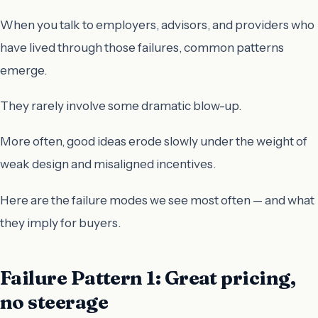
When you talk to employers, advisors, and providers who
have lived through those failures, common patterns
emerge.
They rarely involve some dramatic blow-up.
More often, good ideas erode slowly under the weight of
weak design and misaligned incentives.
Here are the failure modes we see most often — and what
they imply for buyers.
Failure Pattern 1: Great pricing,
no steerage