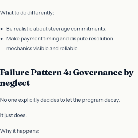
What to do differently:
Be realistic about steerage commitments.
Make payment timing and dispute resolution
mechanics visible and reliable.
Failure Pattern 4: Governance by
neglect
No one explicitly decides to let the program decay.
It just does.
Why it happens: