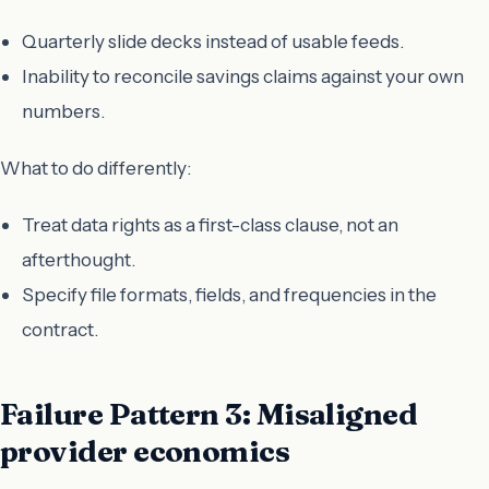
Quarterly slide decks instead of usable feeds.
Inability to reconcile savings claims against your own
numbers.
What to do differently:
Treat data rights as a first-class clause, not an
afterthought.
Specify file formats, fields, and frequencies in the
contract.
Failure Pattern 3: Misaligned
provider economics