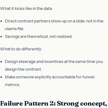
What it looks like in the data:
Direct contract partners show up on a slide, not in the
claims file.
Savings are theoretical, not realized.
What to do differently:
Design steerage and incentives at the same time you
design the contract.
Make someone explicitly accountable for funnel
metrics.
Failure Pattern 2: Strong concept,