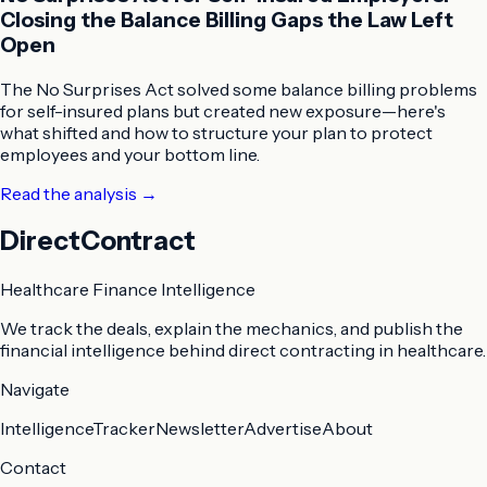
Closing the Balance Billing Gaps the Law Left
Open
The No Surprises Act solved some balance billing problems
for self-insured plans but created new exposure—here's
what shifted and how to structure your plan to protect
employees and your bottom line.
Read the analysis
→
DirectContract
Healthcare Finance Intelligence
We track the deals, explain the mechanics, and publish the
financial intelligence behind direct contracting in healthcare.
Navigate
Intelligence
Tracker
Newsletter
Advertise
About
Contact