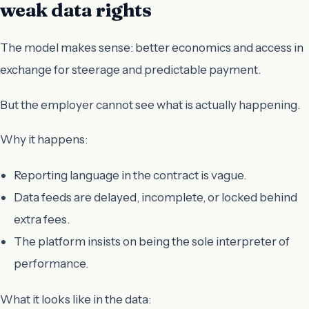
weak data rights
The model makes sense: better economics and access in
exchange for steerage and predictable payment.
But the employer cannot see what is actually happening.
Why it happens:
Reporting language in the contract is vague.
Data feeds are delayed, incomplete, or locked behind
extra fees.
The platform insists on being the sole interpreter of
performance.
What it looks like in the data: