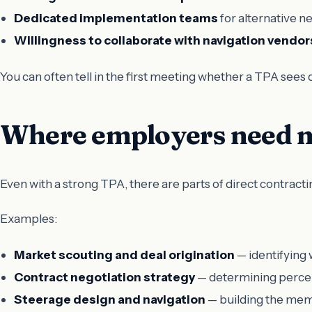
Dedicated implementation teams
for alternative n
Willingness to collaborate with navigation vendor
You can often tell in the first meeting whether a TPA sees d
Where employers need m
Even with a strong TPA, there are parts of direct contractin
Examples:
Market scouting and deal origination
— identifying 
Contract negotiation strategy
— determining percent
Steerage design and navigation
— building the mem