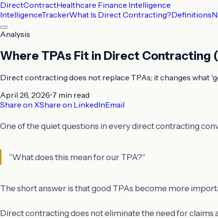
DirectContract
Healthcare Finance Intelligence
Intelligence
Tracker
What Is Direct Contracting?
Definitions
N
Analysis
Where TPAs Fit in Direct Contracting
Direct contracting does not replace TPAs; it changes what 'g
April 26, 2026
•
7 min
read
Share on X
Share on LinkedIn
Email
One of the quiet questions in every direct contracting conv
"What does this mean for our TPA?"
The short answer is that good TPAs become more importan
Direct contracting does not eliminate the need for claims a