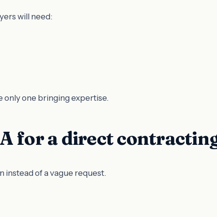
ers will need:
e only one bringing expertise.
 for a direct contractin
n instead of a vague request.