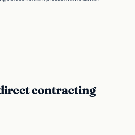
direct contracting