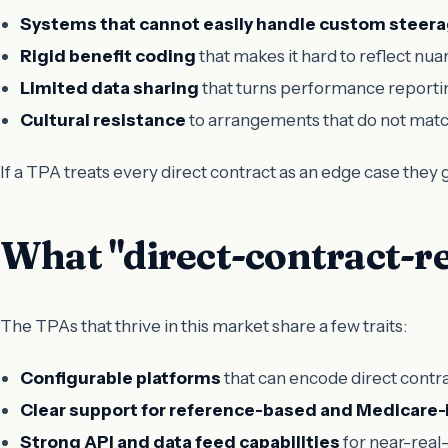
Systems that cannot easily handle custom steera
Rigid benefit coding
that makes it hard to reflect nua
Limited data sharing
that turns performance reportin
Cultural resistance
to arrangements that do not match
If a TPA treats every direct contract as an edge case they
What "direct-contract-re
The TPAs that thrive in this market share a few traits:
Configurable platforms
that can encode direct contr
Clear support for reference-based and Medicare-
Strong API and data feed capabilities
for near-real