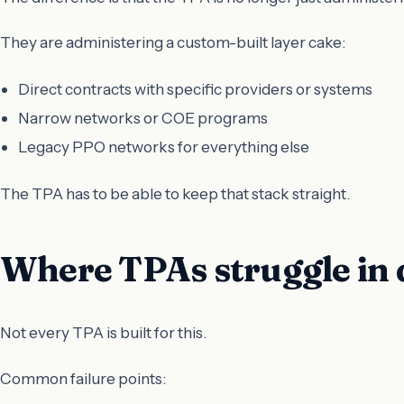
They are administering a custom-built layer cake:
Direct contracts with specific providers or systems
Narrow networks or COE programs
Legacy PPO networks for everything else
The TPA has to be able to keep that stack straight.
Where TPAs struggle in 
Not every TPA is built for this.
Common failure points: