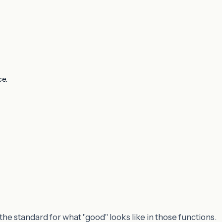
ce.
the standard for what "good" looks like in those functions.