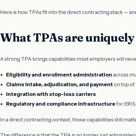
Here is how TPAs fit into the direct contracting stack —
What TPAs are uniquely 
A strong TPA brings capabilities most employers will neve
Eligibility and enrollment administration
across mu
Claims intake, adjudication, and payment
on top of
Integration with stop-loss carriers
Regulatory and compliance infrastructure
for ERIS
In a direct contracting context, those capabilities still matte
The difference is that the TPA is no longer just administe