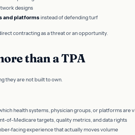
etwork designs
s and platforms
instead of defending turf
irect contracting as a threat or an opportunity.
ore than a TPA
g they are not built to own.
which health systems, physician groups, or platforms are v
-of-Medicare targets, quality metrics, and data rights
ber-facing experience that actually moves volume