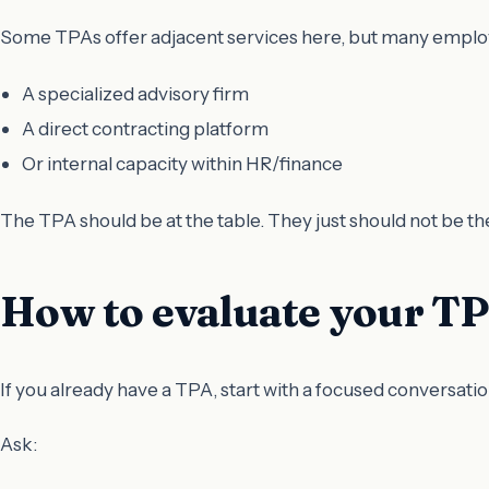
Some TPAs offer adjacent services here, but many employ
A specialized advisory firm
A direct contracting platform
Or internal capacity within HR/finance
The TPA should be at the table. They just should not be th
How to evaluate your TPA
If you already have a TPA, start with a focused conversatio
Ask: