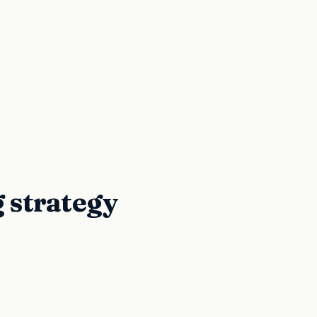
g strategy