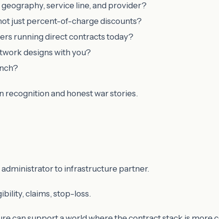
 geography, service line, and provider?
not just percent-of-charge discounts?
ers running direct contracts today?
etwork designs with you?
unch?
rn recognition and honest war stories.
administrator to infrastructure partner.
ility, claims, stop-loss.
re can support a world where the contract stack is more 