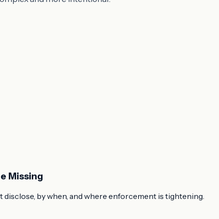
e Missing
 disclose, by when, and where enforcement is tightening.