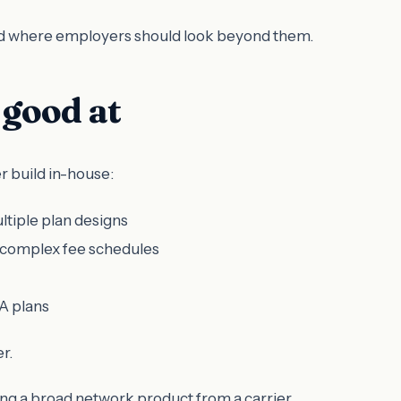
 and where employers should look beyond them.
good at
r build in-house:
ltiple plan designs
 complex fee schedules
A plans
r.
ring a broad network product from a carrier.