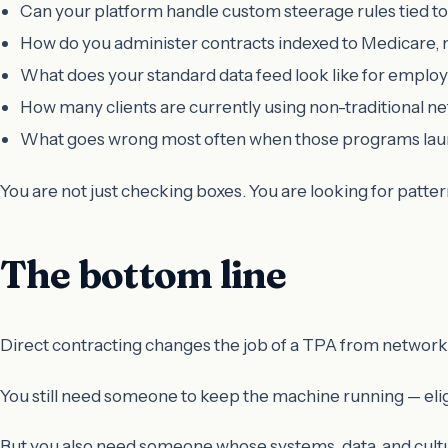
Can your platform handle custom steerage rules tied to
How do you administer contracts indexed to Medicare, 
What does your standard data feed look like for employ
How many clients are currently using non-traditional n
What goes wrong most often when those programs la
You are not just checking boxes. You are looking for patte
The bottom line
Direct contracting changes the job of a TPA from network 
You still need someone to keep the machine running — eligib
But you also need someone whose systems, data, and cultu