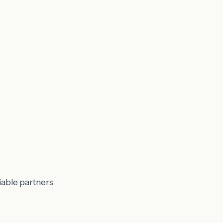
iable partners