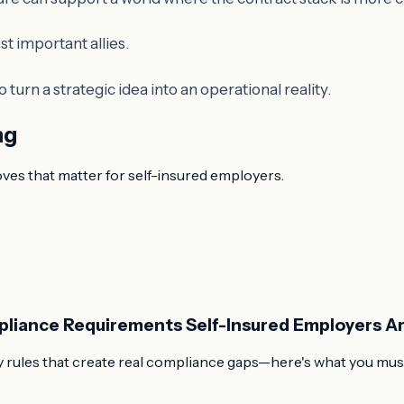
st important allies.
 to turn a strategic idea into an operational reality.
ng
oves that matter for self-insured employers.
pliance Requirements Self-Insured Employers Ar
 rules that create real compliance gaps—here's what you must