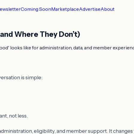
ewsletter
Coming Soon
Marketplace
Advertise
About
 (and Where They Don’t)
ood' looks like for administration, data, and member experien
ersation is simple:
t, not less.
dministration, eligibility, and member support. It changes 