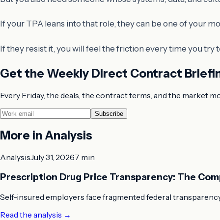
If your TPA leans into that role, they can be one of your mo
If they resist it, you will feel the friction every time you try
Get the Weekly Direct Contract Briefi
Every Friday, the deals, the contract terms, and the market m
Subscribe
More in
Analysis
Analysis
July 31, 2026
7 min
Prescription Drug Price Transparency: The Com
Self-insured employers face fragmented federal transparency
Read the analysis
→