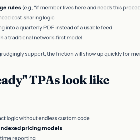
ge rules
(e.g., "if member lives here and needs this proced
nced cost-sharing logic
g into a quarterly PDF instead of a usable feed
 a traditional network-first model
 grudgingly support, the friction will show up quickly for 
ady" TPAs look like
act logic without endless custom code
indexed pricing models
-time reporting