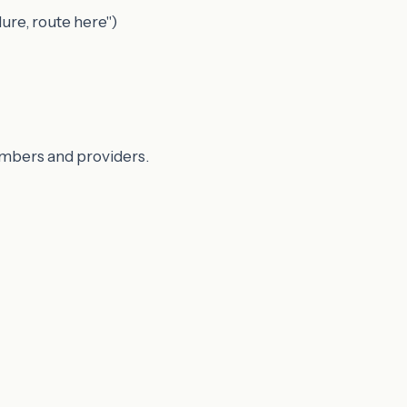
ure, route here")
members and providers.