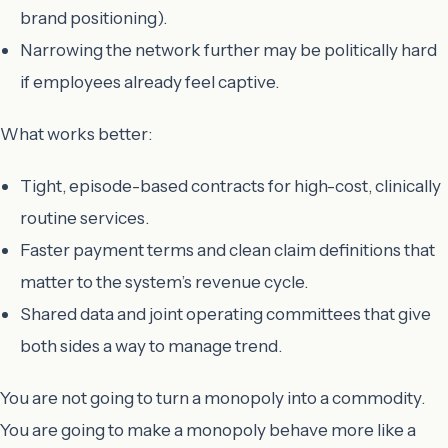
brand positioning).
Narrowing the network further may be politically hard
if employees already feel captive.
What works better:
Tight, episode-based contracts for high-cost, clinically
routine services.
Faster payment terms and clean claim definitions that
matter to the system’s revenue cycle.
Shared data and joint operating committees that give
both sides a way to manage trend.
You are not going to turn a monopoly into a commodity.
You are going to make a monopoly behave more like a