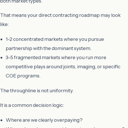
both market types.
That means your direct contracting roadmap may look
like:
1–2 concentrated markets where you pursue
partnership with the dominant system.
3–5 fragmented markets where you run more
competitive plays around joints, imaging, or specific
COE programs.
The throughline is not uniformity.
It is a common decision logic:
Where are we clearly overpaying?