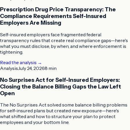
Prescription Drug Price Transparency: The
Compliance Requirements Self-Insured
Employers Are Missing
Self-insured employers face fragmented federal
transparency rules that create real compliance gaps—here's
what you must disclose, by when, and where enforcement is
tightening.
Read the analysis
→
Analysis
July 24, 2026
8 min
No Surprises Act for Self-Insured Employers:
Closing the Balance Billing Gaps the Law Left
Open
The No Surprises Act solved some balance billing problems
for self-insured plans but created new exposure—here's
what shifted and how to structure your plan to protect
employees and your bottom line.