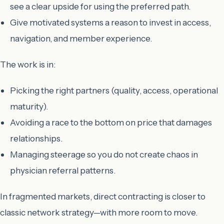
see a clear upside for using the preferred path.
Give motivated systems a reason to invest in access,
navigation, and member experience.
The work is in:
Picking the right partners (quality, access, operational
maturity).
Avoiding a race to the bottom on price that damages
relationships.
Managing steerage so you do not create chaos in
physician referral patterns.
In fragmented markets, direct contracting is closer to
classic network strategy—with more room to move.