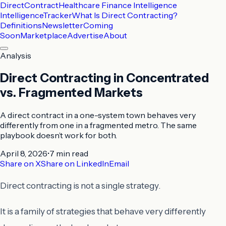
DirectContract
Healthcare Finance Intelligence
Intelligence
Tracker
What Is Direct Contracting?
Definitions
Newsletter
Coming
Soon
Marketplace
Advertise
About
Analysis
Direct Contracting in Concentrated
vs. Fragmented Markets
A direct contract in a one-system town behaves very
differently from one in a fragmented metro. The same
playbook doesn’t work for both.
April 8, 2026
•
7 min
read
Share on X
Share on LinkedIn
Email
Direct contracting is not a single strategy.
It is a family of strategies that behave very differently