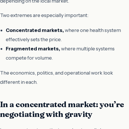
depending on the local market.
Two extremes are especially important:
Concentrated markets,
where one health system
effectively sets the price.
Fragmented markets,
where multiple systems
compete for volume.
The economics, politics, and operational work look
different in each.
In a concentrated market: you’re
negotiating with gravity