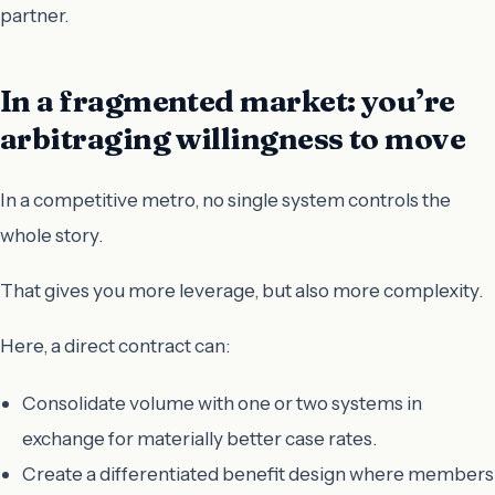
partner.
In a fragmented market: you’re
arbitraging willingness to move
In a competitive metro, no single system controls the
whole story.
That gives you more leverage, but also more complexity.
Here, a direct contract can:
Consolidate volume with one or two systems in
exchange for materially better case rates.
Create a differentiated benefit design where members