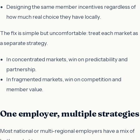
Designing the same member incentives regardless of
how much real choice they have locally.
The fix is simple but uncomfortable: treat each market as
a separate strategy.
In concentrated markets, win on predictability and
partnership.
In fragmented markets, win on competition and
member value.
One employer, multiple strategies
Most national or multi-regional employers have a mix of