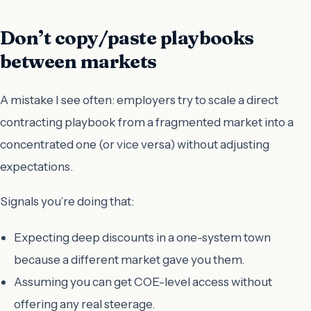
Don’t copy/paste playbooks
between markets
A mistake I see often: employers try to scale a direct
contracting playbook from a fragmented market into a
concentrated one (or vice versa) without adjusting
expectations.
Signals you’re doing that:
Expecting deep discounts in a one-system town
because a different market gave you them.
Assuming you can get COE-level access without
offering any real steerage.