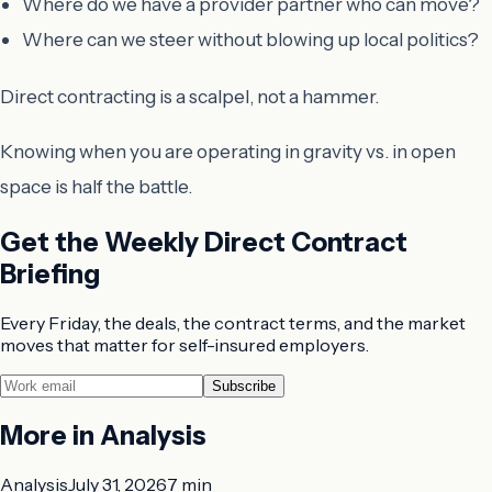
Where do we have a provider partner who can move?
Where can we steer without blowing up local politics?
Direct contracting is a scalpel, not a hammer.
Knowing when you are operating in gravity vs. in open
space is half the battle.
Get the Weekly Direct Contract
Briefing
Every Friday, the deals, the contract terms, and the market
moves that matter for self-insured employers.
Subscribe
More in
Analysis
Analysis
July 31, 2026
7 min