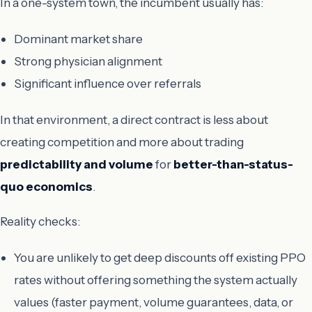
In a one-system town, the incumbent usually has:
Dominant market share
Strong physician alignment
Significant influence over referrals
In that environment, a direct contract is less about
creating competition and more about trading
predictability and volume
for
better-than-status-
quo economics
.
Reality checks:
You are unlikely to get deep discounts off existing PPO
rates without offering something the system actually
values (faster payment, volume guarantees, data, or