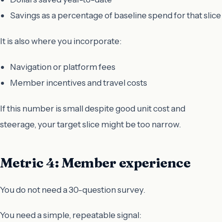
Savings as a percentage of baseline spend for that slice
It is also where you incorporate:
Navigation or platform fees
Member incentives and travel costs
If this number is small despite good unit cost and
steerage, your target slice might be too narrow.
Metric 4: Member experience
You do not need a 30-question survey.
You need a simple, repeatable signal: