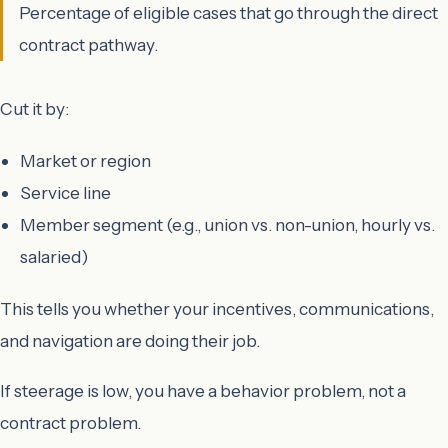
Percentage of eligible cases that go through the direct
contract pathway.
Cut it by:
Market or region
Service line
Member segment (e.g., union vs. non-union, hourly vs.
salaried)
This tells you whether your incentives, communications,
and navigation are doing their job.
If steerage is low, you have a behavior problem, not a
contract problem.