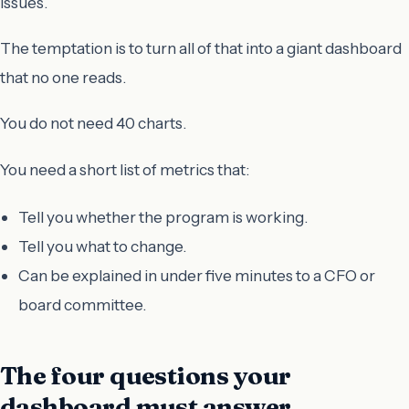
issues.
The temptation is to turn all of that into a giant dashboard
that no one reads.
You do not need 40 charts.
You need a short list of metrics that:
Tell you whether the program is working.
Tell you what to change.
Can be explained in under five minutes to a CFO or
board committee.
The four questions your
dashboard must answer