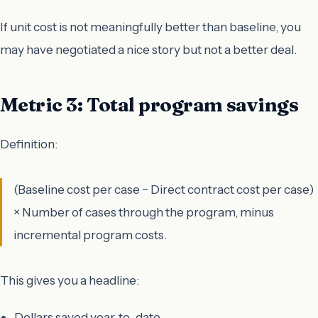
If unit cost is not meaningfully better than baseline, you
may have negotiated a nice story but not a better deal.
Metric 3: Total program savings
Definition:
(Baseline cost per case − Direct contract cost per case)
× Number of cases through the program, minus
incremental program costs.
This gives you a headline:
Dollars saved year-to-date