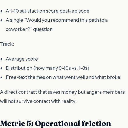
A 1–10 satisfaction score post-episode
A single “Would you recommend this path to a
coworker?” question
Track:
Average score
Distribution (how many 9–10s vs. 1–3s)
Free-text themes on what went well and what broke
A direct contract that saves money but angers members
will not survive contact with reality.
Metric 5: Operational friction