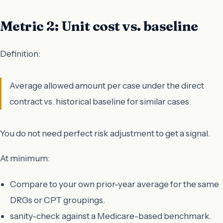
Metric 2: Unit cost vs. baseline
Definition:
Average allowed amount per case under the direct
contract vs. historical baseline for similar cases.
You do not need perfect risk adjustment to get a signal.
At minimum:
Compare to your own prior-year average for the same
DRGs or CPT groupings.
sanity-check against a Medicare-based benchmark.