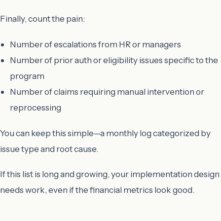
Finally, count the pain:
Number of escalations from HR or managers
Number of prior auth or eligibility issues specific to the
program
Number of claims requiring manual intervention or
reprocessing
You can keep this simple—a monthly log categorized by
issue type and root cause.
If this list is long and growing, your implementation design
needs work, even if the financial metrics look good.