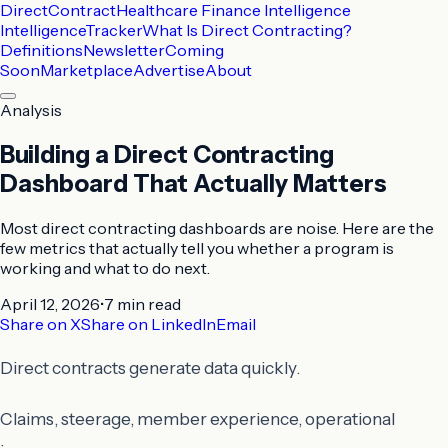
DirectContract
Healthcare Finance Intelligence
Intelligence
Tracker
What Is Direct Contracting?
Definitions
Newsletter
Coming
Soon
Marketplace
Advertise
About
Analysis
Building a Direct Contracting
Dashboard That Actually Matters
Most direct contracting dashboards are noise. Here are the
few metrics that actually tell you whether a program is
working and what to do next.
April 12, 2026
•
7 min
read
Share on X
Share on LinkedIn
Email
Direct contracts generate data quickly.
Claims, steerage, member experience, operational