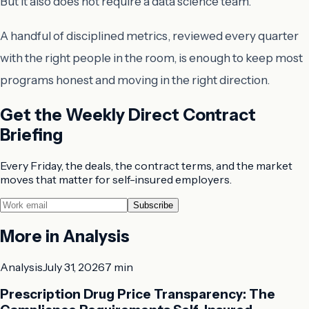
But it also does not require a data science team.
A handful of disciplined metrics, reviewed every quarter
with the right people in the room, is enough to keep most
programs honest and moving in the right direction.
Get the Weekly Direct Contract
Briefing
Every Friday, the deals, the contract terms, and the market
moves that matter for self-insured employers.
Subscribe
More in
Analysis
Analysis
July 31, 2026
7 min
Prescription Drug Price Transparency: The