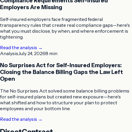
Compliance Requirements Self-Insured
Employers Are Missing
Self-insured employers face fragmented federal
transparency rules that create real compliance gaps—here's
what you must disclose, by when, and where enforcement is
tightening.
Read the analysis
→
Analysis
July 24, 2026
8 min
No Surprises Act for Self-Insured Employers:
Closing the Balance Billing Gaps the Law Left
Open
The No Surprises Act solved some balance billing problems
for self-insured plans but created new exposure—here's
what shifted and how to structure your plan to protect
employees and your bottom line.
Read the analysis
→
DirectContract