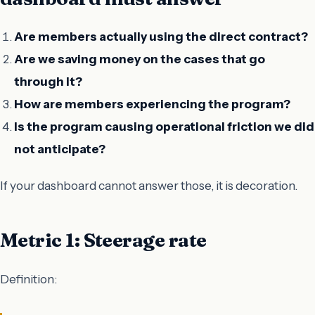
Are members actually using the direct contract?
Are we saving money on the cases that go
through it?
How are members experiencing the program?
Is the program causing operational friction we did
not anticipate?
If your dashboard cannot answer those, it is decoration.
Metric 1: Steerage rate
Definition: