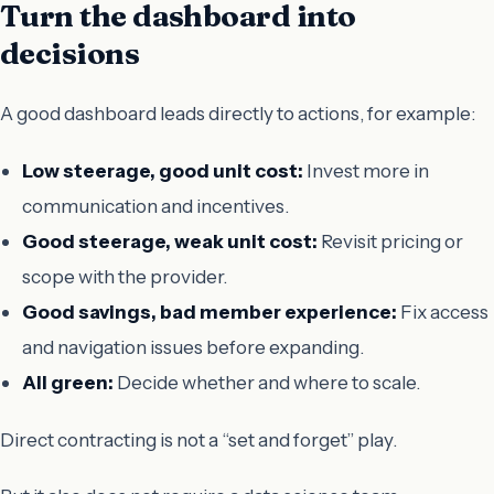
Turn the dashboard into
decisions
A good dashboard leads directly to actions, for example:
Low steerage, good unit cost:
Invest more in
communication and incentives.
Good steerage, weak unit cost:
Revisit pricing or
scope with the provider.
Good savings, bad member experience:
Fix access
and navigation issues before expanding.
All green:
Decide whether and where to scale.
Direct contracting is not a “set and forget” play.