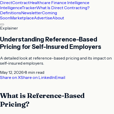
DirectContract
Healthcare Finance Intelligence
Intelligence
Tracker
What Is Direct Contracting?
Definitions
Newsletter
Coming
Soon
Marketplace
Advertise
About
Explainer
Understanding Reference-Based
Pricing for Self-Insured Employers
A detailed look at reference-based pricing and its impact on
self-insured employers.
May 12, 2026
•
8 min
read
Share on X
Share on LinkedIn
Email
What is Reference-Based
Pricing?