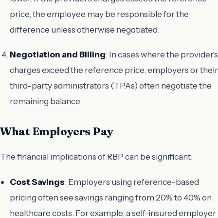
price, the employee may be responsible for the
difference unless otherwise negotiated.
Negotiation and Billing
: In cases where the provider's
charges exceed the reference price, employers or their
third-party administrators (TPAs) often negotiate the
remaining balance.
What Employers Pay
The financial implications of RBP can be significant:
Cost Savings
: Employers using reference-based
pricing often see savings ranging from 20% to 40% on
healthcare costs. For example, a self-insured employer