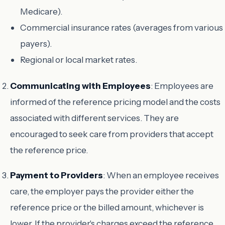
Medicare).
Commercial insurance rates (averages from various
payers).
Regional or local market rates.
Communicating with Employees
: Employees are
informed of the reference pricing model and the costs
associated with different services. They are
encouraged to seek care from providers that accept
the reference price.
Payment to Providers
: When an employee receives
care, the employer pays the provider either the
reference price or the billed amount, whichever is
lower. If the provider's charges exceed the reference