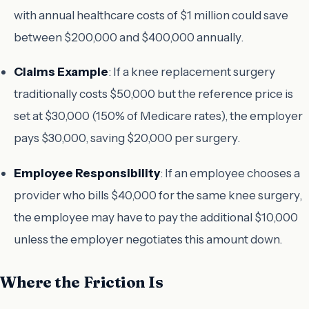
with annual healthcare costs of $1 million could save
between $200,000 and $400,000 annually.
Claims Example
: If a knee replacement surgery
traditionally costs $50,000 but the reference price is
set at $30,000 (150% of Medicare rates), the employer
pays $30,000, saving $20,000 per surgery.
Employee Responsibility
: If an employee chooses a
provider who bills $40,000 for the same knee surgery,
the employee may have to pay the additional $10,000
unless the employer negotiates this amount down.
Where the Friction Is