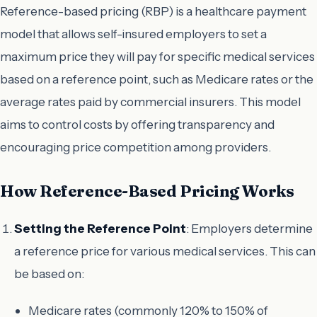
Reference-based pricing (RBP) is a healthcare payment
model that allows self-insured employers to set a
maximum price they will pay for specific medical services
based on a reference point, such as Medicare rates or the
average rates paid by commercial insurers. This model
aims to control costs by offering transparency and
encouraging price competition among providers.
How Reference-Based Pricing Works
Setting the Reference Point
: Employers determine
a reference price for various medical services. This can
be based on:
Medicare rates (commonly 120% to 150% of