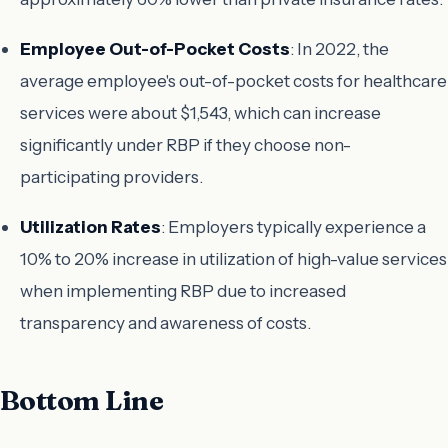
Employee Out-of-Pocket Costs
: In 2022, the
average employee's out-of-pocket costs for healthcare
services were about $1,543, which can increase
significantly under RBP if they choose non-
participating providers.
Utilization Rates
: Employers typically experience a
10% to 20% increase in utilization of high-value services
when implementing RBP due to increased
transparency and awareness of costs.
Bottom Line