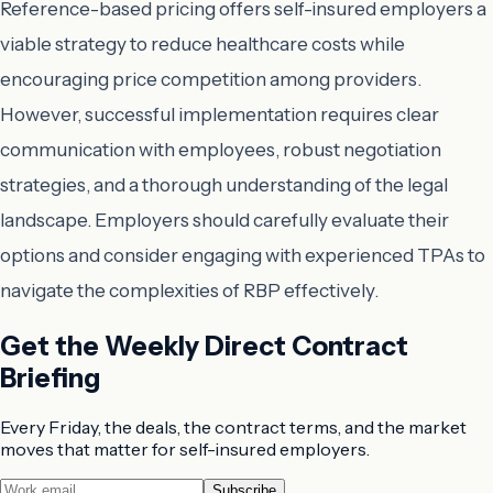
Reference-based pricing offers self-insured employers a
viable strategy to reduce healthcare costs while
encouraging price competition among providers.
However, successful implementation requires clear
communication with employees, robust negotiation
strategies, and a thorough understanding of the legal
landscape. Employers should carefully evaluate their
options and consider engaging with experienced TPAs to
navigate the complexities of RBP effectively.
Get the Weekly Direct Contract
Briefing
Every Friday, the deals, the contract terms, and the market
moves that matter for self-insured employers.
Subscribe