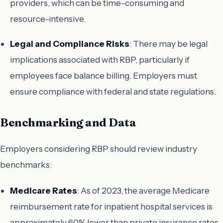
providers, which can be time-consuming and
resource-intensive.
Legal and Compliance Risks
: There may be legal
implications associated with RBP, particularly if
employees face balance billing. Employers must
ensure compliance with federal and state regulations.
Benchmarking and Data
Employers considering RBP should review industry
benchmarks:
Medicare Rates
: As of 2023, the average Medicare
reimbursement rate for inpatient hospital services is
approximately 60% lower than private insurance rates.