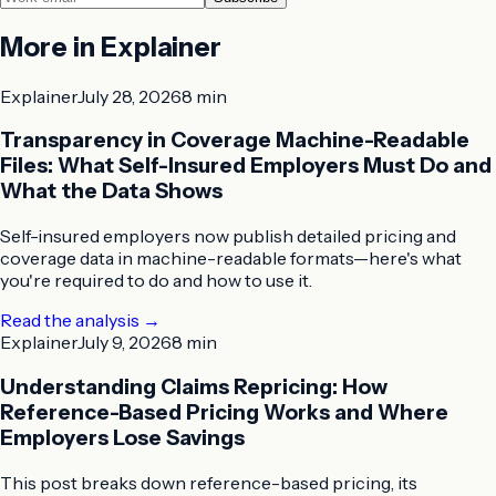
More in
Explainer
Explainer
July 28, 2026
8 min
Transparency in Coverage Machine-Readable
Files: What Self-Insured Employers Must Do and
What the Data Shows
Self-insured employers now publish detailed pricing and
coverage data in machine-readable formats—here's what
you're required to do and how to use it.
Read the analysis
→
Explainer
July 9, 2026
8 min
Understanding Claims Repricing: How
Reference-Based Pricing Works and Where
Employers Lose Savings
This post breaks down reference-based pricing, its