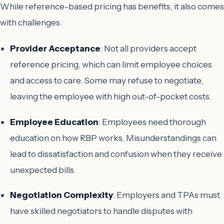
While reference-based pricing has benefits, it also comes
with challenges:
Provider Acceptance
: Not all providers accept
reference pricing, which can limit employee choices
and access to care. Some may refuse to negotiate,
leaving the employee with high out-of-pocket costs.
Employee Education
: Employees need thorough
education on how RBP works. Misunderstandings can
lead to dissatisfaction and confusion when they receive
unexpected bills.
Negotiation Complexity
: Employers and TPAs must
have skilled negotiators to handle disputes with