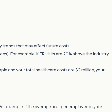
ny trends that may affect future costs.
tions). For example, if ER visits are 20% above the industry
ple and your total healthcare costs are $2 million, your
or example, if the average cost per employee in your