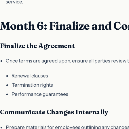
service.
Month 6: Finalize and 
Finalize the Agreement
Once terms are agreed upon, ensure all parties review t
Renewal clauses
Termination rights
Performance guarantees
Communicate Changes Internally
Prepare materials for employees outlining any changes 