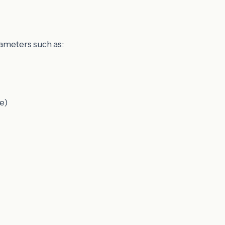
rameters such as:
e)