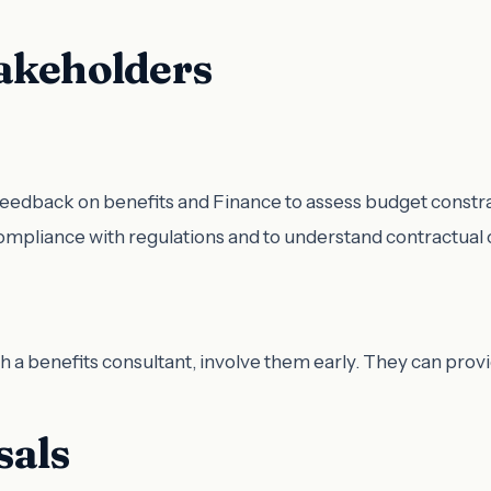
akeholders
eedback on benefits and Finance to assess budget constra
compliance with regulations and to understand contractual 
ith a benefits consultant, involve them early. They can prov
sals