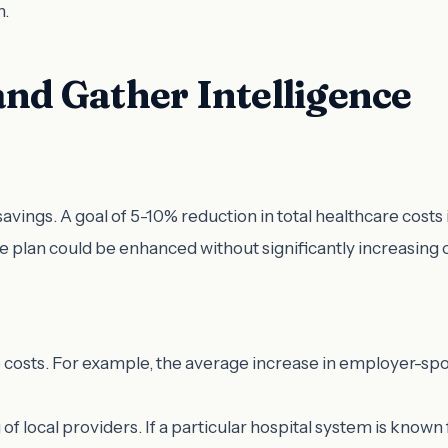
n.
and Gather Intelligence
st savings. A goal of 5-10% reduction in total healthcare cost
the plan could be enhanced without significantly increasing
re costs. For example, the average increase in employer-s
g of local providers. If a particular hospital system is known