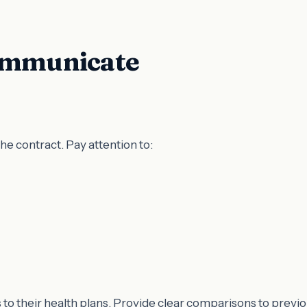
Communicate
he contract. Pay attention to:
to their health plans. Provide clear comparisons to previ