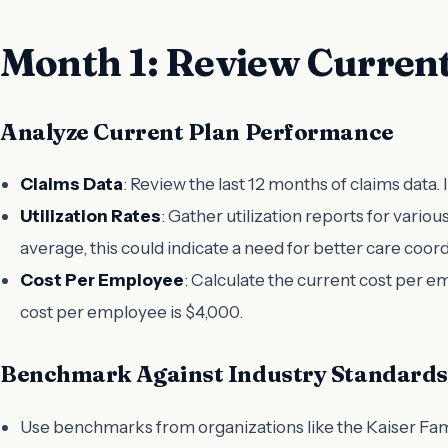
Month 1: Review Current
Analyze Current Plan Performance
Claims Data
: Review the last 12 months of claims data. 
Utilization Rates
: Gather utilization reports for vario
average, this could indicate a need for better care coord
Cost Per Employee
: Calculate the current cost per e
cost per employee is $4,000.
Benchmark Against Industry Standards
Use benchmarks from organizations like the Kaiser Fami