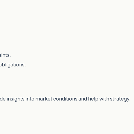
ints.
obligations.
ide insights into market conditions and help with strategy.