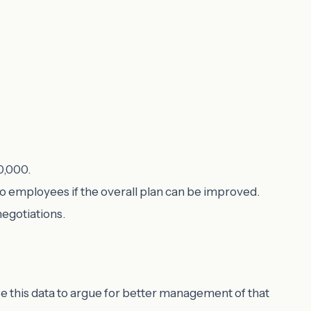
0,000.
to employees if the overall plan can be improved.
negotiations.
use this data to argue for better management of that