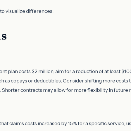
to visualize differences.
ms
nt plan costs $2 million, aim for a reduction of at least $10
h as copays or deductibles. Consider shifting more costs 
. Shorter contracts may allow for more flexibility in future 
 that claims costs increased by 15% for a specific service, 