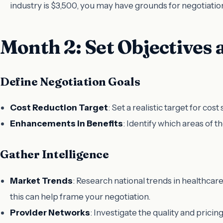
industry is $3,500, you may have grounds for negotiatio
Month 2: Set Objectives 
Define Negotiation Goals
Cost Reduction Target
: Set a realistic target for co
Enhancements in Benefits
: Identify which areas of 
Gather Intelligence
Market Trends
: Research national trends in healthca
this can help frame your negotiation.
Provider Networks
: Investigate the quality and pricin