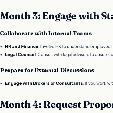
Month 3: Engage with St
Collaborate with Internal Teams
HR and Finance
: Involve HR to understand employee f
Legal Counsel
: Consult with legal advisors to ensure 
Prepare for External Discussions
Engage with Brokers or Consultants
: If you work w
Month 4: Request Propo