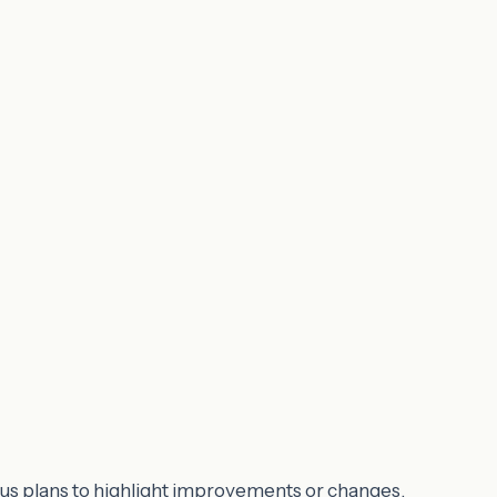
ous plans to highlight improvements or changes.