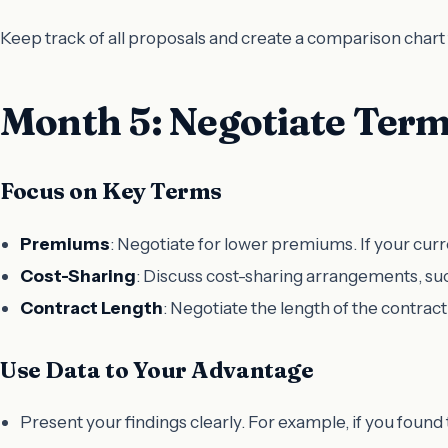
Keep track of all proposals and create a comparison chart 
Month 5: Negotiate Ter
Focus on Key Terms
Premiums
: Negotiate for lower premiums. If your curre
Cost-Sharing
: Discuss cost-sharing arrangements, suc
Contract Length
: Negotiate the length of the contract
Use Data to Your Advantage
Present your findings clearly. For example, if you found