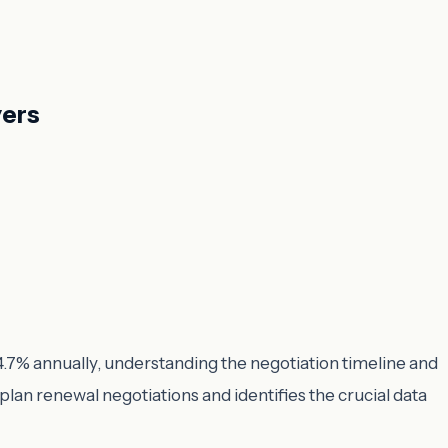
yers
 4.7% annually, understanding the negotiation timeline and
 plan renewal negotiations and identifies the crucial data