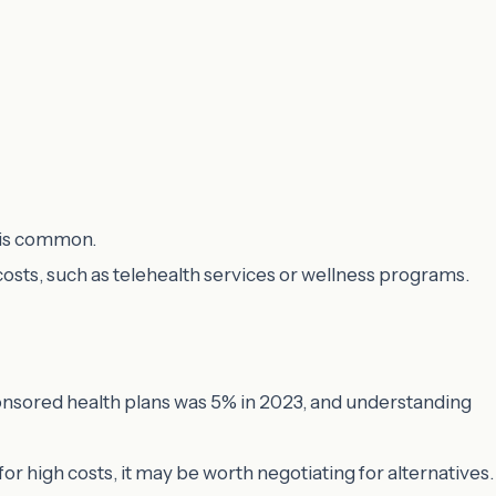
s is common.
 costs, such as telehealth services or wellness programs.
ponsored health plans was 5% in 2023, and understanding
 for high costs, it may be worth negotiating for alternatives.