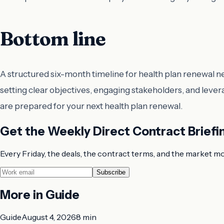
Bottom line
A structured six-month timeline for health plan renewal 
setting clear objectives, engaging stakeholders, and lever
are prepared for your next health plan renewal.
Get the Weekly Direct Contract Briefi
Every Friday, the deals, the contract terms, and the market m
Subscribe
More in
Guide
Guide
August 4, 2026
8 min