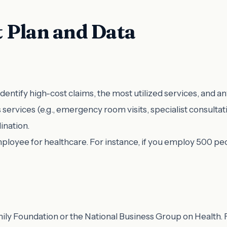
 Plan and Data
Identify high-cost claims, the most utilized services, and a
us services (e.g., emergency room visits, specialist consulta
ination.
mployee for healthcare. For instance, if you employ 500 peo
ly Foundation or the National Business Group on Health. F