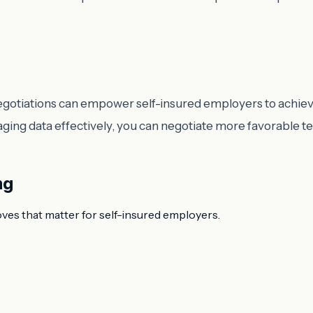
negotiations can empower self-insured employers to achie
aging data effectively, you can negotiate more favorable t
ng
oves that matter for self-insured employers.