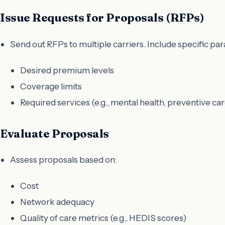
Issue Requests for Proposals (RFPs)
Send out RFPs to multiple carriers. Include specific pa
Desired premium levels
Coverage limits
Required services (e.g., mental health, preventive car
Evaluate Proposals
Assess proposals based on:
Cost
Network adequacy
Quality of care metrics (e.g., HEDIS scores)