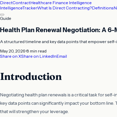
DirectContract
Healthcare Finance Intelligence
Intelligence
Tracker
What Is Direct Contracting?
Definitions
N
Guide
Health Plan Renewal Negotiation: A 6-
A structured timeline and key data points that empower self-
May 20, 2026
•
8 min
read
Share on X
Share on LinkedIn
Email
Introduction
Negotiating health plan renewals is a critical task for sel
key data points can significantly impact your bottom line. 
that will strengthen your leverage.