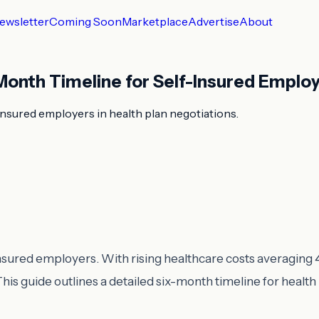
ewsletter
Coming Soon
Marketplace
Advertise
About
Month Timeline for Self-Insured Emplo
insured employers in health plan negotiations.
f-insured employers. With rising healthcare costs averaging
This guide outlines a detailed six-month timeline for health