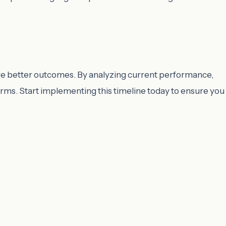
ve better outcomes. By analyzing current performance,
erms. Start implementing this timeline today to ensure you