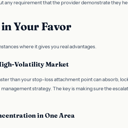
hout any requirement that the provider demonstrate they he
in Your Favor
mstances where it gives you real advantages.
High-Volatility Market
aster than your stop-loss attachment point can absorb, locki
sk management strategy. The key is making sure the escalat
centration in One Area