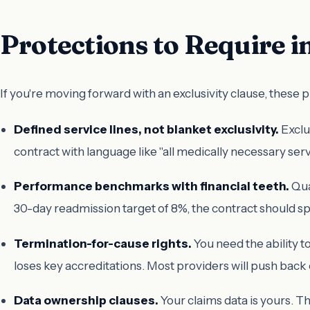
Protections to Require 
If you're moving forward with an exclusivity clause, these 
Defined service lines, not blanket exclusivity.
Exclu
contract with language like "all medically necessary serv
Performance benchmarks with financial teeth.
Qua
30-day readmission target of 8%, the contract should sp
Termination-for-cause rights.
You need the ability 
loses key accreditations. Most providers will push back o
Data ownership clauses.
Your claims data is yours. T