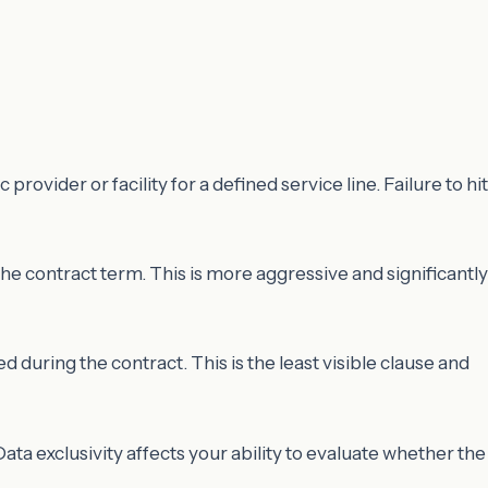
vider or facility for a defined service line. Failure to hit
e contract term. This is more aggressive and significantly
 during the contract. This is the least visible clause and
ta exclusivity affects your ability to evaluate whether the