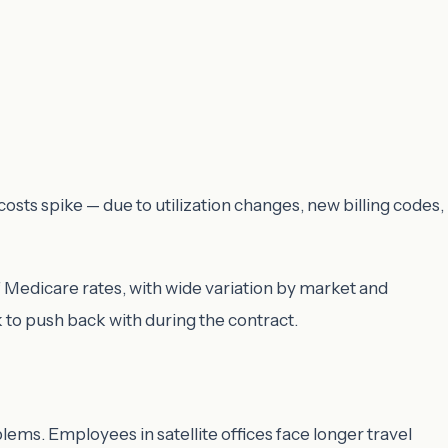
sts spike — due to utilization changes, new billing codes,
Medicare rates, with wide variation by market and
to push back with during the contract.
blems. Employees in satellite offices face longer travel