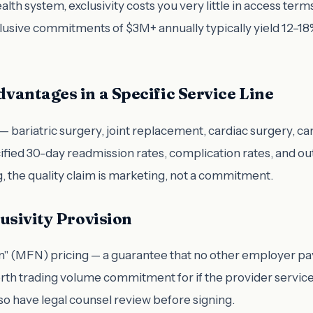
health system, exclusivity costs you very little in access 
usive commitments of $3M+ annually typically yield 12–18%
vantages in a Specific Service Line
 bariatric surgery, joint replacement, cardiac surgery, ca
ified 30-day readmission rates, complication rates, and ou
, the quality claim is marketing, not a commitment.
usivity Provision
on" (MFN) pricing — a guarantee that no other employer pa
rth trading volume commitment for if the provider services
so have legal counsel review before signing.