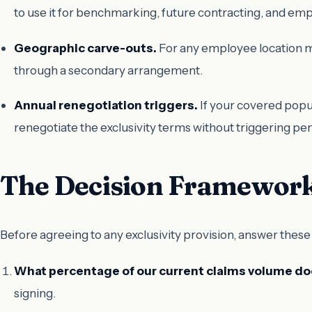
to use it for benchmarking, future contracting, and e
Geographic carve-outs.
For any employee location mor
through a secondary arrangement.
Annual renegotiation triggers.
If your covered popul
renegotiate the exclusivity terms without triggering pen
The Decision Framewor
Before agreeing to any exclusivity provision, answer these
What percentage of our current claims volume doe
signing.