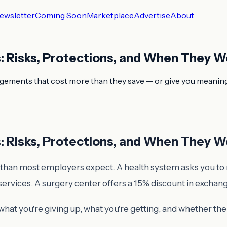
ewsletter
Coming Soon
Marketplace
Advertise
About
s: Risks, Protections, and When They W
ngements that cost more than they save — or give you meaningfu
s: Risks, Protections, and When They W
than most employers expect. A health system asks you to rou
services. A surgery center offers a 15% discount in exchan
hat you're giving up, what you're getting, and whether the