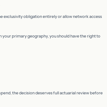
.
 exclusivity obligation entirely or allow network access
in your primary geography, you should have the right to
l spend, the decision deserves full actuarial review before