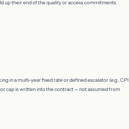
ld up their end of the quality or access commitments.
ng in a multi-year fixed rate or defined escalator (e.g., CPI
or cap is written into the contract — not assumed from