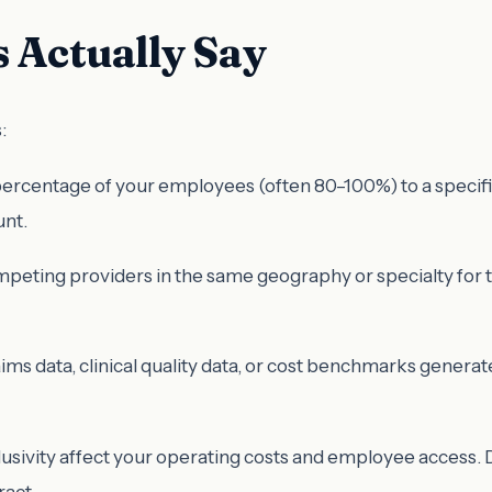
 Actually Say
:
centage of your employees (often 80–100%) to a specific pro
unt.
peting providers in the same geography or specialty for th
ms data, clinical quality data, or cost benchmarks generated
usivity affect your operating costs and employee access. Da
ract.