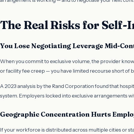
The Real Risks for Self
You Lose Negotiating Leverage Mid-Con
When you commit to exclusive volume, the provider knows yo
or facility fee creep — you have limited recourse short of b
A 2023 analysis by the Rand Corporation found that hospi
system. Employers locked into exclusive arrangements wi
Geographic Concentration Hurts Emplo
If your workforce is distributed across multiple cities or s