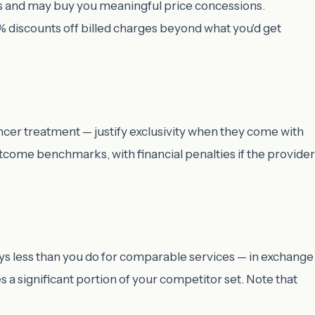
terms and may buy you meaningful price concessions.
 discounts off billed charges beyond what you'd get
ncer treatment — justify exclusivity when they come with
tcome benchmarks, with financial penalties if the provider
ys less than you do for comparable services — in exchange
 a significant portion of your competitor set. Note that