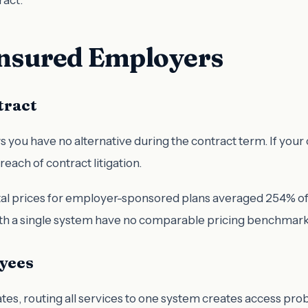
-Insured Employers
tract
u have no alternative during the contract term. If your co
reach of contract litigation.
tal prices for employer-sponsored plans averaged 254% of 
th a single system have no comparable pricing benchmark 
yees
tates, routing all services to one system creates access pro