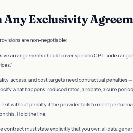
in Any Exclusivity Agree
provisions are non-negotiable:
sive arrangements should cover specific CPT code ranges or 
ices."
lity, access, and cost targets need contractual penalties —
ecify what happens: reduced rates, a rebate, a cure period 
to exit without penalty if the provider fails to meet perf
n this. Hold the line.
he contract must state explicitly that you own all data gen