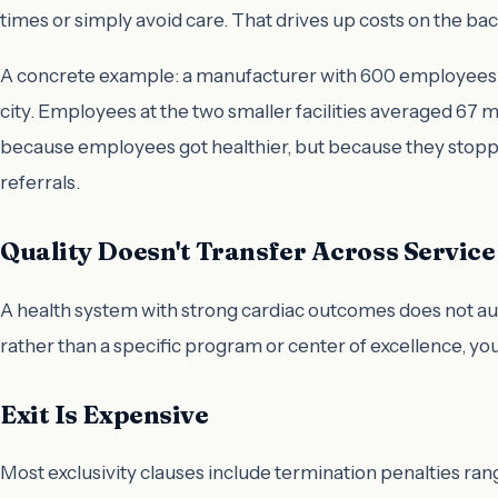
times or simply avoid care. That drives up costs on the 
A concrete example: a manufacturer with 600 employees in
city. Employees at the two smaller facilities averaged 67
because employees got healthier, but because they stopped
referrals.
Quality Doesn't Transfer Across Service
A health system with strong cardiac outcomes does not au
rather than a specific program or center of excellence, y
Exit Is Expensive
Most exclusivity clauses include termination penalties rang