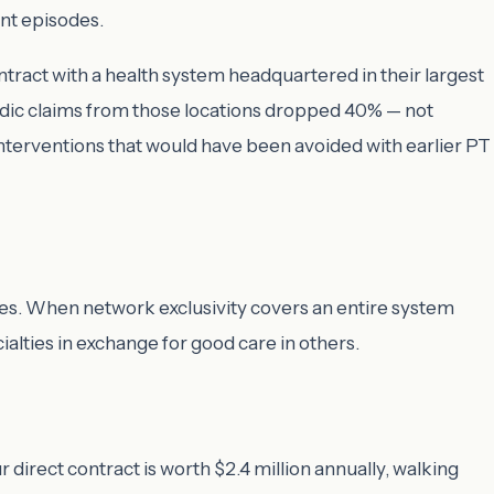
nt episodes.
ract with a health system headquartered in their largest
pedic claims from those locations dropped 40% — not
nterventions that would have been avoided with earlier PT
es. When network exclusivity covers an entire system
alties in exchange for good care in others.
 direct contract is worth $2.4 million annually, walking