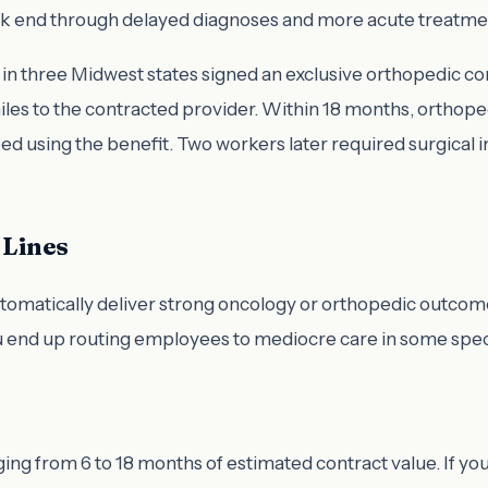
back end through delayed diagnoses and more acute treatme
 three Midwest states signed an exclusive orthopedic cont
 miles to the contracted provider. Within 18 months, ortho
 using the benefit. Two workers later required surgical i
 Lines
tomatically deliver strong oncology or orthopedic outcom
ou end up routing employees to mediocre care in some speci
ing from 6 to 18 months of estimated contract value. If your