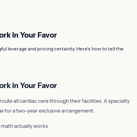
ork in Your Favor
l leverage and pricing certainty. Here's how to tell the
ork in Your Favor
te all cardiac care through their facilities. A specialty
ge for a two-year exclusive arrangement.
 math actually works.