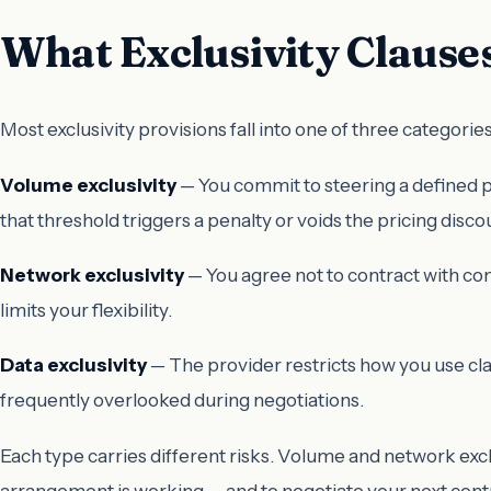
What Exclusivity Clauses
Most exclusivity provisions fall into one of three categories
Volume exclusivity
— You commit to steering a defined per
that threshold triggers a penalty or voids the pricing disco
Network exclusivity
— You agree not to contract with com
limits your flexibility.
Data exclusivity
— The provider restricts how you use clai
frequently overlooked during negotiations.
Each type carries different risks. Volume and network excl
arrangement is working — and to negotiate your next cont