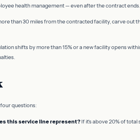
mployee health management — even after the contract ends
e than 30 miles from the contracted facility, carve out the
ation shifts by more than 15% or a new facility opens with
alties.
k
 four questions:
s this service line represent?
If it's above 20% of tota