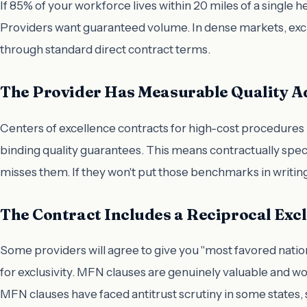
If 85% of your workforce lives within 20 miles of a single 
Providers want guaranteed volume. In dense markets, excl
through standard direct contract terms.
The Provider Has Measurable Quality Ad
Centers of excellence contracts for high-cost procedures —
binding quality guarantees. This means contractually spec
misses them. If they won't put those benchmarks in writing
The Contract Includes a Reciprocal Excl
Some providers will agree to give you "most favored nati
for exclusivity. MFN clauses are genuinely valuable and wo
MFN clauses have faced antitrust scrutiny in some states, 