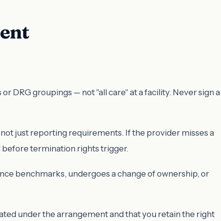
ment
DRG groupings — not "all care" at a facility. Never sign a
 not just reporting requirements. If the provider misses a
before termination rights trigger.
ormance benchmarks, undergoes a change of ownership, or
erated under the arrangement and that you retain the right