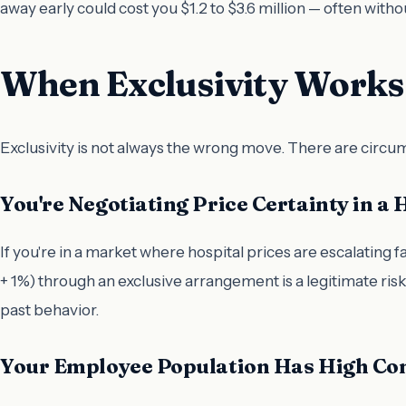
away early could cost you $1.2 to $3.6 million — often wit
When Exclusivity Works 
Exclusivity is not always the wrong move. There are circu
You're Negotiating Price Certainty in a 
If you're in a market where hospital prices are escalating f
+ 1%) through an exclusive arrangement is a legitimate ri
past behavior.
Your Employee Population Has High Con