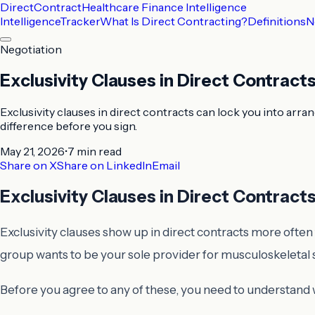
DirectContract
Healthcare Finance Intelligence
Intelligence
Tracker
What Is Direct Contracting?
Definitions
N
Negotiation
Exclusivity Clauses in Direct Contract
Exclusivity clauses in direct contracts can lock you into arra
difference before you sign.
May 21, 2026
•
7 min
read
Share on X
Share on LinkedIn
Email
Exclusivity Clauses in Direct Contract
Exclusivity clauses show up in direct contracts more often 
group wants to be your sole provider for musculoskeletal 
Before you agree to any of these, you need to understand w