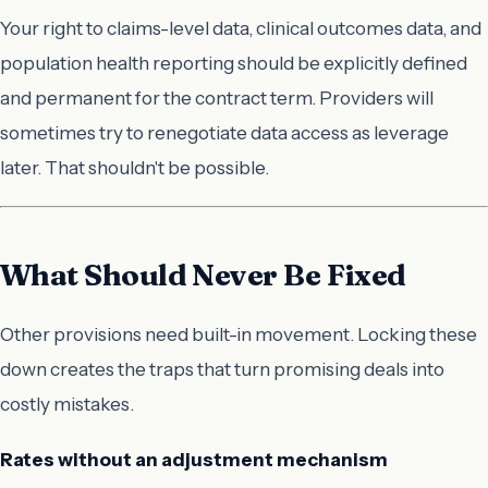
Your right to claims-level data, clinical outcomes data, and
population health reporting should be explicitly defined
and permanent for the contract term. Providers will
sometimes try to renegotiate data access as leverage
later. That shouldn't be possible.
What Should Never Be Fixed
Other provisions need built-in movement. Locking these
down creates the traps that turn promising deals into
costly mistakes.
Rates without an adjustment mechanism