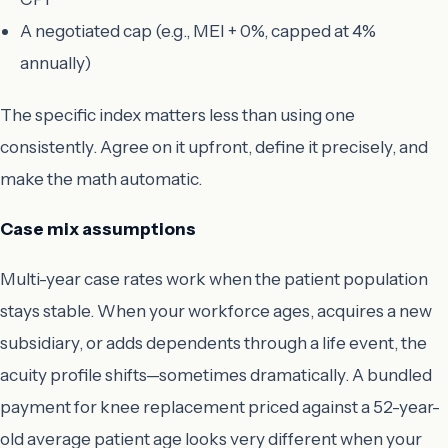
A negotiated cap (e.g., MEI + 0%, capped at 4%
annually)
The specific index matters less than using one
consistently. Agree on it upfront, define it precisely, and
make the math automatic.
Case mix assumptions
Multi-year case rates work when the patient population
stays stable. When your workforce ages, acquires a new
subsidiary, or adds dependents through a life event, the
acuity profile shifts—sometimes dramatically. A bundled
payment for knee replacement priced against a 52-year-
old average patient age looks very different when your