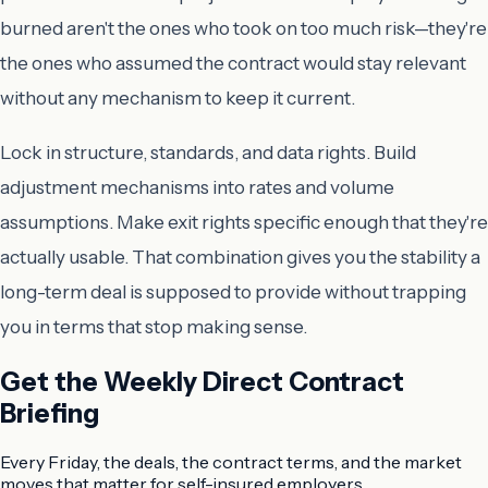
burned aren't the ones who took on too much risk—they're
the ones who assumed the contract would stay relevant
without any mechanism to keep it current.
Lock in structure, standards, and data rights. Build
adjustment mechanisms into rates and volume
assumptions. Make exit rights specific enough that they're
actually usable. That combination gives you the stability a
long-term deal is supposed to provide without trapping
you in terms that stop making sense.
Get the Weekly Direct Contract
Briefing
Every Friday, the deals, the contract terms, and the market
moves that matter for self-insured employers.