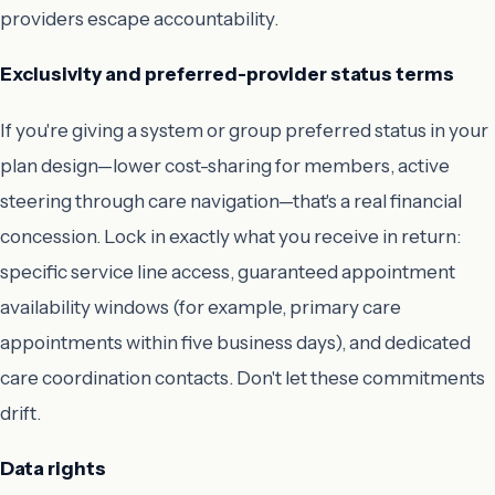
providers escape accountability.
Exclusivity and preferred-provider status terms
If you're giving a system or group preferred status in your
plan design—lower cost-sharing for members, active
steering through care navigation—that's a real financial
concession. Lock in exactly what you receive in return:
specific service line access, guaranteed appointment
availability windows (for example, primary care
appointments within five business days), and dedicated
care coordination contacts. Don't let these commitments
drift.
Data rights