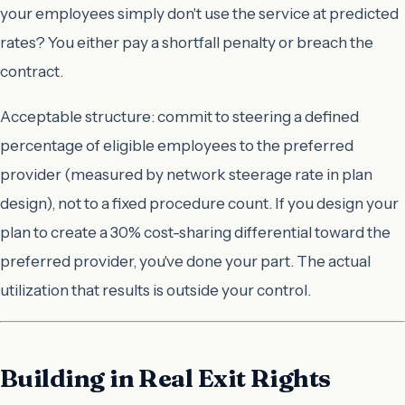
your employees simply don't use the service at predicted
rates? You either pay a shortfall penalty or breach the
contract.
Acceptable structure: commit to
steering
a defined
percentage of eligible employees to the preferred
provider (measured by network steerage rate in plan
design), not to a fixed procedure count. If you design your
plan to create a 30% cost-sharing differential toward the
preferred provider, you've done your part. The actual
utilization that results is outside your control.
Building in Real Exit Rights