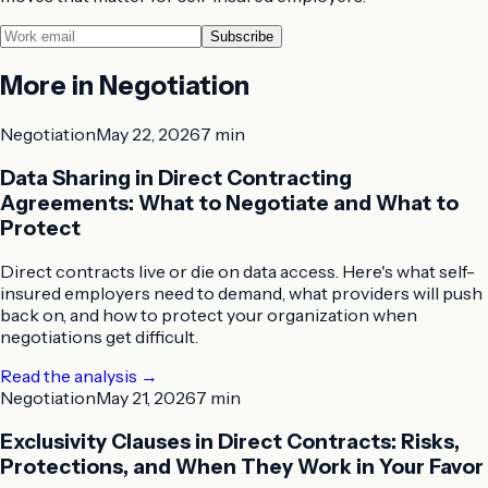
Subscribe
More in
Negotiation
Negotiation
May 22, 2026
7 min
Data Sharing in Direct Contracting
Agreements: What to Negotiate and What to
Protect
Direct contracts live or die on data access. Here's what self-
insured employers need to demand, what providers will push
back on, and how to protect your organization when
negotiations get difficult.
Read the analysis
→
Negotiation
May 21, 2026
7 min
Exclusivity Clauses in Direct Contracts: Risks,
Protections, and When They Work in Your Favor