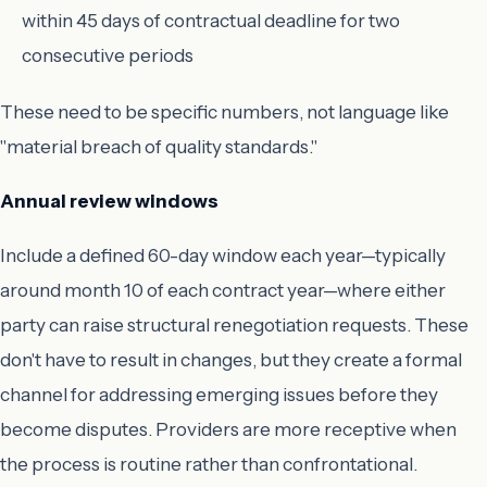
within 45 days of contractual deadline for two
consecutive periods
These need to be specific numbers, not language like
"material breach of quality standards."
Annual review windows
Include a defined 60-day window each year—typically
around month 10 of each contract year—where either
party can raise structural renegotiation requests. These
don't have to result in changes, but they create a formal
channel for addressing emerging issues before they
become disputes. Providers are more receptive when
the process is routine rather than confrontational.