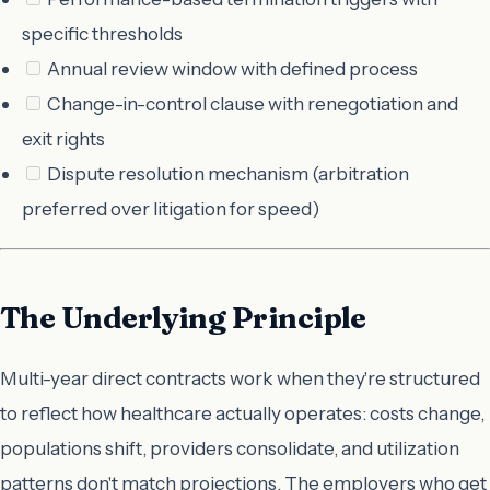
specific thresholds
Annual review window with defined process
Change-in-control clause with renegotiation and
exit rights
Dispute resolution mechanism (arbitration
preferred over litigation for speed)
The Underlying Principle
Multi-year direct contracts work when they're structured
to reflect how healthcare actually operates: costs change,
populations shift, providers consolidate, and utilization
patterns don't match projections. The employers who get