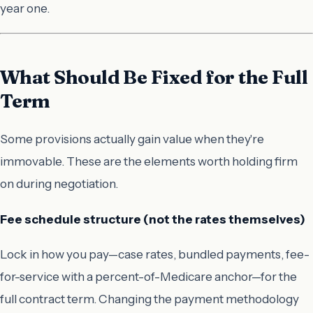
year one.
What Should Be Fixed for the Full
Term
Some provisions actually gain value when they're
immovable. These are the elements worth holding firm
on during negotiation.
Fee schedule structure (not the rates themselves)
Lock in
how
you pay—case rates, bundled payments, fee-
for-service with a percent-of-Medicare anchor—for the
full contract term. Changing the payment methodology