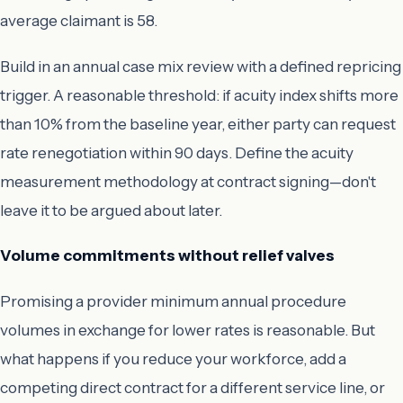
average claimant is 58.
Build in an annual case mix review with a defined repricing
trigger. A reasonable threshold: if acuity index shifts more
than 10% from the baseline year, either party can request
rate renegotiation within 90 days. Define the acuity
measurement methodology at contract signing—don't
leave it to be argued about later.
Volume commitments without relief valves
Promising a provider minimum annual procedure
volumes in exchange for lower rates is reasonable. But
what happens if you reduce your workforce, add a
competing direct contract for a different service line, or