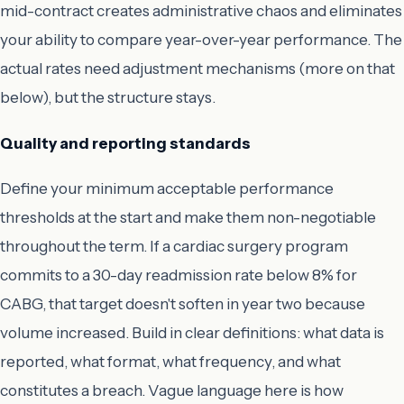
mid-contract creates administrative chaos and eliminates
your ability to compare year-over-year performance. The
actual rates need adjustment mechanisms (more on that
below), but the structure stays.
Quality and reporting standards
Define your minimum acceptable performance
thresholds at the start and make them non-negotiable
throughout the term. If a cardiac surgery program
commits to a 30-day readmission rate below 8% for
CABG, that target doesn't soften in year two because
volume increased. Build in clear definitions: what data is
reported, what format, what frequency, and what
constitutes a breach. Vague language here is how