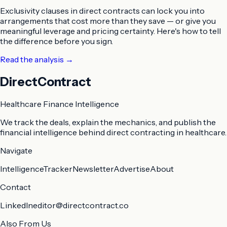
Exclusivity clauses in direct contracts can lock you into
arrangements that cost more than they save — or give you
meaningful leverage and pricing certainty. Here's how to tell
the difference before you sign.
Read the analysis
→
DirectContract
Healthcare Finance Intelligence
We track the deals, explain the mechanics, and publish the
financial intelligence behind direct contracting in healthcare.
Navigate
Intelligence
Tracker
Newsletter
Advertise
About
Contact
LinkedIn
editor@directcontract.co
Also From Us