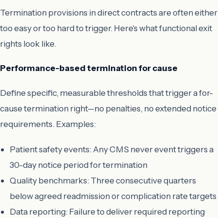
Termination provisions in direct contracts are often either
too easy or too hard to trigger. Here's what functional exit
rights look like.
Performance-based termination for cause
Define specific, measurable thresholds that trigger a for-
cause termination right—no penalties, no extended notice
requirements. Examples:
Patient safety events: Any CMS never event triggers a
30-day notice period for termination
Quality benchmarks: Three consecutive quarters
below agreed readmission or complication rate targets
Data reporting: Failure to deliver required reporting