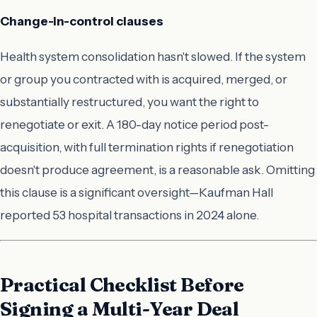
Change-in-control clauses
Health system consolidation hasn't slowed. If the system
or group you contracted with is acquired, merged, or
substantially restructured, you want the right to
renegotiate or exit. A 180-day notice period post-
acquisition, with full termination rights if renegotiation
doesn't produce agreement, is a reasonable ask. Omitting
this clause is a significant oversight—Kaufman Hall
reported 53 hospital transactions in 2024 alone.
Practical Checklist Before
Signing a Multi-Year Deal