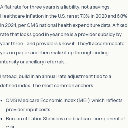
A flat rate for three years is a liability, not a savings.
Healthcare inflation in the U.S. ran at 7.3% in 2023 and 6.8%
in 2024, per CMS national health expenditure data. A fixed
rate that looks good in year one is a provider subsidy by
year three—and providers know it. They'll accommodate
you on paper and then make it up through coding
intensity or ancillary referrals.
Instead, build in an annual rate adjustment tied to a
defined index. The most common anchors:
CMS Medicare Economic Index (MEI), which reflects
provider input costs
Bureau of Labor Statistics medical care component of
CPI