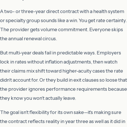
A two- or three-year direct contract with a health system
or specialty group sounds like a win. You get rate certainty.
The provider gets volume commitment. Everyone skips
the annual renewal circus.
But multi-year deals fail in predictable ways. Employers
lock in rates without inflation adjustments, then watch
their claims mix shift toward higher-acuity cases the rate
didn't account for. Or they build in exit clauses so loose that
the provider ignores performance requirements because
they know you won't actually leave.
The goal isn't flexibility for its own sake—it's making sure
the contract reflects reality in year three as well as it did in