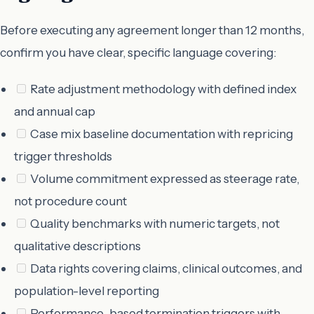
Before executing any agreement longer than 12 months,
confirm you have clear, specific language covering:
Rate adjustment methodology with defined index
and annual cap
Case mix baseline documentation with repricing
trigger thresholds
Volume commitment expressed as steerage rate,
not procedure count
Quality benchmarks with numeric targets, not
qualitative descriptions
Data rights covering claims, clinical outcomes, and
population-level reporting
Performance-based termination triggers with