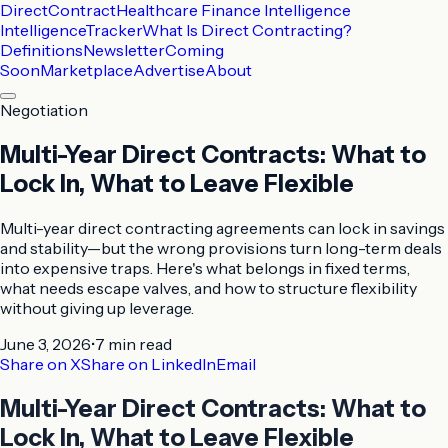
DirectContract
Healthcare Finance Intelligence
Intelligence
Tracker
What Is Direct Contracting?
Definitions
Newsletter
Coming
Soon
Marketplace
Advertise
About
Negotiation
Multi-Year Direct Contracts: What to
Lock In, What to Leave Flexible
Multi-year direct contracting agreements can lock in savings
and stability—but the wrong provisions turn long-term deals
into expensive traps. Here's what belongs in fixed terms,
what needs escape valves, and how to structure flexibility
without giving up leverage.
June 3, 2026
•
7 min
read
Share on X
Share on LinkedIn
Email
Multi-Year Direct Contracts: What to
Lock In, What to Leave Flexible