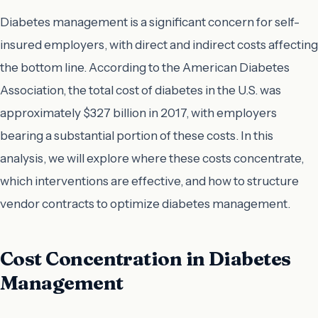
Diabetes management is a significant concern for self-
insured employers, with direct and indirect costs affecting
the bottom line. According to the American Diabetes
Association, the total cost of diabetes in the U.S. was
approximately $327 billion in 2017, with employers
bearing a substantial portion of these costs. In this
analysis, we will explore where these costs concentrate,
which interventions are effective, and how to structure
vendor contracts to optimize diabetes management.
Cost Concentration in Diabetes
Management