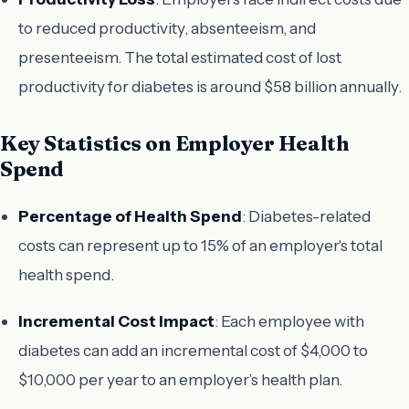
to reduced productivity, absenteeism, and
presenteeism. The total estimated cost of lost
productivity for diabetes is around $58 billion annually.
Key Statistics on Employer Health
Spend
Percentage of Health Spend
: Diabetes-related
costs can represent up to 15% of an employer's total
health spend.
Incremental Cost Impact
: Each employee with
diabetes can add an incremental cost of $4,000 to
$10,000 per year to an employer’s health plan.