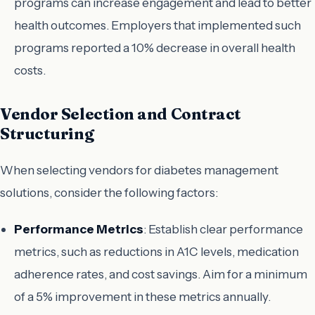
programs can increase engagement and lead to better
health outcomes. Employers that implemented such
programs reported a 10% decrease in overall health
costs.
Vendor Selection and Contract
Structuring
When selecting vendors for diabetes management
solutions, consider the following factors:
Performance Metrics
: Establish clear performance
metrics, such as reductions in A1C levels, medication
adherence rates, and cost savings. Aim for a minimum
of a 5% improvement in these metrics annually.