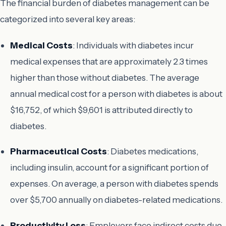
The financial burden of diabetes management can be
categorized into several key areas:
Medical Costs
: Individuals with diabetes incur
medical expenses that are approximately 2.3 times
higher than those without diabetes. The average
annual medical cost for a person with diabetes is about
$16,752, of which $9,601 is attributed directly to
diabetes.
Pharmaceutical Costs
: Diabetes medications,
including insulin, account for a significant portion of
expenses. On average, a person with diabetes spends
over $5,700 annually on diabetes-related medications.
Productivity Loss
: Employers face indirect costs due