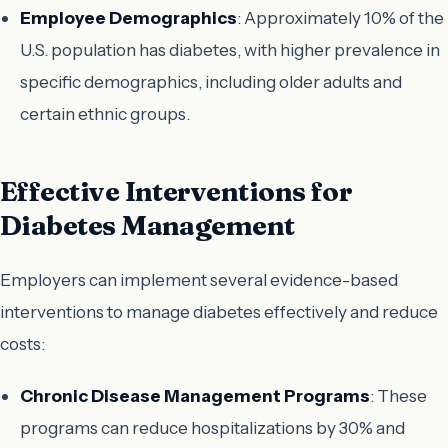
Employee Demographics
: Approximately 10% of the
U.S. population has diabetes, with higher prevalence in
specific demographics, including older adults and
certain ethnic groups.
Effective Interventions for
Diabetes Management
Employers can implement several evidence-based
interventions to manage diabetes effectively and reduce
costs:
Chronic Disease Management Programs
: These
programs can reduce hospitalizations by 30% and