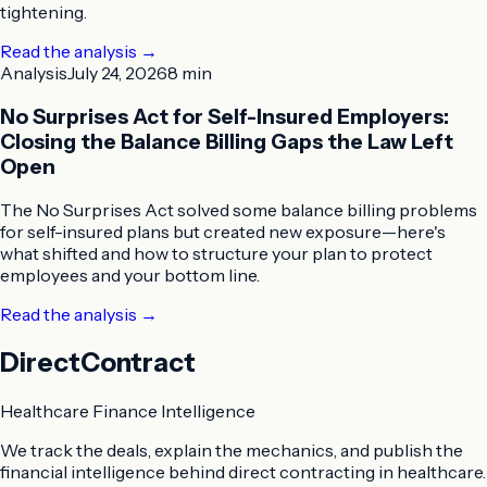
tightening.
Read the analysis
→
Analysis
July 24, 2026
8 min
No Surprises Act for Self-Insured Employers:
Closing the Balance Billing Gaps the Law Left
Open
The No Surprises Act solved some balance billing problems
for self-insured plans but created new exposure—here's
what shifted and how to structure your plan to protect
employees and your bottom line.
Read the analysis
→
DirectContract
Healthcare Finance Intelligence
We track the deals, explain the mechanics, and publish the
financial intelligence behind direct contracting in healthcare.