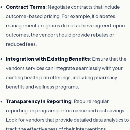
Contract Terms
: Negotiate contracts that include
outcome-based pricing. For example, if diabetes
management programs do not achieve agreed-upon
outcomes, the vendor should provide rebates or
reduced fees.
Integration with Existing Benefits
: Ensure that the
vendor's services can integrate seamlessly with your
existing health plan offerings, including pharmacy
benefits and wellness programs.
Transparency in Reporting
: Require regular
reporting on program performance and cost savings.
Look for vendors that provide detailed data analytics to
track the effectiveness of their interventions.