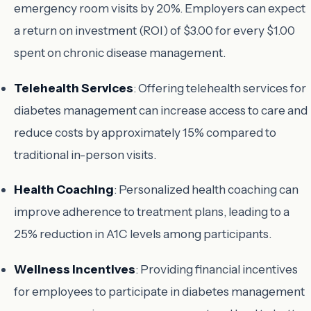
emergency room visits by 20%. Employers can expect
a return on investment (ROI) of $3.00 for every $1.00
spent on chronic disease management.
Telehealth Services
: Offering telehealth services for
diabetes management can increase access to care and
reduce costs by approximately 15% compared to
traditional in-person visits.
Health Coaching
: Personalized health coaching can
improve adherence to treatment plans, leading to a
25% reduction in A1C levels among participants.
Wellness Incentives
: Providing financial incentives
for employees to participate in diabetes management