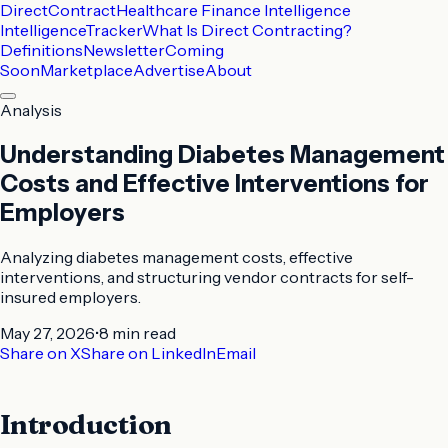
DirectContract
Healthcare Finance Intelligence
Intelligence
Tracker
What Is Direct Contracting?
Definitions
Newsletter
Coming
Soon
Marketplace
Advertise
About
Analysis
Understanding Diabetes Management
Costs and Effective Interventions for
Employers
Analyzing diabetes management costs, effective
interventions, and structuring vendor contracts for self-
insured employers.
May 27, 2026
•
8 min
read
Share on X
Share on LinkedIn
Email
Introduction