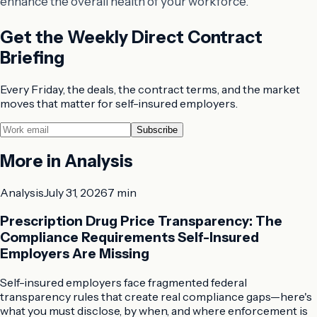
enhance the overall health of your workforce.
Get the Weekly Direct Contract
Briefing
Every Friday, the deals, the contract terms, and the market
moves that matter for self-insured employers.
Subscribe
More in
Analysis
Analysis
July 31, 2026
7 min
Prescription Drug Price Transparency: The
Compliance Requirements Self-Insured
Employers Are Missing
Self-insured employers face fragmented federal
transparency rules that create real compliance gaps—here's
what you must disclose, by when, and where enforcement is