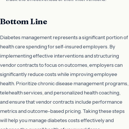
Bottom Line
Diabetes management represents a significant portion of
health care spending for self-insured employers. By
implementing effective interventions and structuring
vendor contracts to focus on outcomes, employers can
significantly reduce costs while improving employee
health. Prioritize chronic disease management programs,
telehealth services, and personalized health coaching,
and ensure that vendor contracts include performance
metrics and outcome-based pricing. Taking these steps
will help you manage diabetes costs effectively and