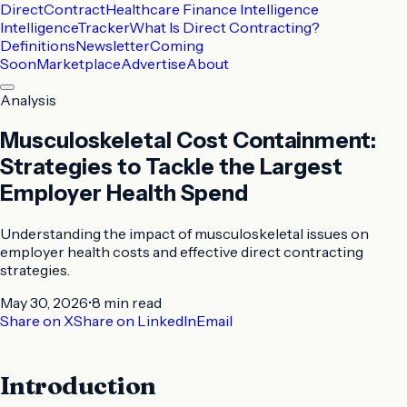
DirectContract
Healthcare Finance Intelligence
Intelligence
Tracker
What Is Direct Contracting?
Definitions
Newsletter
Coming
Soon
Marketplace
Advertise
About
Analysis
Musculoskeletal Cost Containment:
Strategies to Tackle the Largest
Employer Health Spend
Understanding the impact of musculoskeletal issues on
employer health costs and effective direct contracting
strategies.
May 30, 2026
•
8 min
read
Share on X
Share on LinkedIn
Email
Introduction