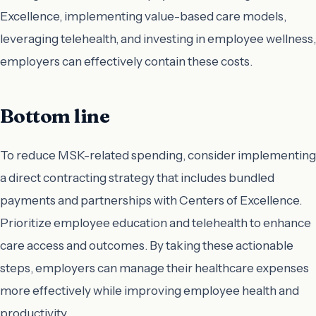
Excellence, implementing value-based care models,
leveraging telehealth, and investing in employee wellness,
employers can effectively contain these costs.
Bottom line
To reduce MSK-related spending, consider implementing
a direct contracting strategy that includes bundled
payments and partnerships with Centers of Excellence.
Prioritize employee education and telehealth to enhance
care access and outcomes. By taking these actionable
steps, employers can manage their healthcare expenses
more effectively while improving employee health and
productivity.