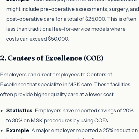
might include pre-operative assessments, surgery, and
post-operative care for a total of $25,000. This is often
less than traditional fee-for-service models where
costs can exceed $50,000.
2. Centers of Excellence (COE)
Employers can direct employees to Centers of
Excellence that specialize in MSK care. These facilities
often provide higher quality care at a lower cost:
Statistics
: Employers have reported savings of 20%
to 30% on MSK procedures by using COEs.
Example
: A major employer reported a 25% reduction