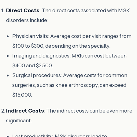
Direct Costs
: The direct costs associated with MSK
disorders include:
Physician visits: Average cost per visit ranges from
$100 to $300, depending on the specialty.
Imaging and diagnostics: MRIs can cost between
$400 and $3,500.
Surgical procedures: Average costs for common
surgeries, such as knee arthroscopy, can exceed
$15,000.
Indirect Costs
: The indirect costs can be even more
significant:
Lost productivity: MSK disorders lead to