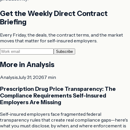
Get the Weekly Direct Contract
Briefing
Every Friday, the deals, the contract terms, and the market
moves that matter for self-insured employers.
Subscribe
More in
Analysis
Analysis
July 31, 2026
7 min
Prescription Drug Price Transparency: The
Compliance Requirements Self-Insured
Employers Are Missing
Self-insured employers face fragmented federal
transparency rules that create real compliance gaps—here's
what you must disclose, by when, and where enforcement is