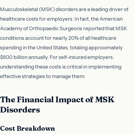
Musculoskeletal (MSK) disorders are a leading driver of
healthcare costs for employers. In fact, the American
Academy of Orthopaedic Surgeons reported that MSK
conditions account for nearly 20% of all healthcare
spending in the United States, totaling approximately
$600 billion annually. For self-insured employers,
understanding these costs is critical in implementing
effective strategies to manage them.
The Financial Impact of MSK
Disorders
Cost Breakdown