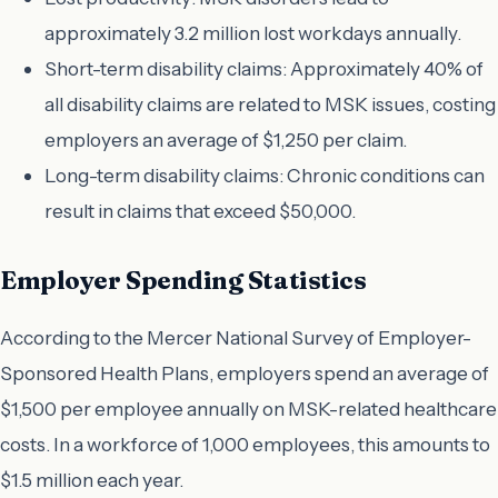
approximately 3.2 million lost workdays annually.
Short-term disability claims: Approximately 40% of
all disability claims are related to MSK issues, costing
employers an average of $1,250 per claim.
Long-term disability claims: Chronic conditions can
result in claims that exceed $50,000.
Employer Spending Statistics
According to the Mercer National Survey of Employer-
Sponsored Health Plans, employers spend an average of
$1,500 per employee annually on MSK-related healthcare
costs. In a workforce of 1,000 employees, this amounts to
$1.5 million each year.