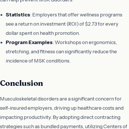
Statistics
: Employers that offer wellness programs
see a return on investment (ROI) of $2.73 for every
dollar spent on health promotion.
Program Examples
: Workshops on ergonomics,
stretching, and fitness can significantly reduce the
incidence of MSK conditions.
Conclusion
Musculoskeletal disorders are a significant concern for
self-insured employers, driving up healthcare costs and
impacting productivity. By adopting direct contracting
strategies such as bundled payments, utilizing Centers of