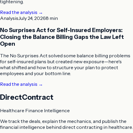
tightening.
Read the analysis
→
Analysis
July 24, 2026
8 min
No Surprises Act for Self-Insured Employers:
Closing the Balance Billing Gaps the Law Left
Open
The No Surprises Act solved some balance billing problems
for self-insured plans but created new exposure—here's
what shifted and how to structure your plan to protect
employees and your bottom line.
Read the analysis
→
DirectContract
Healthcare Finance Intelligence
We track the deals, explain the mechanics, and publish the
financial intelligence behind direct contracting in healthcare.