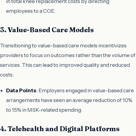
in total knee replacement costs by directing
employees to a COE.
3. Value-Based Care Models
Transitioning to value-based care models incentivizes
providers to focus on outcomes rather than the volume of
services. This can lead to improved quality and reduced
costs:
Data Points
: Employers engaged in value-based care
arrangements have seen an average reduction of 10%
to 15% in MSK-related spending.
4. Telehealth and Digital Platforms