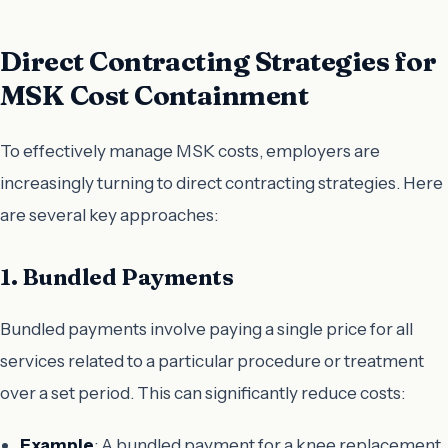
Direct Contracting Strategies for
MSK Cost Containment
To effectively manage MSK costs, employers are
increasingly turning to direct contracting strategies. Here
are several key approaches:
1. Bundled Payments
Bundled payments involve paying a single price for all
services related to a particular procedure or treatment
over a set period. This can significantly reduce costs:
Example
: A bundled payment for a knee replacement