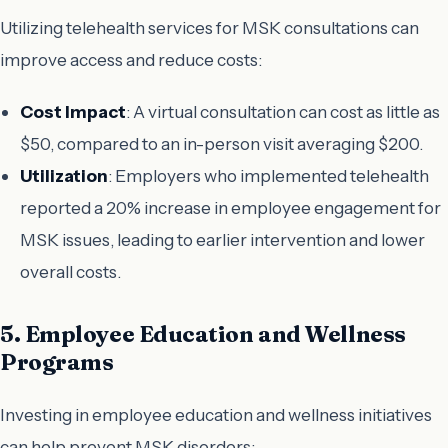
Utilizing telehealth services for MSK consultations can
improve access and reduce costs:
Cost Impact
: A virtual consultation can cost as little as
$50, compared to an in-person visit averaging $200.
Utilization
: Employers who implemented telehealth
reported a 20% increase in employee engagement for
MSK issues, leading to earlier intervention and lower
overall costs.
5. Employee Education and Wellness
Programs
Investing in employee education and wellness initiatives
can help prevent MSK disorders: