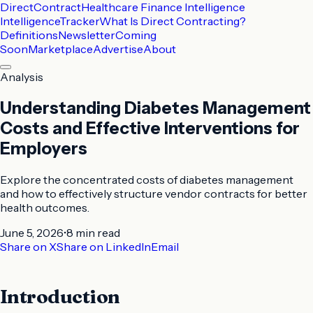
DirectContract
Healthcare Finance Intelligence
Intelligence
Tracker
What Is Direct Contracting?
Definitions
Newsletter
Coming
Soon
Marketplace
Advertise
About
Analysis
Understanding Diabetes Management
Costs and Effective Interventions for
Employers
Explore the concentrated costs of diabetes management
and how to effectively structure vendor contracts for better
health outcomes.
June 5, 2026
•
8 min
read
Share on X
Share on LinkedIn
Email
Introduction