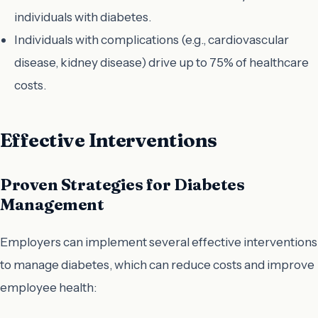
individuals with diabetes.
Individuals with complications (e.g., cardiovascular
disease, kidney disease) drive up to 75% of healthcare
costs.
Effective Interventions
Proven Strategies for Diabetes
Management
Employers can implement several effective interventions
to manage diabetes, which can reduce costs and improve
employee health: