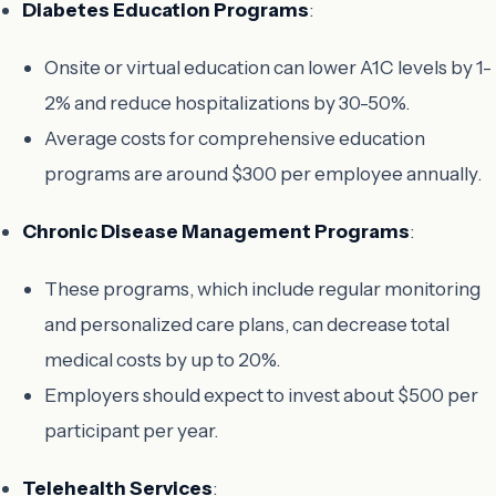
Diabetes Education Programs
:
Onsite or virtual education can lower A1C levels by 1-
2% and reduce hospitalizations by 30-50%.
Average costs for comprehensive education
programs are around $300 per employee annually.
Chronic Disease Management Programs
:
These programs, which include regular monitoring
and personalized care plans, can decrease total
medical costs by up to 20%.
Employers should expect to invest about $500 per
participant per year.
Telehealth Services
: