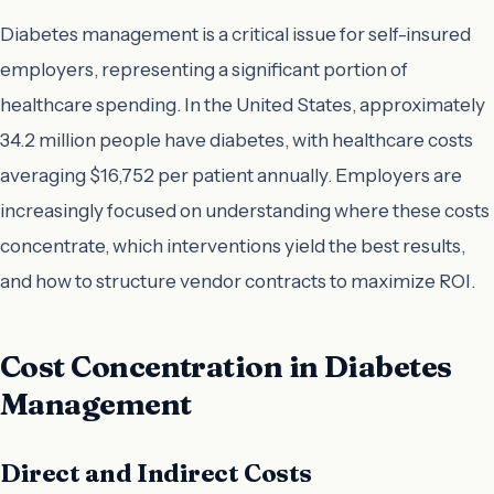
Diabetes management is a critical issue for self-insured
employers, representing a significant portion of
healthcare spending. In the United States, approximately
34.2 million people have diabetes, with healthcare costs
averaging $16,752 per patient annually. Employers are
increasingly focused on understanding where these costs
concentrate, which interventions yield the best results,
and how to structure vendor contracts to maximize ROI.
Cost Concentration in Diabetes
Management
Direct and Indirect Costs