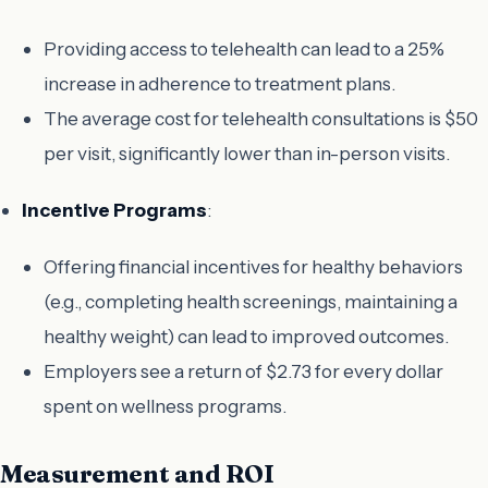
Providing access to telehealth can lead to a 25%
increase in adherence to treatment plans.
The average cost for telehealth consultations is $50
per visit, significantly lower than in-person visits.
Incentive Programs
:
Offering financial incentives for healthy behaviors
(e.g., completing health screenings, maintaining a
healthy weight) can lead to improved outcomes.
Employers see a return of $2.73 for every dollar
spent on wellness programs.
Measurement and ROI