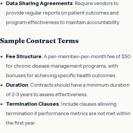
Data Sharing Agreements
: Require vendors to
provide regular reports on patient outcomes and
program effectiveness to maintain accountability.
Sample Contract Terms
Fee Structure
: A per-member-per-month fee of $50
for chronic disease management programs, with
bonuses for achieving specific health outcomes.
Duration
: Contracts should have a minimum duration
of 2-3 years to assess effectiveness.
Termination Clauses
: Include clauses allowing
termination if performance metrics are not met within
the first year.