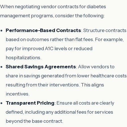
When negotiating vendor contracts for diabetes
management programs, consider the following:
Performance-Based Contracts
: Structure contracts
based on outcomes rather than flat fees. For example,
pay for improved A1C levels or reduced
hospitalizations.
Shared Savings Agreements
: Allow vendors to
share in savings generated from lower healthcare costs
resulting from their interventions. This aligns
incentives.
Transparent Pricing
: Ensure all costs are clearly
defined, including any additional fees for services
beyond the base contract.