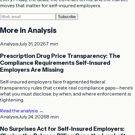
moves that matter for self-insured employers.
Subscribe
More in
Analysis
Analysis
July 31, 2026
7 min
Prescription Drug Price Transparency: The
Compliance Requirements Self-Insured
Employers Are Missing
Self-insured employers face fragmented federal
transparency rules that create real compliance gaps—here's
what you must disclose, by when, and where enforcement is
tightening.
Read the analysis
→
Analysis
July 24, 2026
8 min
No Surprises Act for Self-Insured Employers: