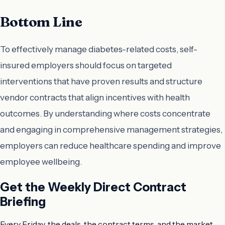
Bottom Line
To effectively manage diabetes-related costs, self-
insured employers should focus on targeted
interventions that have proven results and structure
vendor contracts that align incentives with health
outcomes. By understanding where costs concentrate
and engaging in comprehensive management strategies,
employers can reduce healthcare spending and improve
employee wellbeing.
Get the Weekly Direct Contract
Briefing
Every Friday, the deals, the contract terms, and the market