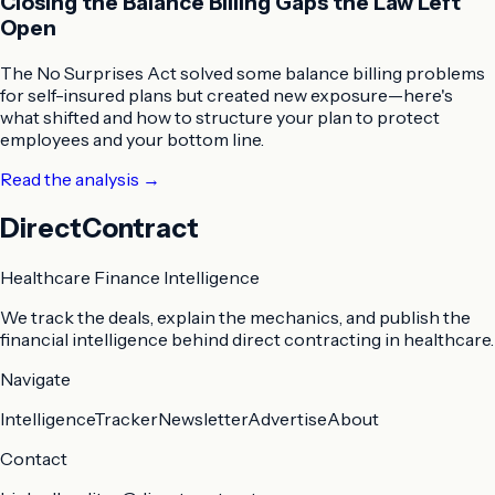
Closing the Balance Billing Gaps the Law Left
Open
The No Surprises Act solved some balance billing problems
for self-insured plans but created new exposure—here's
what shifted and how to structure your plan to protect
employees and your bottom line.
Read the analysis
→
DirectContract
Healthcare Finance Intelligence
We track the deals, explain the mechanics, and publish the
financial intelligence behind direct contracting in healthcare.
Navigate
Intelligence
Tracker
Newsletter
Advertise
About
Contact