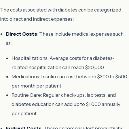
The costs associated with diabetes can be categorized
into direct and indirect expenses:
Direct Costs
: These include medical expenses such
as:
Hospitalizations: Average costs for a diabetes-
related hospitalization can reach $20,000.
Medications: Insulin can cost between $300 to $500
per month per patient.
Routine Care: Regular check-ups, lab tests, and
diabetes education can add up to $1,000 annually
per patient.
Indirect Costs
: These encompass lost productivity