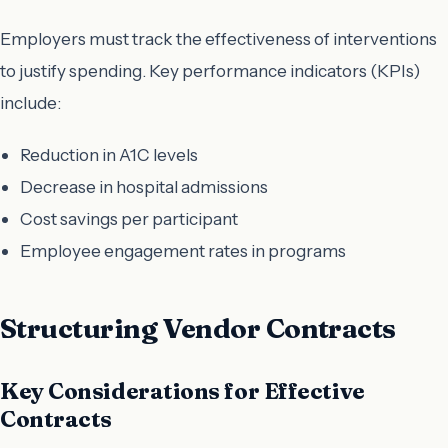
Employers must track the effectiveness of interventions
to justify spending. Key performance indicators (KPIs)
include:
Reduction in A1C levels
Decrease in hospital admissions
Cost savings per participant
Employee engagement rates in programs
Structuring Vendor Contracts
Key Considerations for Effective
Contracts