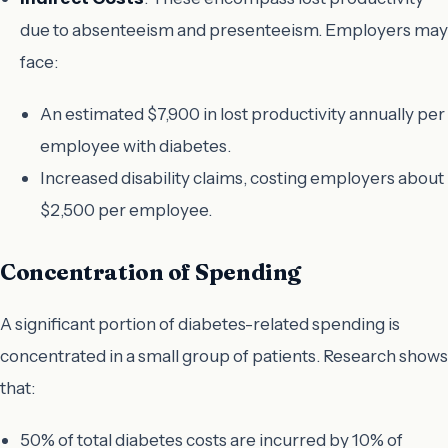
due to absenteeism and presenteeism. Employers may
face:
An estimated $7,900 in lost productivity annually per
employee with diabetes.
Increased disability claims, costing employers about
$2,500 per employee.
Concentration of Spending
A significant portion of diabetes-related spending is
concentrated in a small group of patients. Research shows
that:
50% of total diabetes costs are incurred by 10% of