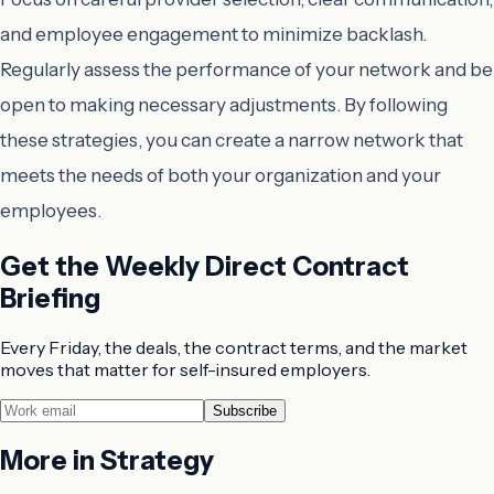
and employee engagement to minimize backlash.
Regularly assess the performance of your network and be
open to making necessary adjustments. By following
these strategies, you can create a narrow network that
meets the needs of both your organization and your
employees.
Get the Weekly Direct Contract
Briefing
Every Friday, the deals, the contract terms, and the market
moves that matter for self-insured employers.
Subscribe
More in
Strategy