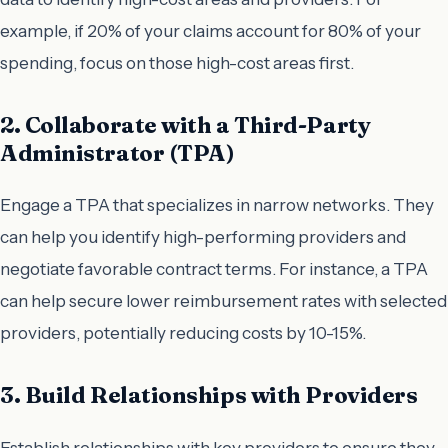
example, if 20% of your claims account for 80% of your
spending, focus on those high-cost areas first.
2. Collaborate with a Third-Party
Administrator (TPA)
Engage a TPA that specializes in narrow networks. They
can help you identify high-performing providers and
negotiate favorable contract terms. For instance, a TPA
can help secure lower reimbursement rates with selected
providers, potentially reducing costs by 10-15%.
3. Build Relationships with Providers
Establish relationships with key providers to ensure they