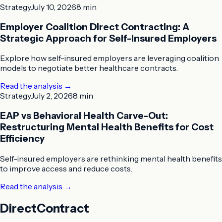
Strategy
July 10, 2026
8 min
Employer Coalition Direct Contracting: A
Strategic Approach for Self-Insured Employers
Explore how self-insured employers are leveraging coalition
models to negotiate better healthcare contracts.
Read the analysis
→
Strategy
July 2, 2026
8 min
EAP vs Behavioral Health Carve-Out:
Restructuring Mental Health Benefits for Cost
Efficiency
Self-insured employers are rethinking mental health benefits
to improve access and reduce costs.
Read the analysis
→
DirectContract