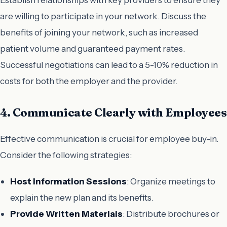
are willing to participate in your network. Discuss the
benefits of joining your network, such as increased
patient volume and guaranteed payment rates.
Successful negotiations can lead to a 5-10% reduction in
costs for both the employer and the provider.
4. Communicate Clearly with Employees
Effective communication is crucial for employee buy-in.
Consider the following strategies:
Host Information Sessions
: Organize meetings to
explain the new plan and its benefits.
Provide Written Materials
: Distribute brochures or