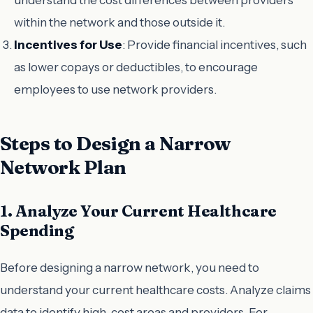
within the network and those outside it.
Incentives for Use
: Provide financial incentives, such
as lower copays or deductibles, to encourage
employees to use network providers.
Steps to Design a Narrow
Network Plan
1. Analyze Your Current Healthcare
Spending
Before designing a narrow network, you need to
understand your current healthcare costs. Analyze claims
data to identify high-cost areas and providers. For