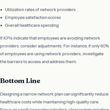
Utilization rates of network providers
Employee satisfaction scores
Overall healthcare spending
If KPIs indicate that employees are avoiding network
providers, consider adjustments. For instance, if only 60%
of employees are using network providers, investigate
the barriers to access and address them.
Bottom Line
Designing a narrow network plan can significantly reduce
healthcare costs while maintaining high-quality care.
Focus on careful provider selection, clear communication,