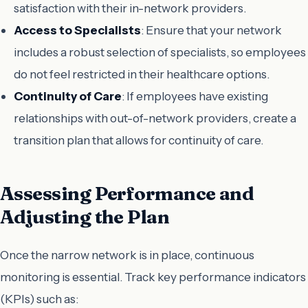
satisfaction with their in-network providers.
Access to Specialists
: Ensure that your network
includes a robust selection of specialists, so employees
do not feel restricted in their healthcare options.
Continuity of Care
: If employees have existing
relationships with out-of-network providers, create a
transition plan that allows for continuity of care.
Assessing Performance and
Adjusting the Plan
Once the narrow network is in place, continuous
monitoring is essential. Track key performance indicators
(KPIs) such as: