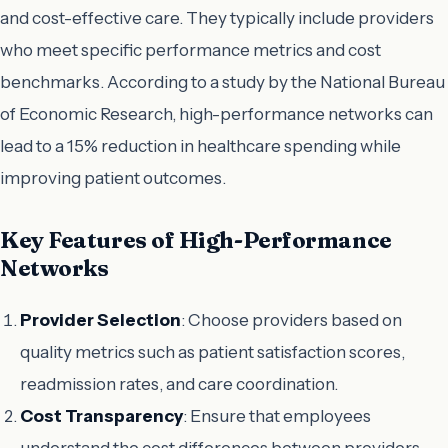
and cost-effective care. They typically include providers
who meet specific performance metrics and cost
benchmarks. According to a study by the National Bureau
of Economic Research, high-performance networks can
lead to a 15% reduction in healthcare spending while
improving patient outcomes.
Key Features of High-Performance
Networks
Provider Selection
: Choose providers based on
quality metrics such as patient satisfaction scores,
readmission rates, and care coordination.
Cost Transparency
: Ensure that employees
understand the cost differences between providers