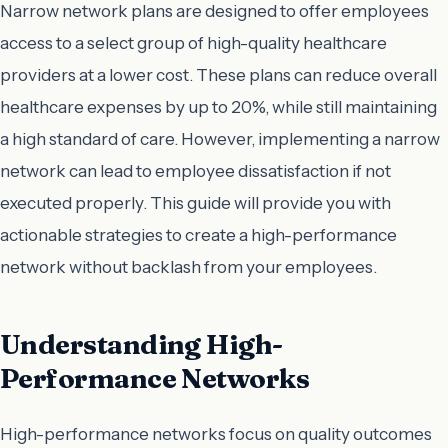
Narrow network plans are designed to offer employees
access to a select group of high-quality healthcare
providers at a lower cost. These plans can reduce overall
healthcare expenses by up to 20%, while still maintaining
a high standard of care. However, implementing a narrow
network can lead to employee dissatisfaction if not
executed properly. This guide will provide you with
actionable strategies to create a high-performance
network without backlash from your employees.
Understanding High-
Performance Networks
High-performance networks focus on quality outcomes