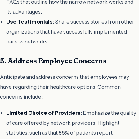
FAQs that outline how the narrow network works and
its advantages.
Use Testimonials
: Share success stories from other
organizations that have successfully implemented
narrow networks.
5. Address Employee Concerns
Anticipate and address concerns that employees may
have regarding their healthcare options. Common
concerns include:
Limited Choice of Providers
: Emphasize the quality
of care offered by network providers. Highlight
statistics, such as that 85% of patients report