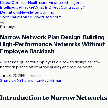
DirectContract
Healthcare Finance Intelligence
Intelligence
Tracker
What Is Direct Contracting?
Definitions
Newsletter
Coming
Soon
Marketplace
Advertise
About
Strategy
Narrow Network Plan Design: Building
High-Performance Networks Without
Employee Backlash
A practical guide for employers on how to design narrow
network plans that improve quality and reduce costs.
June 6, 2026
•
8 min
read
Share on X
Share on LinkedIn
Email
Introduction to Narrow Networks