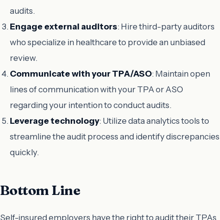
audits.
Engage external auditors
: Hire third-party auditors
who specialize in healthcare to provide an unbiased
review.
Communicate with your TPA/ASO
: Maintain open
lines of communication with your TPA or ASO
regarding your intention to conduct audits.
Leverage technology
: Utilize data analytics tools to
streamline the audit process and identify discrepancies
quickly.
Bottom Line
Self-insured employers have the right to audit their TPAs