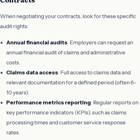
When negotiating your contracts, look for these specific
audit rights:
Annual financial audits
: Employers can request an
annual financial audit of claims and administrative
costs.
Claims data access
: Full access to claims data and
relevant documentation for a defined period (often 6-
10 years).
Performance metrics reporting
: Regular reports on
key performance indicators (KPIs), such as claims
processing times and customer service response
rates.