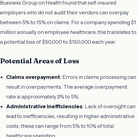
Business Group on Health found that self-insured
employers who do not audit their vendors can overpay
between 5% to 15% on claims. For a company spending $1
million annually on employee healthcare, this translates to
a potential loss of $50,000 to $150,000 each year.
Potential Areas of Loss
Claims overpayment
: Errors in claims processing can
result in overpayments. The average overpayment
rate is approximately 3% to 5%.
Administrative inefficiencies
: Lack of oversight can
lead to inefficiencies, resulting in higher administrative
costs; these can range from 5% to 10% of total
healthcare spending.