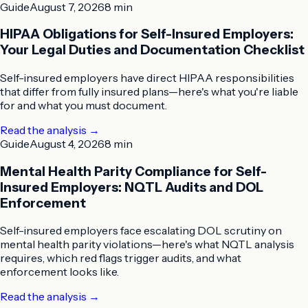
Guide
August 7, 2026
8 min
HIPAA Obligations for Self-Insured Employers:
Your Legal Duties and Documentation Checklist
Self-insured employers have direct HIPAA responsibilities
that differ from fully insured plans—here's what you're liable
for and what you must document.
Read the analysis
→
Guide
August 4, 2026
8 min
Mental Health Parity Compliance for Self-
Insured Employers: NQTL Audits and DOL
Enforcement
Self-insured employers face escalating DOL scrutiny on
mental health parity violations—here's what NQTL analysis
requires, which red flags trigger audits, and what
enforcement looks like.
Read the analysis
→