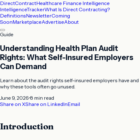
DirectContract
Healthcare Finance Intelligence
Intelligence
Tracker
What Is Direct Contracting?
Definitions
Newsletter
Coming
Soon
Marketplace
Advertise
About
Guide
Understanding Health Plan Audit
Rights: What Self-Insured Employers
Can Demand
Learn about the audit rights self-insured employers have and
why these tools often go unused.
June 9, 2026
•
8 min
read
Share on X
Share on LinkedIn
Email
Introduction