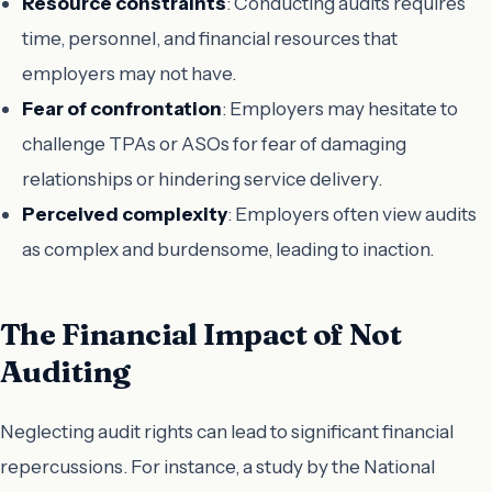
Resource constraints
: Conducting audits requires
time, personnel, and financial resources that
employers may not have.
Fear of confrontation
: Employers may hesitate to
challenge TPAs or ASOs for fear of damaging
relationships or hindering service delivery.
Perceived complexity
: Employers often view audits
as complex and burdensome, leading to inaction.
The Financial Impact of Not
Auditing
Neglecting audit rights can lead to significant financial
repercussions. For instance, a study by the National