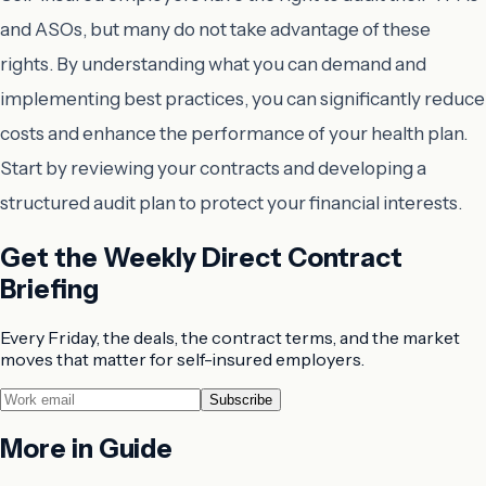
and ASOs, but many do not take advantage of these
rights. By understanding what you can demand and
implementing best practices, you can significantly reduce
costs and enhance the performance of your health plan.
Start by reviewing your contracts and developing a
structured audit plan to protect your financial interests.
Get the Weekly Direct Contract
Briefing
Every Friday, the deals, the contract terms, and the market
moves that matter for self-insured employers.
Subscribe
More in
Guide