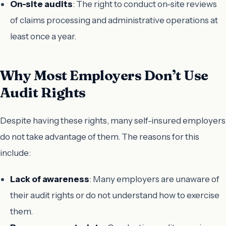
On-site audits
: The right to conduct on-site reviews
of claims processing and administrative operations at
least once a year.
Why Most Employers Don’t Use
Audit Rights
Despite having these rights, many self-insured employers
do not take advantage of them. The reasons for this
include:
Lack of awareness
: Many employers are unaware of
their audit rights or do not understand how to exercise
them.