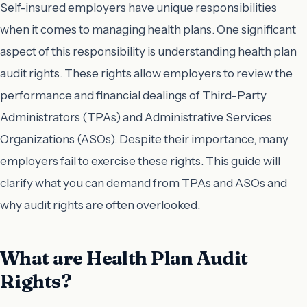
Self-insured employers have unique responsibilities
when it comes to managing health plans. One significant
aspect of this responsibility is understanding health plan
audit rights. These rights allow employers to review the
performance and financial dealings of Third-Party
Administrators (TPAs) and Administrative Services
Organizations (ASOs). Despite their importance, many
employers fail to exercise these rights. This guide will
clarify what you can demand from TPAs and ASOs and
why audit rights are often overlooked.
What are Health Plan Audit
Rights?