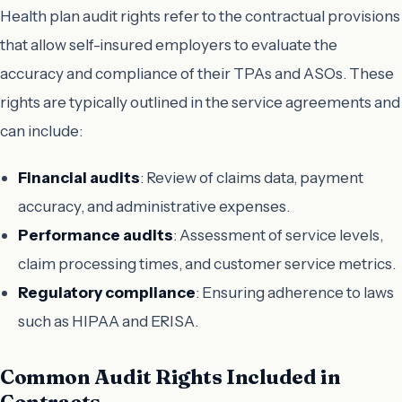
Health plan audit rights refer to the contractual provisions
that allow self-insured employers to evaluate the
accuracy and compliance of their TPAs and ASOs. These
rights are typically outlined in the service agreements and
can include:
Financial audits
: Review of claims data, payment
accuracy, and administrative expenses.
Performance audits
: Assessment of service levels,
claim processing times, and customer service metrics.
Regulatory compliance
: Ensuring adherence to laws
such as HIPAA and ERISA.
Common Audit Rights Included in
Contracts