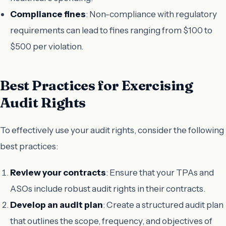
Compliance fines
: Non-compliance with regulatory
requirements can lead to fines ranging from $100 to
$500 per violation.
Best Practices for Exercising
Audit Rights
To effectively use your audit rights, consider the following
best practices:
Review your contracts
: Ensure that your TPAs and
ASOs include robust audit rights in their contracts.
Develop an audit plan
: Create a structured audit plan
that outlines the scope, frequency, and objectives of