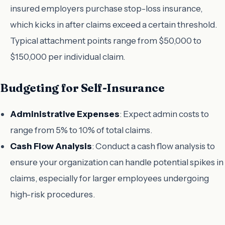
insured employers purchase stop-loss insurance,
which kicks in after claims exceed a certain threshold.
Typical attachment points range from $50,000 to
$150,000 per individual claim.
Budgeting for Self-Insurance
Administrative Expenses
: Expect admin costs to
range from 5% to 10% of total claims.
Cash Flow Analysis
: Conduct a cash flow analysis to
ensure your organization can handle potential spikes in
claims, especially for larger employees undergoing
high-risk procedures.