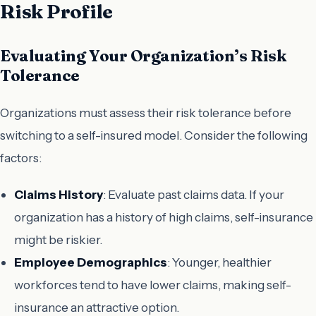
Risk Profile
Evaluating Your Organization’s Risk
Tolerance
Organizations must assess their risk tolerance before
switching to a self-insured model. Consider the following
factors:
Claims History
: Evaluate past claims data. If your
organization has a history of high claims, self-insurance
might be riskier.
Employee Demographics
: Younger, healthier
workforces tend to have lower claims, making self-
insurance an attractive option.