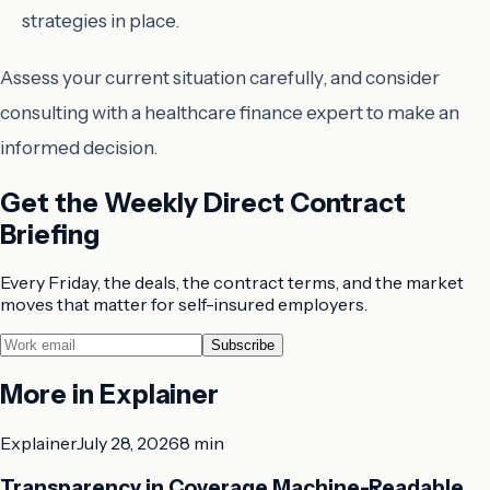
strategies in place.
Assess your current situation carefully, and consider
consulting with a healthcare finance expert to make an
informed decision.
Get the Weekly Direct Contract
Briefing
Every Friday, the deals, the contract terms, and the market
moves that matter for self-insured employers.
Subscribe
More in
Explainer
Explainer
July 28, 2026
8 min
Transparency in Coverage Machine-Readable