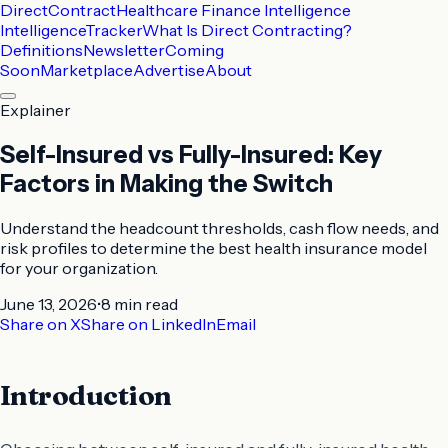
DirectContract
Healthcare Finance Intelligence
Intelligence
Tracker
What Is Direct Contracting?
Definitions
Newsletter
Coming
Soon
Marketplace
Advertise
About
Explainer
Self-Insured vs Fully-Insured: Key
Factors in Making the Switch
Understand the headcount thresholds, cash flow needs, and
risk profiles to determine the best health insurance model
for your organization.
June 13, 2026
•
8 min
read
Share on X
Share on LinkedIn
Email
Introduction