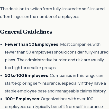
The decision to switch from fully-insured to self-insured
often hinges on the number of employees.
General Guidelines
Fewer than 50 Employees
: Most companies with
fewer than 50 employees should consider fully-insured
plans. The administrative burden and risk are usually
too high for smaller groups.
50 to 100 Employees
: Companies in this range can
start exploring self-insurance, especially if they have a
stable employee base and manageable claims history.
100+ Employees
: Organizations with over 100
employees can typically benefit from self-insurance.