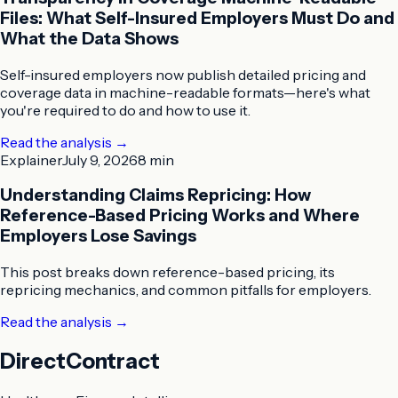
Files: What Self-Insured Employers Must Do and
What the Data Shows
Self-insured employers now publish detailed pricing and
coverage data in machine-readable formats—here's what
you're required to do and how to use it.
Read the analysis
→
Explainer
July 9, 2026
8 min
Understanding Claims Repricing: How
Reference-Based Pricing Works and Where
Employers Lose Savings
This post breaks down reference-based pricing, its
repricing mechanics, and common pitfalls for employers.
Read the analysis
→
DirectContract