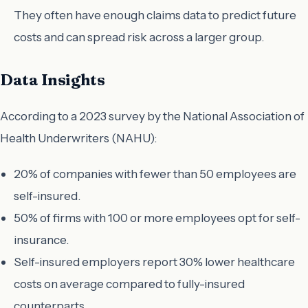
They often have enough claims data to predict future
costs and can spread risk across a larger group.
Data Insights
According to a 2023 survey by the National Association of
Health Underwriters (NAHU):
20% of companies with fewer than 50 employees are
self-insured.
50% of firms with 100 or more employees opt for self-
insurance.
Self-insured employers report 30% lower healthcare
costs on average compared to fully-insured
counterparts.