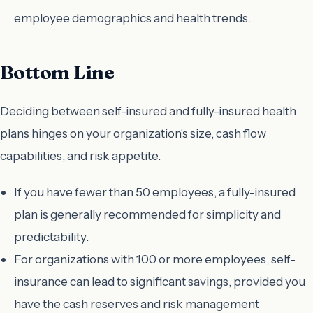
employee demographics and health trends.
Bottom Line
Deciding between self-insured and fully-insured health
plans hinges on your organization's size, cash flow
capabilities, and risk appetite.
If you have fewer than 50 employees, a fully-insured
plan is generally recommended for simplicity and
predictability.
For organizations with 100 or more employees, self-
insurance can lead to significant savings, provided you
have the cash reserves and risk management