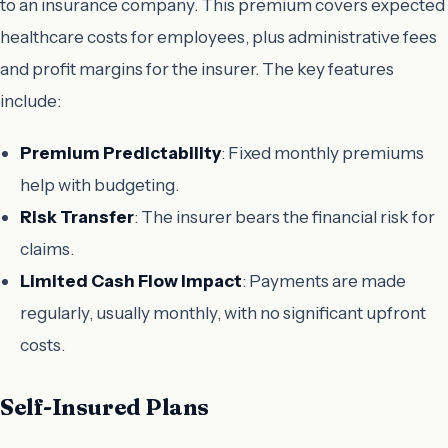
to an insurance company. This premium covers expected
healthcare costs for employees, plus administrative fees
and profit margins for the insurer. The key features
include:
Premium Predictability
: Fixed monthly premiums
help with budgeting.
Risk Transfer
: The insurer bears the financial risk for
claims.
Limited Cash Flow Impact
: Payments are made
regularly, usually monthly, with no significant upfront
costs.
Self-Insured Plans