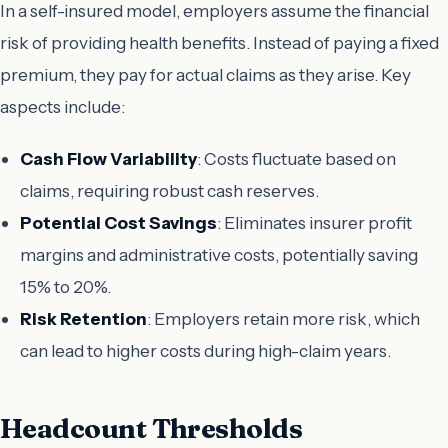
In a self-insured model, employers assume the financial
risk of providing health benefits. Instead of paying a fixed
premium, they pay for actual claims as they arise. Key
aspects include:
Cash Flow Variability
: Costs fluctuate based on
claims, requiring robust cash reserves.
Potential Cost Savings
: Eliminates insurer profit
margins and administrative costs, potentially saving
15% to 20%.
Risk Retention
: Employers retain more risk, which
can lead to higher costs during high-claim years.
Headcount Thresholds