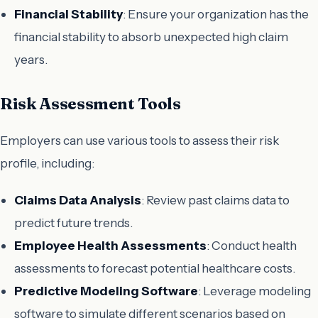
Financial Stability
: Ensure your organization has the
financial stability to absorb unexpected high claim
years.
Risk Assessment Tools
Employers can use various tools to assess their risk
profile, including:
Claims Data Analysis
: Review past claims data to
predict future trends.
Employee Health Assessments
: Conduct health
assessments to forecast potential healthcare costs.
Predictive Modeling Software
: Leverage modeling
software to simulate different scenarios based on