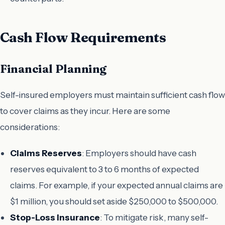
Cash Flow Requirements
Financial Planning
Self-insured employers must maintain sufficient cash flow
to cover claims as they incur. Here are some
considerations:
Claims Reserves
: Employers should have cash
reserves equivalent to 3 to 6 months of expected
claims. For example, if your expected annual claims are
$1 million, you should set aside $250,000 to $500,000.
Stop-Loss Insurance
: To mitigate risk, many self-