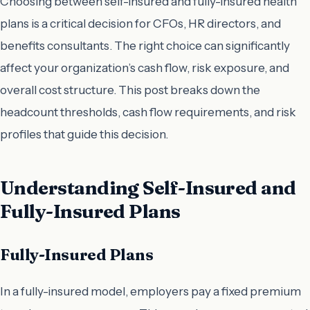
Choosing between self-insured and fully-insured health
plans is a critical decision for CFOs, HR directors, and
benefits consultants. The right choice can significantly
affect your organization’s cash flow, risk exposure, and
overall cost structure. This post breaks down the
headcount thresholds, cash flow requirements, and risk
profiles that guide this decision.
Understanding Self-Insured and
Fully-Insured Plans
Fully-Insured Plans
In a fully-insured model, employers pay a fixed premium