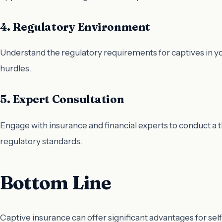
4. Regulatory Environment
Understand the regulatory requirements for captives in yo
hurdles.
5. Expert Consultation
Engage with insurance and financial experts to conduct a 
regulatory standards.
Bottom Line
Captive insurance can offer significant advantages for se