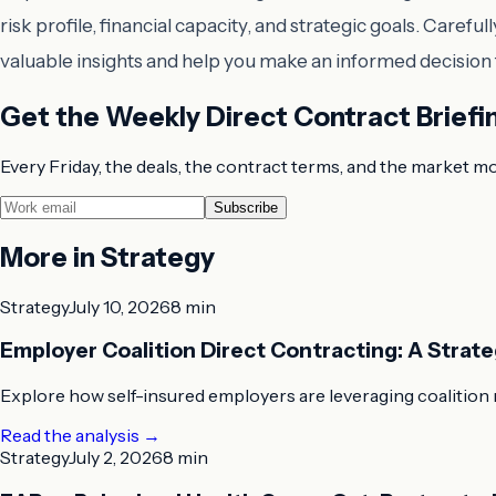
risk profile, financial capacity, and strategic goals. Car
valuable insights and help you make an informed decision t
Get the Weekly Direct Contract Briefi
Every Friday, the deals, the contract terms, and the market m
Subscribe
More in
Strategy
Strategy
July 10, 2026
8 min
Employer Coalition Direct Contracting: A Strat
Explore how self-insured employers are leveraging coalition 
Read the analysis
→
Strategy
July 2, 2026
8 min