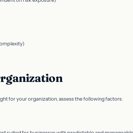
complexity)
Organization
t for your organization, assess the following factors:
best suited for businesses with predictable and manageabl