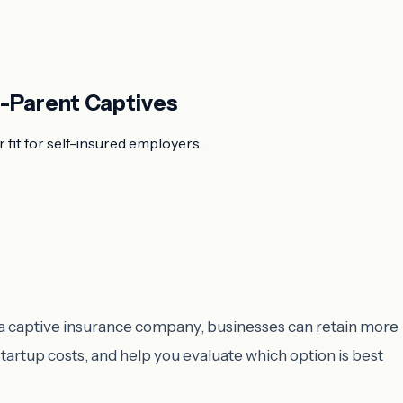
e-Parent Captives
 fit for self-insured employers.
ng a captive insurance company, businesses can retain more
startup costs, and help you evaluate which option is best