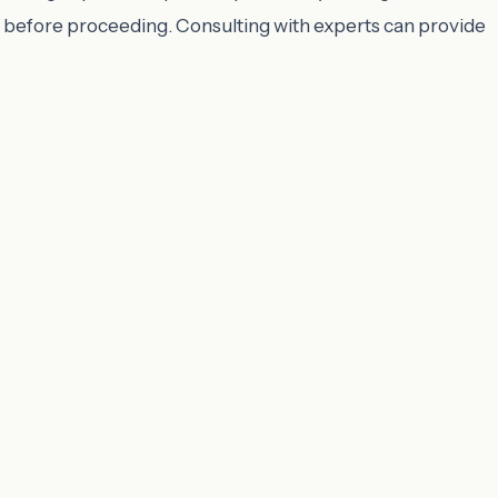
nts before proceeding. Consulting with experts can provide