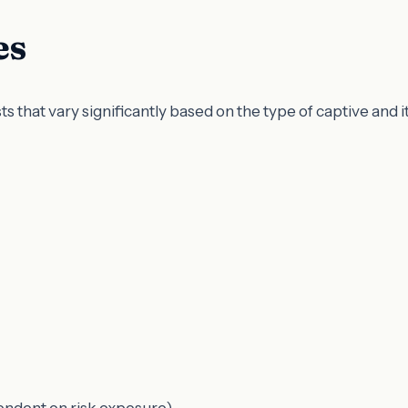
es
 that vary significantly based on the type of captive and i
pendent on risk exposure)