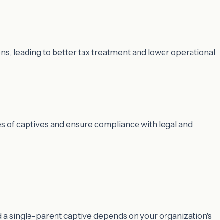
ns, leading to better tax treatment and lower operational
es of captives and ensure compliance with legal and
d a single-parent captive depends on your organization's