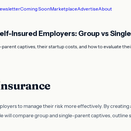
ewsletter
Coming Soon
Marketplace
Advertise
About
elf-Insured Employers: Group vs Singl
arent captives, their startup costs, and how to evaluate their
 Insurance
employers to manage their risk more effectively. By creati
cle will compare group and single-parent captives, outline 