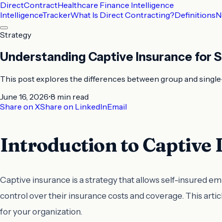
DirectContract
Healthcare Finance Intelligence
Intelligence
Tracker
What Is Direct Contracting?
Definitions
N
Strategy
Understanding Captive Insurance for S
This post explores the differences between group and single-p
June 16, 2026
•
8 min
read
Share on X
Share on LinkedIn
Email
Introduction to Captive
Captive insurance is a strategy that allows self-insured 
control over their insurance costs and coverage. This arti
for your organization.