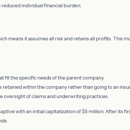
o reduced individual financial burden.
h means it assumes all risk and retains all profits. This m
at fit the specific needs of the parent company.
 retained within the company rather than going to an insur
oversight of claims and underwriting practices.
tive with an initial capitalization of $5 million. After its firs
nds.