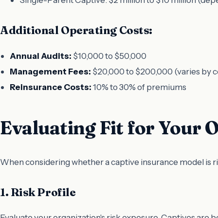
Additional Operating Costs:
Annual Audits:
$10,000 to $50,000
Management Fees:
$20,000 to $200,000 (varies by 
Reinsurance Costs:
10% to 30% of premiums
Evaluating Fit for Your 
When considering whether a captive insurance model is righ
1. Risk Profile
Evaluate your organization's risk exposure. Captives are 