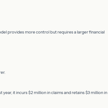
odel provides more control but requires a larger financial
er.
t year, it incurs $2 million in claims and retains $3 million in