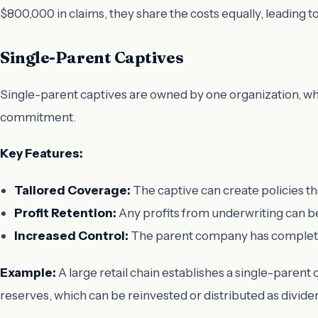
$800,000 in claims, they share the costs equally, leading t
Single-Parent Captives
Single-parent captives are owned by one organization, whic
commitment.
Key Features:
Tailored Coverage:
The captive can create policies th
Profit Retention:
Any profits from underwriting can be
Increased Control:
The parent company has complete 
Example:
A large retail chain establishes a single-parent cap
reserves, which can be reinvested or distributed as divide