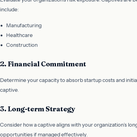
include:
Manufacturing
Healthcare
Construction
2. Financial Commitment
Determine your capacity to absorb startup costs and initi
captive.
3. Long-term Strategy
Consider how a captive aligns with your organization’s l
opportunities if managed effectively.