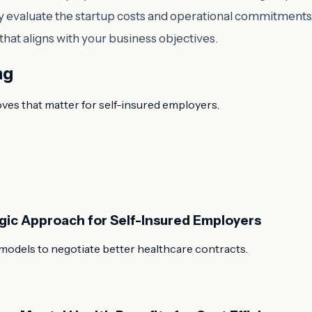
efully evaluate the startup costs and operational commitme
hat aligns with your business objectives.
ng
oves that matter for self-insured employers.
egic Approach for Self-Insured Employers
models to negotiate better healthcare contracts.