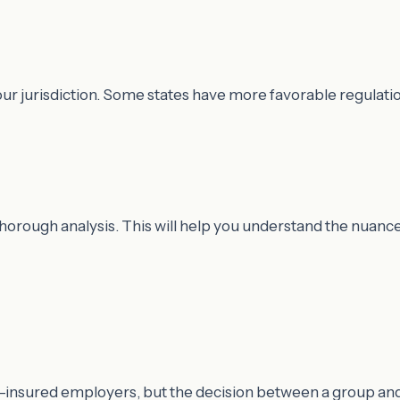
ur jurisdiction. Some states have more favorable regulatio
thorough analysis. This will help you understand the nuanc
lf-insured employers, but the decision between a group an