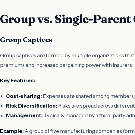
Group vs. Single-Parent
Group Captives
Group captives are formed by multiple organizations that 
premiums and increased bargaining power with insurers.
Key Features:
Cost-sharing:
Expenses are shared among members, wh
Risk Diversification:
Risks are spread across different
Management:
Typically managed by a third-party adm
Example:
A group of five manufacturing companies forms a