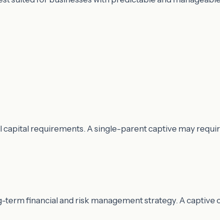
al capital requirements. A single-parent captive may requ
ong-term financial and risk management strategy. A captiv