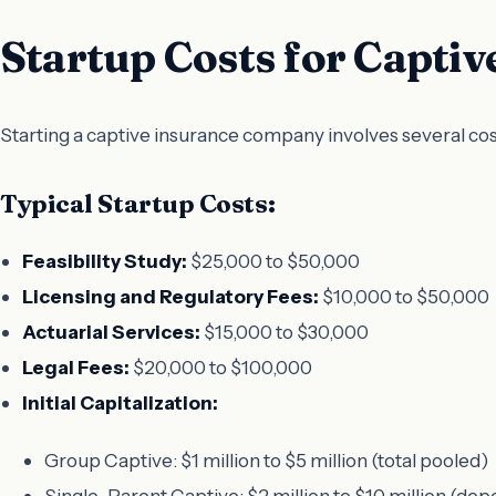
Startup Costs for Captiv
Starting a captive insurance company involves several costs
Typical Startup Costs:
Feasibility Study:
$25,000 to $50,000
Licensing and Regulatory Fees:
$10,000 to $50,000
Actuarial Services:
$15,000 to $30,000
Legal Fees:
$20,000 to $100,000
Initial Capitalization:
Group Captive: $1 million to $5 million (total pooled)
Single-Parent Captive: $2 million to $10 million (de