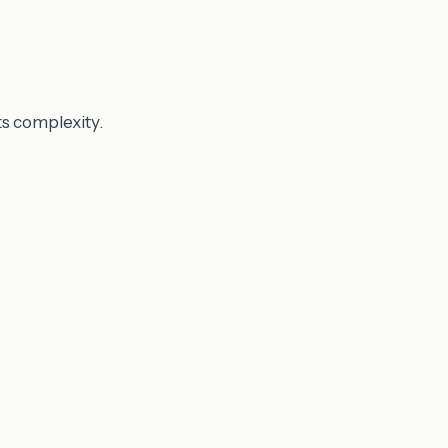
ts complexity.