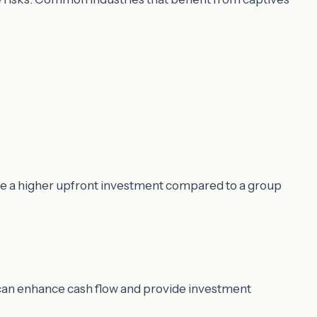
ire a higher upfront investment compared to a group
e can enhance cash flow and provide investment