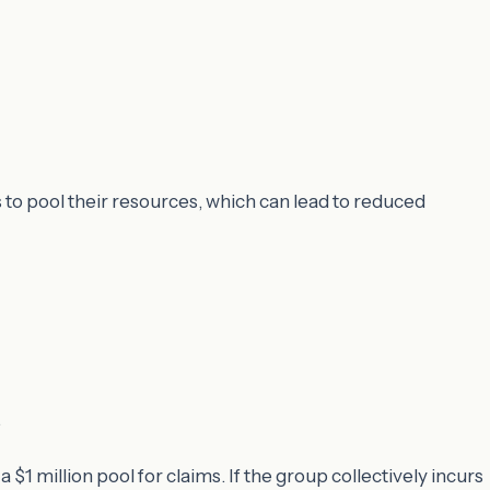
to pool their resources, which can lead to reduced
.
 million pool for claims. If the group collectively incurs