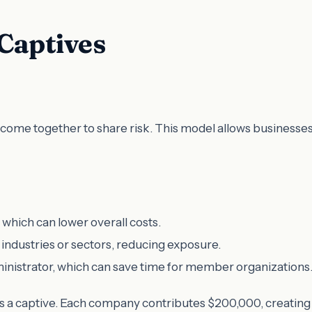
 Captives
come together to share risk. This model allows businesses 
ich can lower overall costs.
 industries or sectors, reducing exposure.
inistrator, which can save time for member organizations
 captive. Each company contributes $200,000, creating a $1