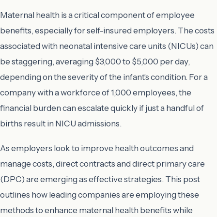
Maternal health is a critical component of employee
benefits, especially for self-insured employers. The costs
associated with neonatal intensive care units (NICUs) can
be staggering, averaging $3,000 to $5,000 per day,
depending on the severity of the infant's condition. For a
company with a workforce of 1,000 employees, the
financial burden can escalate quickly if just a handful of
births result in NICU admissions.
As employers look to improve health outcomes and
manage costs, direct contracts and direct primary care
(DPC) are emerging as effective strategies. This post
outlines how leading companies are employing these
methods to enhance maternal health benefits while