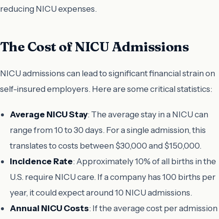
reducing NICU expenses.
The Cost of NICU Admissions
NICU admissions can lead to significant financial strain on
self-insured employers. Here are some critical statistics:
Average NICU Stay
: The average stay in a NICU can
range from 10 to 30 days. For a single admission, this
translates to costs between $30,000 and $150,000.
Incidence Rate
: Approximately 10% of all births in the
U.S. require NICU care. If a company has 100 births per
year, it could expect around 10 NICU admissions.
Annual NICU Costs
: If the average cost per admission