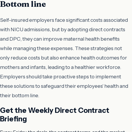
Bottom line
Self-insured employers face significant costs associated
with NICU admissions, but by adopting direct contracts
and DPC, they can improve maternal health benefits
while managing these expenses. These strategies not
only reduce costs but also enhance health outcomes for
mothers and infants, leading to a healthier workforce.
Employers should take proactive steps to implement
these solutions to safeguard their employees' health and
their bottom line.
Get the Weekly Direct Contract
Briefing
Every Friday, the deals, the contract terms, and the market