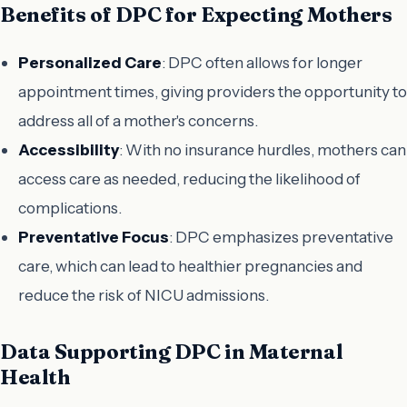
Benefits of DPC for Expecting Mothers
Personalized Care
: DPC often allows for longer
appointment times, giving providers the opportunity to
address all of a mother's concerns.
Accessibility
: With no insurance hurdles, mothers can
access care as needed, reducing the likelihood of
complications.
Preventative Focus
: DPC emphasizes preventative
care, which can lead to healthier pregnancies and
reduce the risk of NICU admissions.
Data Supporting DPC in Maternal
Health