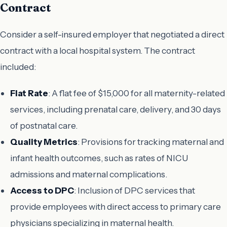
Contract
Consider a self-insured employer that negotiated a direct
contract with a local hospital system. The contract
included:
Flat Rate
: A flat fee of $15,000 for all maternity-related
services, including prenatal care, delivery, and 30 days
of postnatal care.
Quality Metrics
: Provisions for tracking maternal and
infant health outcomes, such as rates of NICU
admissions and maternal complications.
Access to DPC
: Inclusion of DPC services that
provide employees with direct access to primary care
physicians specializing in maternal health.