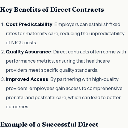
Key Benefits of Direct Contracts
Cost Predictability
: Employers can establish fixed
rates for maternity care, reducing the unpredictability
of NICU costs.
Quality Assurance
: Direct contracts often come with
performance metrics, ensuring that healthcare
providers meet specific quality standards.
Improved Access
: By partnering with high-quality
providers, employees gain access to comprehensive
prenatal and postnatal care, which can lead to better
outcomes.
Example of a Successful Direct