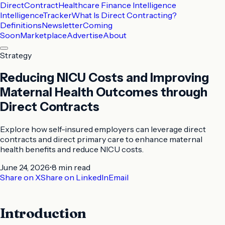
DirectContract
Healthcare Finance Intelligence
Intelligence
Tracker
What Is Direct Contracting?
Definitions
Newsletter
Coming
Soon
Marketplace
Advertise
About
Strategy
Reducing NICU Costs and Improving
Maternal Health Outcomes through
Direct Contracts
Explore how self-insured employers can leverage direct
contracts and direct primary care to enhance maternal
health benefits and reduce NICU costs.
June 24, 2026
•
8 min
read
Share on X
Share on LinkedIn
Email
Introduction