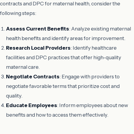
contracts and DPC for maternal health, consider the
following steps:
Assess Current Benefits
: Analyze existing maternal
health benefits and identify areas for improvement.
Research Local Providers
: Identify healthcare
facilities and DPC practices that offer high-quality
maternal care.
Negotiate Contracts
: Engage with providers to
negotiate favorable terms that prioritize cost and
quality.
Educate Employees
: Inform employees about new
benefits and how to access them effectively.