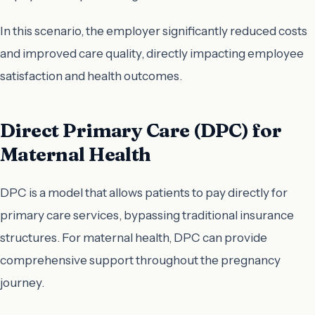
In this scenario, the employer significantly reduced costs
and improved care quality, directly impacting employee
satisfaction and health outcomes.
Direct Primary Care (DPC) for
Maternal Health
DPC is a model that allows patients to pay directly for
primary care services, bypassing traditional insurance
structures. For maternal health, DPC can provide
comprehensive support throughout the pregnancy
journey.