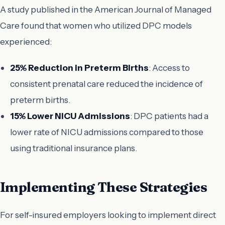
A study published in the
American Journal of Managed
Care
found that women who utilized DPC models
experienced:
25% Reduction in Preterm Births
: Access to
consistent prenatal care reduced the incidence of
preterm births.
15% Lower NICU Admissions
: DPC patients had a
lower rate of NICU admissions compared to those
using traditional insurance plans.
Implementing These Strategies
For self-insured employers looking to implement direct