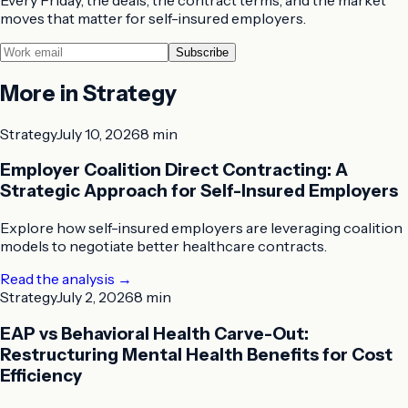
moves that matter for self-insured employers.
Subscribe
More in
Strategy
Strategy
July 10, 2026
8 min
Employer Coalition Direct Contracting: A
Strategic Approach for Self-Insured Employers
Explore how self-insured employers are leveraging coalition
models to negotiate better healthcare contracts.
Read the analysis
→
Strategy
July 2, 2026
8 min
EAP vs Behavioral Health Carve-Out:
Restructuring Mental Health Benefits for Cost
Efficiency