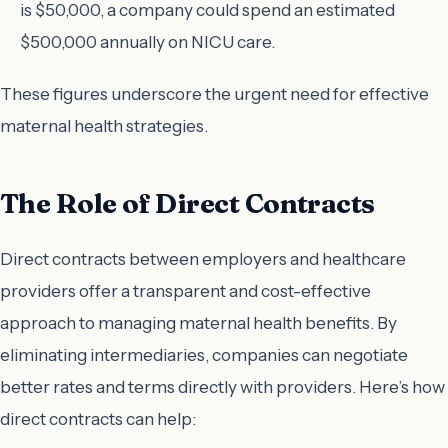
is $50,000, a company could spend an estimated
$500,000 annually on NICU care.
These figures underscore the urgent need for effective
maternal health strategies.
The Role of Direct Contracts
Direct contracts between employers and healthcare
providers offer a transparent and cost-effective
approach to managing maternal health benefits. By
eliminating intermediaries, companies can negotiate
better rates and terms directly with providers. Here’s how
direct contracts can help: