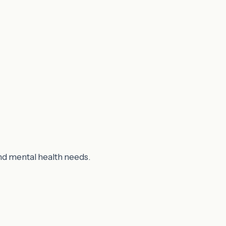
nd mental health needs.