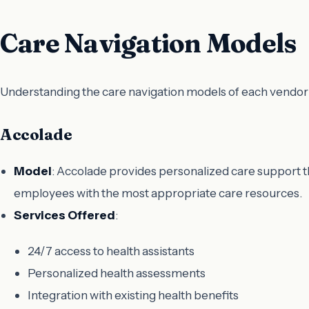
Care Navigation Models
Understanding the care navigation models of each vendor is
Accolade
Model
: Accolade provides personalized care support t
employees with the most appropriate care resources.
Services Offered
:
24/7 access to health assistants
Personalized health assessments
Integration with existing health benefits