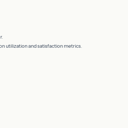
r.
utilization and satisfaction metrics.