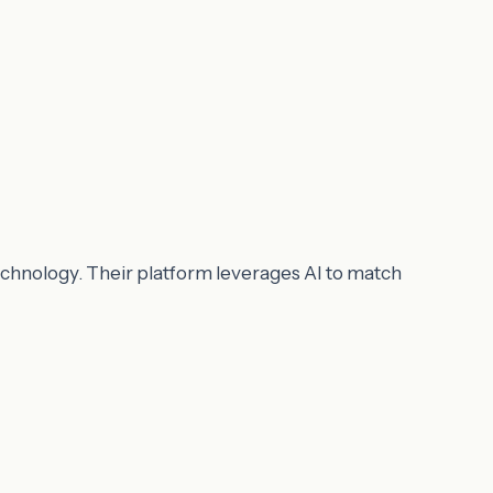
echnology. Their platform leverages AI to match