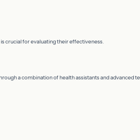
 crucial for evaluating their effectiveness.
hrough a combination of health assistants and advanced t