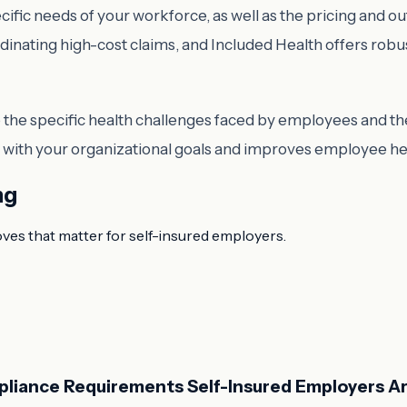
cific needs of your workforce, as well as the pricing and 
rdinating high-cost claims, and Included Health offers rob
he specific health challenges faced by employees and the 
gns with your organizational goals and improves employee h
ng
oves that matter for self-insured employers.
pliance Requirements Self-Insured Employers Ar