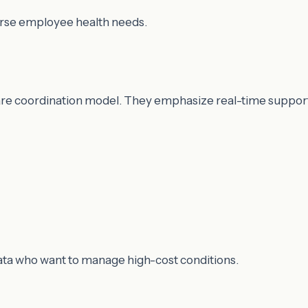
verse employee health needs.
re coordination model. They emphasize real-time support
data who want to manage high-cost conditions.