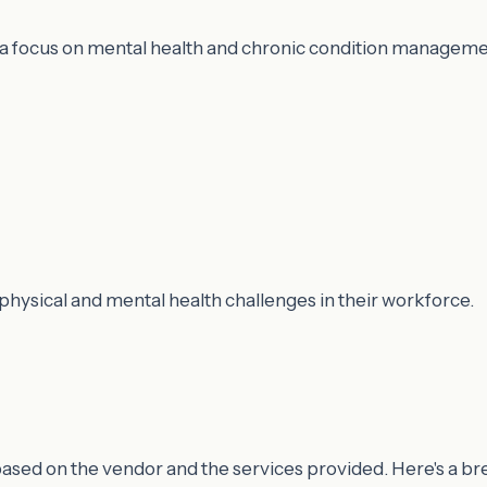
h a focus on mental health and chronic condition manageme
physical and mental health challenges in their workforce.
y based on the vendor and the services provided. Here's a b