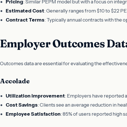
Pricing
: Similar PEPM model but with a focus on integr
Estimated Cost
: Generally ranges from $10 to $22 PE
Contract Terms
: Typically annual contracts with the 
Employer Outcomes Dat
Outcomes data are essential for evaluating the effectiven
Accolade
Utilization Improvement
: Employers have reported a 
Cost Savings
: Clients see an average reduction in hea
Employee Satisfaction
: 85% of users reported high s