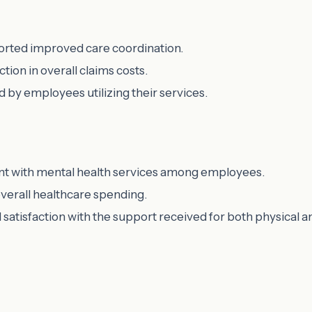
ported improved care coordination.
tion in overall claims costs.
d by employees utilizing their services.
nt with mental health services among employees.
verall healthcare spending.
satisfaction with the support received for both physical a