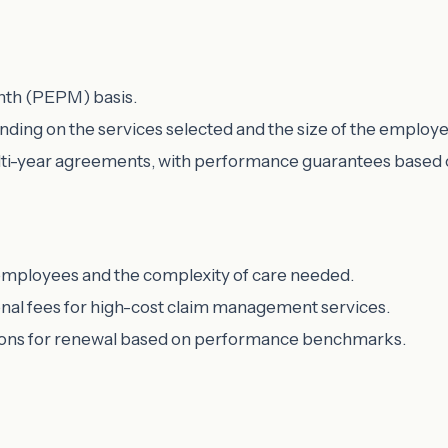
nth (PEPM) basis.
ding on the services selected and the size of the employe
lti-year agreements, with performance guarantees based on 
 employees and the complexity of care needed.
onal fees for high-cost claim management services.
ptions for renewal based on performance benchmarks.