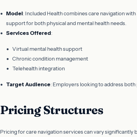
Model
: Included Health combines care navigation wit
support for both physical and mental health needs.
Services Offered
:
Virtual mental health support
Chronic condition management
Telehealth integration
Target Audience
: Employers looking to address both 
Pricing Structures
Pricing for care navigation services can vary significantl