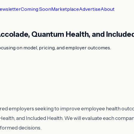
ewsletter
Coming Soon
Marketplace
Advertise
About
ccolade, Quantum Health, and Include
ocusing on model, pricing, and employer outcomes.
-insured employers seeking to improve employee health out
lth, and Included Health. We will evaluate each company
nformed decisions.