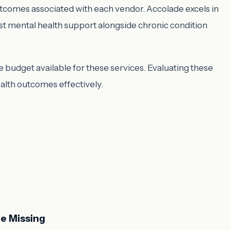
outcomes associated with each vendor. Accolade excels in
ust mental health support alongside chronic condition
budget available for these services. Evaluating these
ealth outcomes effectively.
e Missing