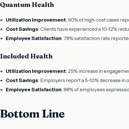
Quantum Health
Utilization Improvement
: 90% of high-cost cases re
Cost Savings
: Clients have experienced a 10-12% reduc
Employee Satisfaction
: 78% satisfaction rate reporte
Included Health
Utilization Improvement
: 25% increase in engageme
Cost Savings
: Employers report a 5-10% decrease in o
Employee Satisfaction
: 88% of employees expressed 
Bottom Line