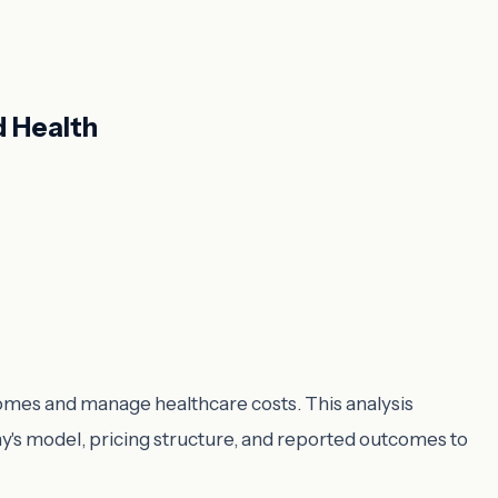
d Health
comes and manage healthcare costs. This analysis
's model, pricing structure, and reported outcomes to