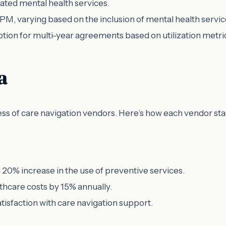
ated mental health services.
PM, varying based on the inclusion of mental health servic
option for multi-year agreements based on utilization metri
a
ess of care navigation vendors. Here’s how each vendor sta
20% increase in the use of preventive services.
lthcare costs by 15% annually.
atisfaction with care navigation support.