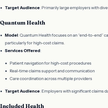
Target Audience
: Primarily large employers with di
Quantum Health
Model
: Quantum Health focuses on an “end-to-end” ca
particularly for high-cost claims.
Services Offered
:
Patient navigation for high-cost procedures
Real-time claims support and communication
Care coordination across multiple providers
Target Audience
: Employers with significant claims 
Included Health