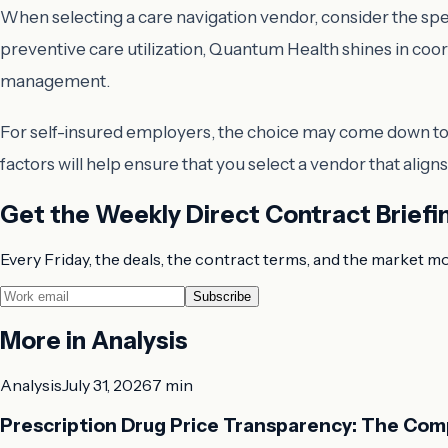
When selecting a care navigation vendor, consider the spe
preventive care utilization, Quantum Health shines in coo
management.
For self-insured employers, the choice may come down to t
factors will help ensure that you select a vendor that ali
Get the Weekly Direct Contract Briefi
Every Friday, the deals, the contract terms, and the market m
Subscribe
More in
Analysis
Analysis
July 31, 2026
7 min
Prescription Drug Price Transparency: The Com