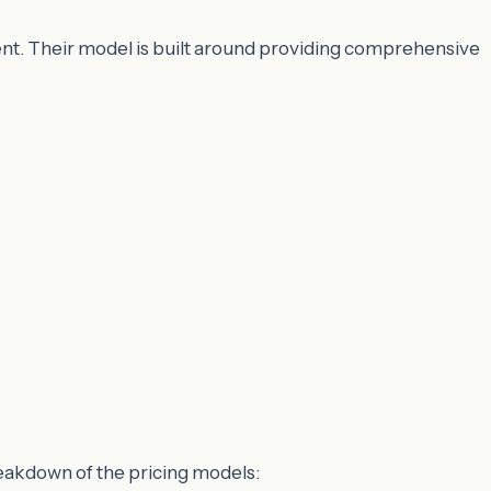
nt. Their model is built around providing comprehensive
reakdown of the pricing models: