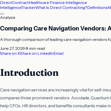
DirectContract
Healthcare Finance Intelligence
Intelligence
Tracker
What Is Direct Contracting?
Definitions
N
Analysis
Comparing Care Navigation Vendors: A
A thorough comparison of leading care navigation vendors f
June 27, 2026
•
8 min
read
Share on X
Share on LinkedIn
Email
Introduction
Care navigation services are increasingly vital for self
compares three prominent vendors: Accolade, Quantum Hea
help CFOs, HR directors, and benefits consultants make i