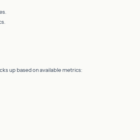
es.
cs.
cks up based on available metrics: