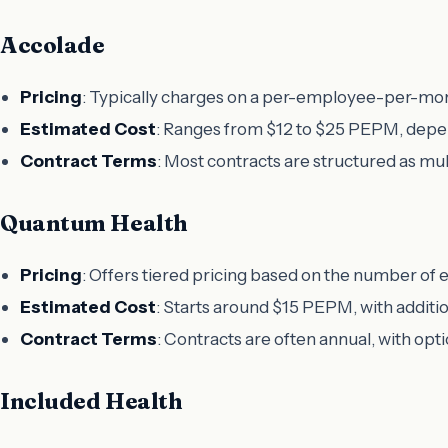
Accolade
Pricing
: Typically charges on a per-employee-per-mo
Estimated Cost
: Ranges from $12 to $25 PEPM, depen
Contract Terms
: Most contracts are structured as mu
Quantum Health
Pricing
: Offers tiered pricing based on the number of
Estimated Cost
: Starts around $15 PEPM, with additi
Contract Terms
: Contracts are often annual, with o
Included Health