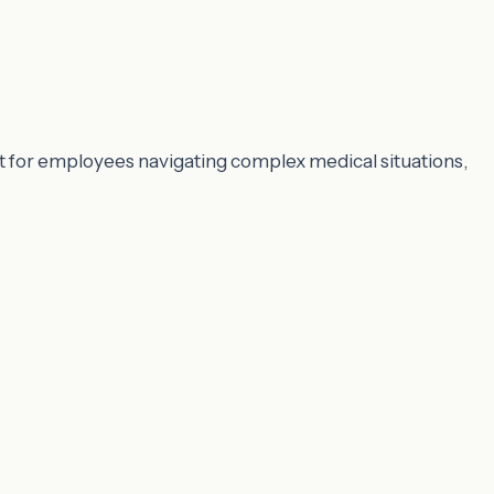
 for employees navigating complex medical situations,