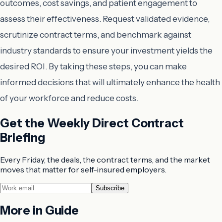
outcomes, cost savings, and patient engagement to
assess their effectiveness. Request validated evidence,
scrutinize contract terms, and benchmark against
industry standards to ensure your investment yields the
desired ROI. By taking these steps, you can make
informed decisions that will ultimately enhance the health
of your workforce and reduce costs.
Get the Weekly Direct Contract
Briefing
Every Friday, the deals, the contract terms, and the market
moves that matter for self-insured employers.
Subscribe
More in
Guide