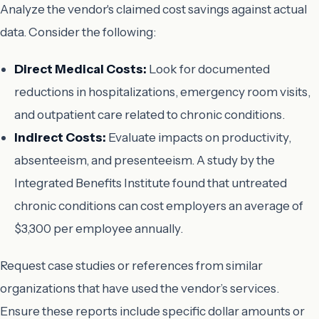
Analyze the vendor's claimed cost savings against actual
data. Consider the following:
Direct Medical Costs:
Look for documented
reductions in hospitalizations, emergency room visits,
and outpatient care related to chronic conditions.
Indirect Costs:
Evaluate impacts on productivity,
absenteeism, and presenteeism. A study by the
Integrated Benefits Institute found that untreated
chronic conditions can cost employers an average of
$3,300 per employee annually.
Request case studies or references from similar
organizations that have used the vendor’s services.
Ensure these reports include specific dollar amounts or