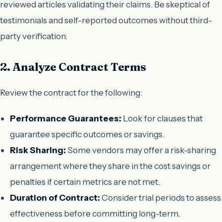
reviewed articles validating their claims. Be skeptical of
testimonials and self-reported outcomes without third-
party verification.
2. Analyze Contract Terms
Review the contract for the following:
Performance Guarantees:
Look for clauses that
guarantee specific outcomes or savings.
Risk Sharing:
Some vendors may offer a risk-sharing
arrangement where they share in the cost savings or
penalties if certain metrics are not met.
Duration of Contract:
Consider trial periods to assess
effectiveness before committing long-term.