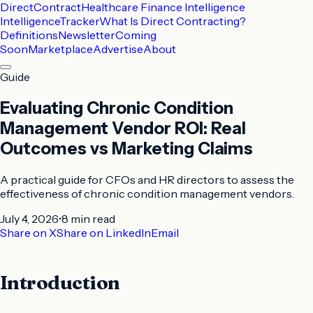
DirectContract
Healthcare Finance Intelligence
Intelligence
Tracker
What Is Direct Contracting?
Definitions
Newsletter
Coming
Soon
Marketplace
Advertise
About
Guide
Evaluating Chronic Condition
Management Vendor ROI: Real
Outcomes vs Marketing Claims
A practical guide for CFOs and HR directors to assess the
effectiveness of chronic condition management vendors.
July 4, 2026
•
8 min
read
Share on X
Share on LinkedIn
Email
Introduction