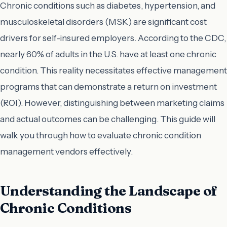
Chronic conditions such as diabetes, hypertension, and
musculoskeletal disorders (MSK) are significant cost
drivers for self-insured employers. According to the CDC,
nearly 60% of adults in the U.S. have at least one chronic
condition. This reality necessitates effective management
programs that can demonstrate a return on investment
(ROI). However, distinguishing between marketing claims
and actual outcomes can be challenging. This guide will
walk you through how to evaluate chronic condition
management vendors effectively.
Understanding the Landscape of
Chronic Conditions