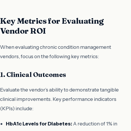
Key Metrics for Evaluating
Vendor ROI
When evaluating chronic condition management
vendors, focus on the following key metrics:
1. Clinical Outcomes
Evaluate the vendor’s ability to demonstrate tangible
clinical improvements. Key performance indicators
(KPIs) include:
HbA1c Levels for Diabetes:
A reduction of 1% in