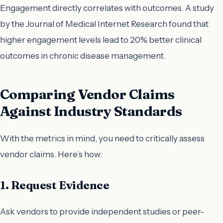
Engagement directly correlates with outcomes. A study
by the Journal of Medical Internet Research found that
higher engagement levels lead to 20% better clinical
outcomes in chronic disease management.
Comparing Vendor Claims
Against Industry Standards
With the metrics in mind, you need to critically assess
vendor claims. Here’s how:
1. Request Evidence
Ask vendors to provide independent studies or peer-