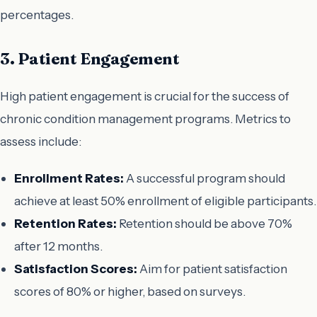
percentages.
3. Patient Engagement
High patient engagement is crucial for the success of
chronic condition management programs. Metrics to
assess include:
Enrollment Rates:
A successful program should
achieve at least 50% enrollment of eligible participants.
Retention Rates:
Retention should be above 70%
after 12 months.
Satisfaction Scores:
Aim for patient satisfaction
scores of 80% or higher, based on surveys.