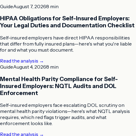
Guide
August 7, 2026
8 min
HIPAA Obligations for Self-Insured Employers:
Your Legal Duties and Documentation Checklist
Self-insured employers have direct HIPAA responsibilities
that differ from fully insured plans—here's what you're liable
for and what you must document.
Read the analysis
→
Guide
August 4, 2026
8 min
Mental Health Parity Compliance for Self-
Insured Employers: NQTL Audits and DOL
Enforcement
Self-insured employers face escalating DOL scrutiny on
mental health parity violations—here's what NQTL analysis
requires, which red flags trigger audits, and what
enforcement looks like.
Read the analysis
→