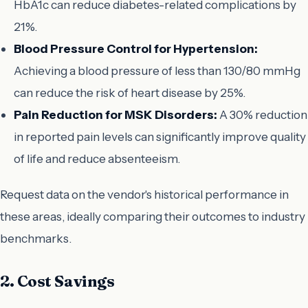
HbA1c can reduce diabetes-related complications by
21%.
Blood Pressure Control for Hypertension:
Achieving a blood pressure of less than 130/80 mmHg
can reduce the risk of heart disease by 25%.
Pain Reduction for MSK Disorders:
A 30% reduction
in reported pain levels can significantly improve quality
of life and reduce absenteeism.
Request data on the vendor's historical performance in
these areas, ideally comparing their outcomes to industry
benchmarks.
2. Cost Savings