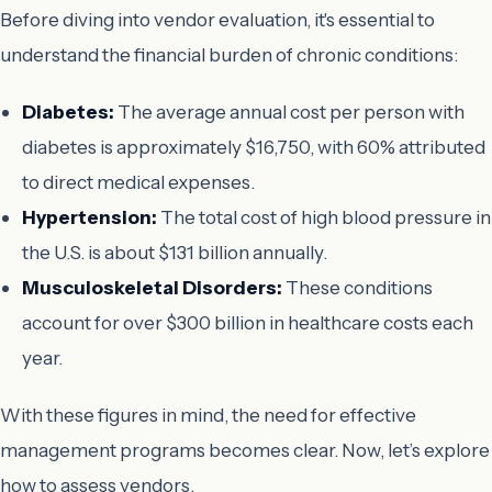
Before diving into vendor evaluation, it's essential to
understand the financial burden of chronic conditions:
Diabetes:
The average annual cost per person with
diabetes is approximately $16,750, with 60% attributed
to direct medical expenses.
Hypertension:
The total cost of high blood pressure in
the U.S. is about $131 billion annually.
Musculoskeletal Disorders:
These conditions
account for over $300 billion in healthcare costs each
year.
With these figures in mind, the need for effective
management programs becomes clear. Now, let’s explore
how to assess vendors.