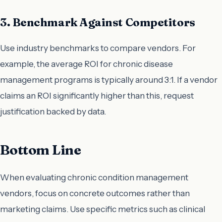
3. Benchmark Against Competitors
Use industry benchmarks to compare vendors. For
example, the average ROI for chronic disease
management programs is typically around 3:1. If a vendor
claims an ROI significantly higher than this, request
justification backed by data.
Bottom Line
When evaluating chronic condition management
vendors, focus on concrete outcomes rather than
marketing claims. Use specific metrics such as clinical